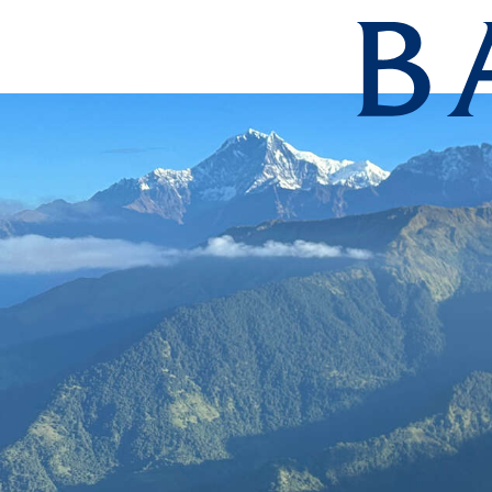
Barnard Col
Skip to main content