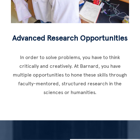
Advanced Research Opportunities
In order to solve problems, you have to think
critically and creatively. At Barnard, you have
multiple opportunities to hone these skills through
faculty-mentored, structured research in the
sciences or humanities.