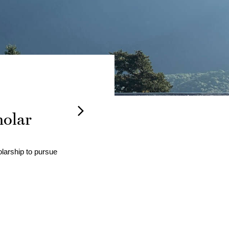
holar
Barna
larship to pursue 
Andrea Bastian
served as