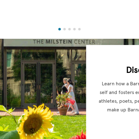
Di
Learn how a Bar
self and fosters 
athletes, poets, 
make up Barna