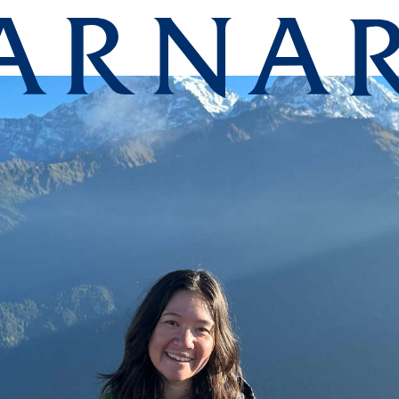
lege homepag