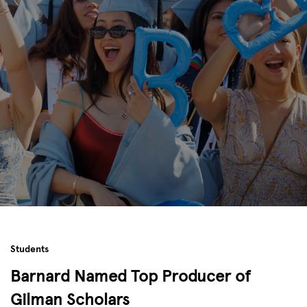
Students
Barnard Named Top Producer of
Gilman Scholars