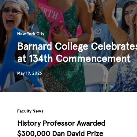
New York City
Barnard College Celebrate
at 134th Commencement
May 19, 2026
Faculty News
History Professor Awarded
$300,000 Dan David Prize