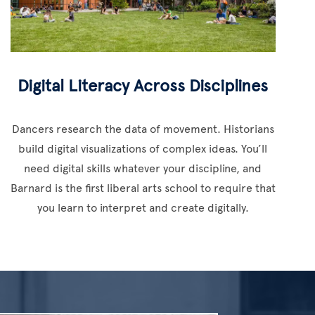
Digital Literacy Across Disciplines
Dancers research the data of movement. Historians
build digital visualizations of complex ideas. You’ll
need digital skills whatever your discipline, and
Barnard is the first liberal arts school to require that
you learn to interpret and create digitally.