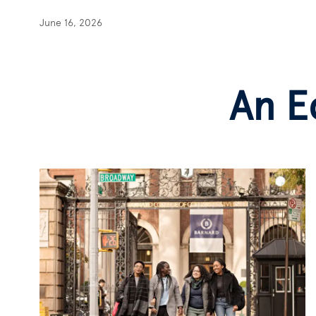
June 16, 2026
An E