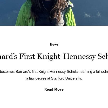
News
ard’s First Knight-Hennessy Sc
becomes Barnard’s first Knight-Hennessy Scholar, earning a full scho
a law degree at Stanford University.
Read More