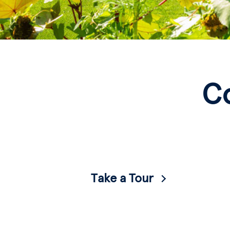
C
Take a Tour
Visit virtually or in person