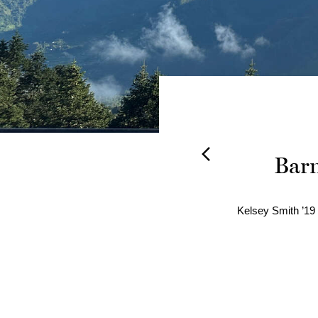
ling,
Barn
come a
Kelsey Smith ’19 
arly 20 Years.