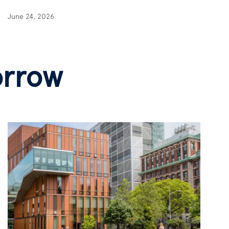
June 24, 2026
orrow