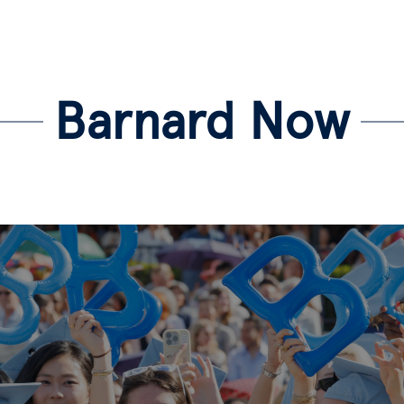
Barnard Now