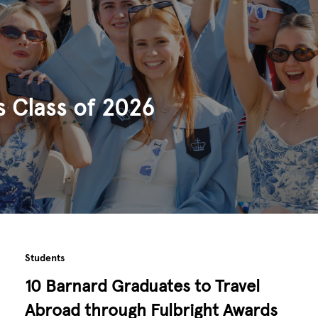
s Class of 2026
Students
10 Barnard Graduates to Travel
Abroad through Fulbright Awards