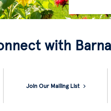
onnect with Barna
Join Our Mailing List
Prospective students, join our mailing list
for notices of events and more information