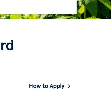
rd
How to Apply
A guide to applying to Barnard