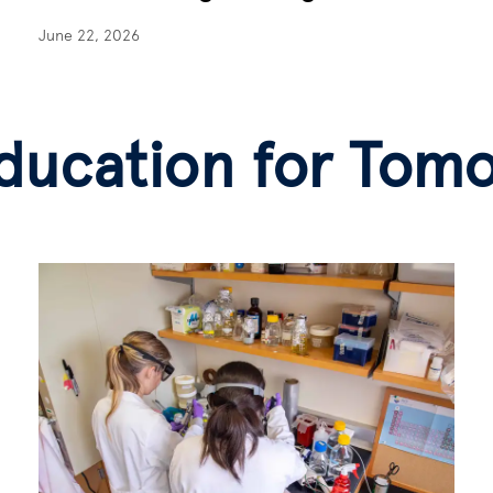
June 22, 2026
ducation for Tom