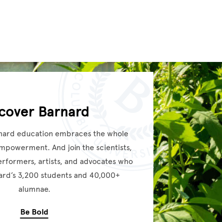
scover Barnard
nard education embraces the whole
empowerment. And join the scientists,
performers, artists, and advocates who
rd’s 3,200 students and 40,000+
alumnae.
Be Bold