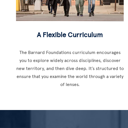
A Flexible Curriculum
The Barnard Foundations curriculum encourages
you to explore widely across disciplines, discover
new territory, and then dive deep. It’s structured to
ensure that you examine the world through a variety
of lenses.