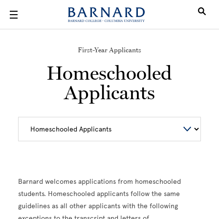
Skip to main content
First-Year Applicants
Homeschooled
Applicants
Barnard welcomes applications from homeschooled
students. Homeschooled applicants follow the same
guidelines as all other applicants with the following
exceptions to the transcript and letters of