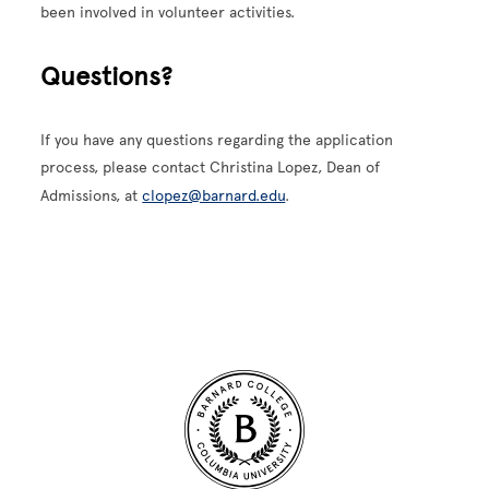
been involved in volunteer activities.
Questions?
If you have any questions regarding the application
process, please contact Christina Lopez, Dean of
Admissions, at
clopez@barnard.edu
.
Site Footer