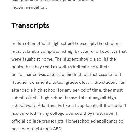
recommendation.
Transcripts
In lieu of an official high school transcript, the student
must submit a complete listing, by year, of all courses that
were taught at home. The student should also list the
books that they read as well as indicate how their
performance was assessed and include that assessment
(teacher comments, actual grade, etc.). If the student has
attended a high school for any period of time, they must
submit official high school transcripts of any/all high
school work. Additionally, like all applicants, if the student
has enrolled in any college courses, they must submit
official college transcripts. Homeschooled applicants do
not need to obtain a GED.