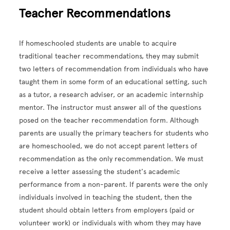
Teacher Recommendations
If homeschooled students are unable to acquire
traditional teacher recommendations, they may submit
two letters of recommendation from individuals who have
taught them in some form of an educational setting, such
as a tutor, a research adviser, or an academic internship
mentor. The instructor must answer all of the questions
posed on the teacher recommendation form. Although
parents are usually the primary teachers for students who
are homeschooled, we do not accept parent letters of
recommendation as the only recommendation. We must
receive a letter assessing the student's academic
performance from a non-parent. If parents were the only
individuals involved in teaching the student, then the
student should obtain letters from employers (paid or
volunteer work) or individuals with whom they may have