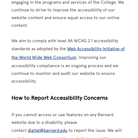
engaging in the programs and services of the College. We
continue to strive to improve the accessibility of our
website content and ensure equal access to our online
content.
We aim to comply with level AA WCAG 2.1 accessibility
standards as adopted by the
Web Accessibility Initiative of
the World Wide Web Consortium
. Improving our
accessibility compliance is an ongoing process and we
continue to monitor and audit our website to ensure
accessibility.
How to Report Accessibility Concerns
If you cannot access or use features on any Barnard
website due to a disability, please
contact
digital@
barnard
.edu
to report the issue. We will