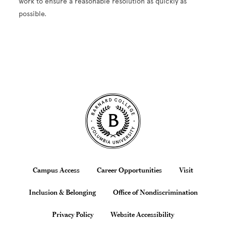
work to ensure a reasonable resolution as quickly as
possible.
Site Footer
Footer
Campus Access
Career Opportunities
Visit
Inclusion & Belonging
Office of Nondiscrimination
Privacy Policy
Website Accessibility