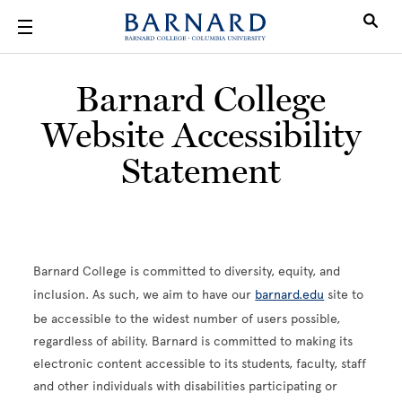
Skip to main content
Barnard College
Website Accessibility
Statement
Barnard College is committed to diversity, equity, and
inclusion. As such, we aim to have our
barnard.edu
site to
be accessible to the widest number of users possible,
regardless of ability. Barnard is committed to making its
electronic content accessible to its students, faculty, staff
and other individuals with disabilities participating or