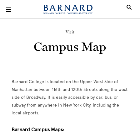
Skip to main content
Visit
Campus Map
Barnard College is located on the Upper West Side of
Manhattan between 116th and 120th Streets along the west
side of Broadway. It is easily accessible by car, bus, or
subway from anywhere in New York City, including the
local airports.
Barnard Campus Maps: