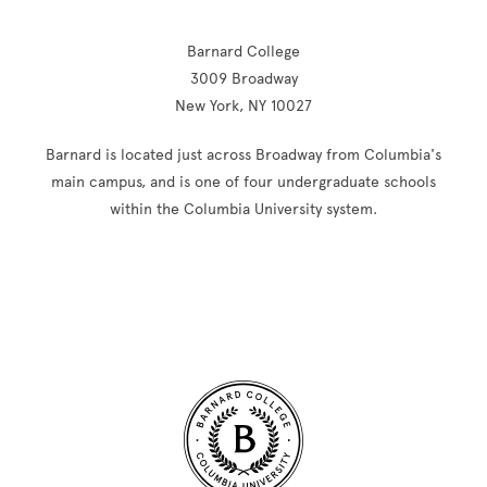
Barnard College
3009 Broadway
New York, NY 10027
Barnard is located just across Broadway from Columbia's
main campus, and is one of four undergraduate schools
within the Columbia University system.
Site Footer