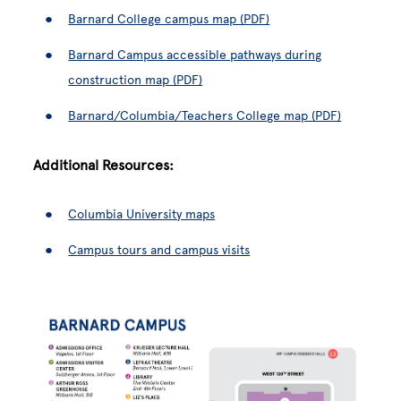
Barnard College campus map (PDF)
Barnard Campus accessible pathways during
construction map (PDF)
Barnard/Columbia/Teachers College map (PDF)
Additional Resources:
Columbia University maps
Campus tours and campus visits