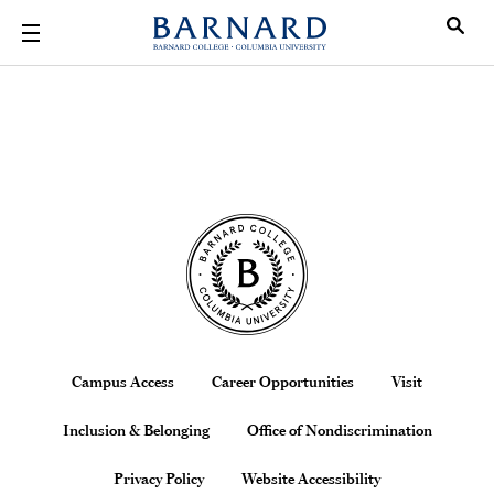
Skip to main content
Beyond Barn
Site Footer
Footer
Campus Access
Career Opportunities
Visit
Inclusion & Belonging
Office of Nondiscrimination
Privacy Policy
Website Accessibility