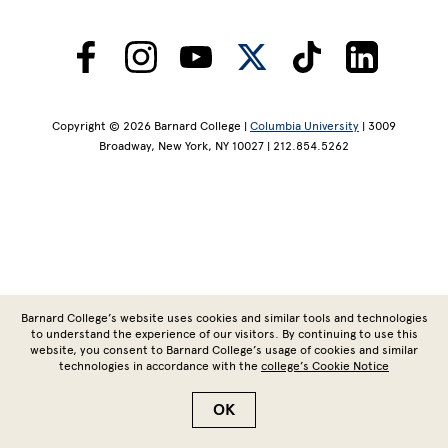
Copyright © 2026 Barnard College |
Columbia University
| 3009
Broadway, New York, NY 10027 | 212.854.5262
Barnard College’s website uses cookies and similar tools and technologies
to understand the experience of our visitors. By continuing to use this
website, you consent to Barnard College’s usage of cookies and similar
technologies in accordance with the
college’s Cookie Notice
OK