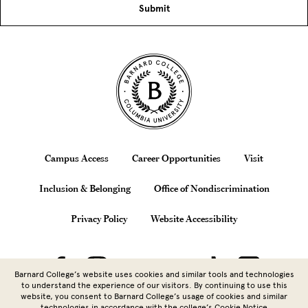
Site Footer
Footer
Campus Access
Career Opportunities
Visit
Inclusion & Belonging
Office of Nondiscrimination
Privacy Policy
Website Accessibility
Barnard College’s website uses cookies and similar tools and technologies
to understand the experience of our visitors. By continuing to use this
website, you consent to Barnard College’s usage of cookies and similar
technologies in accordance with the
college’s Cookie Notice