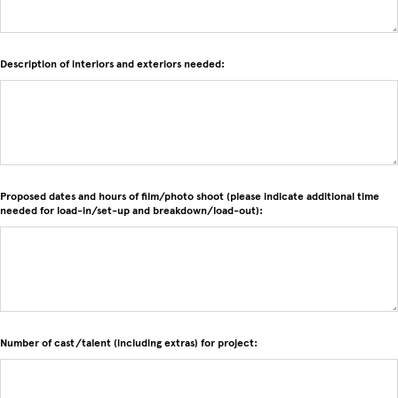
Description of interiors and exteriors needed:
Proposed dates and hours of film/photo shoot (please indicate additional time
needed for load-in/set-up and breakdown/load-out):
Number of cast/talent (including extras) for project: