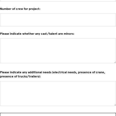
Number of crew for project:
Please indicate whether any cast/talent are minors:
Please indicate any additional needs (electrical needs, presence of crane,
presence of trucks/trailers):