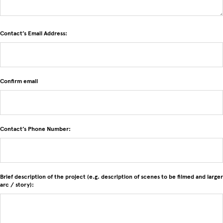
Contact’s Email Address:
Contact’s Email Address:
Confirm email
Contact’s Phone Number:
Brief description of the project (e.g. description of scenes to be filmed and larger
arc / story):