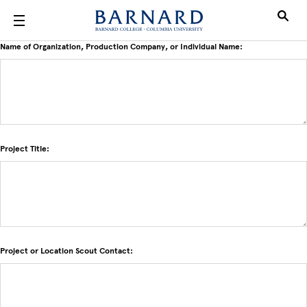
Skip to main content
Name of Organization, Production Company, or Individual Name:
Project Title:
Project or Location Scout Contact: