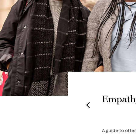
Empathy
y resources and
A guide to offe