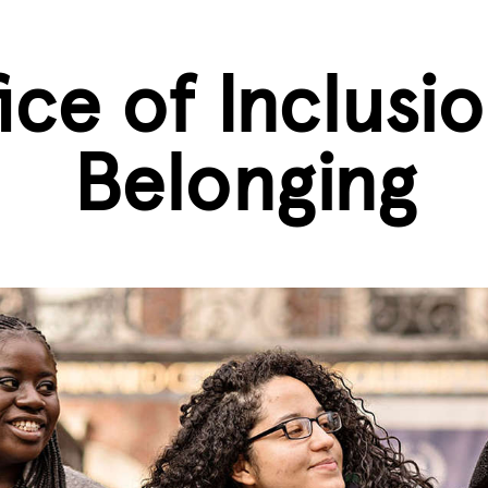
ice of Inclusi
Belonging