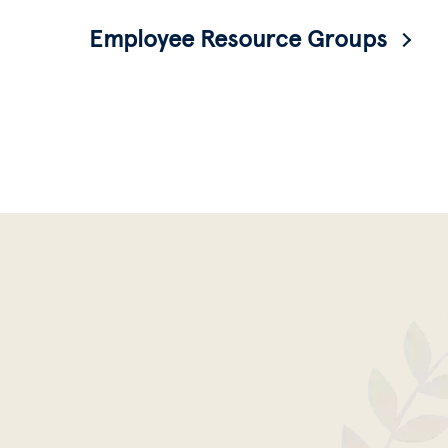
Employee Resource Groups
Identity-based affinity groups for all
employees-- faculty, union, and staff-- to
come together, share resources, and build
community.