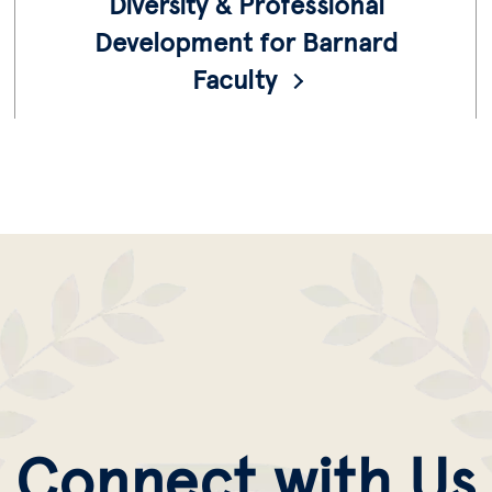
Diversity & Professional
Development for Barnard
Faculty
Resources for our diverse faculty to further
their careers provided by the Office of the
Provost.
Connect with Us