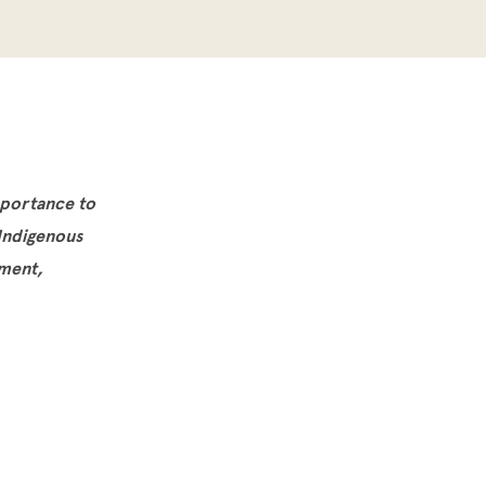
mportance to
 Indigenous
ement,