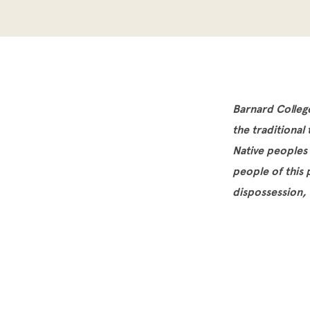
Barnard Colleg
the traditional
Native peoples
people of this
dispossession,
Site Footer