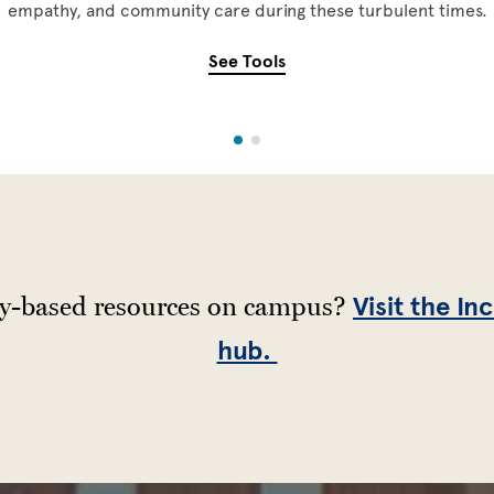
empathy, and community care during these turbulent times.
See Tools
ty-based resources on campus?
Visit the In
hub.