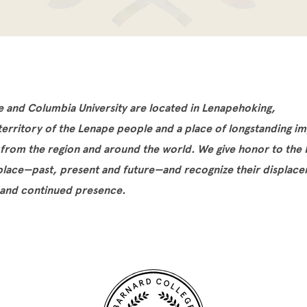
e and Columbia University are located in Lenapehoking,
 territory of the Lenape people and a place of longstanding i
 from the region and around the world. We give honor to the
 place—past, present and future—and recognize their displac
 and continued presence.