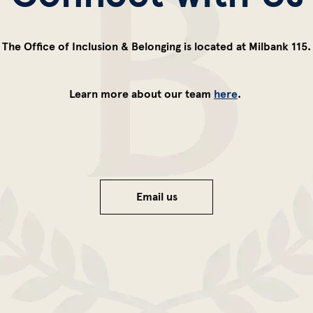
The Office of Inclusion & Belonging is located at Milbank 115.
Learn more about our team
here
.
Email us