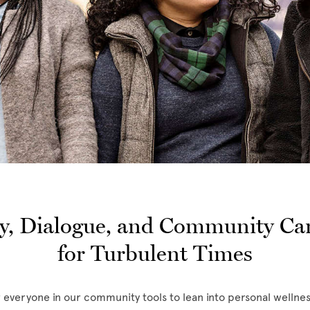
, Dialogue, and Community Car
for Turbulent Times
r everyone in our community tools to lean into personal wellnes