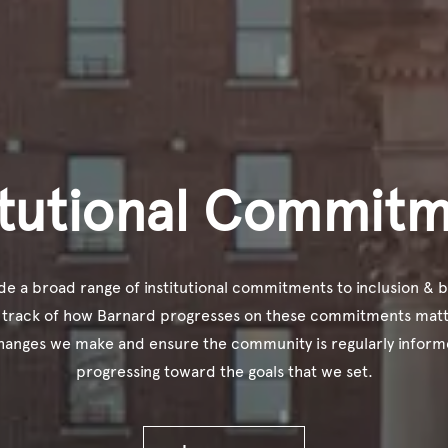
itutional Commit
e a broad range of institutional commitments to inclusion & b
 track of how Barnard progresses on these commitments matt
hanges we make and ensure the community is regularly infor
progressing toward the goals that we set.