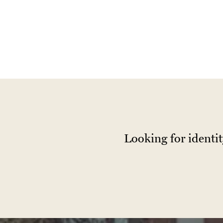
Looking for identi