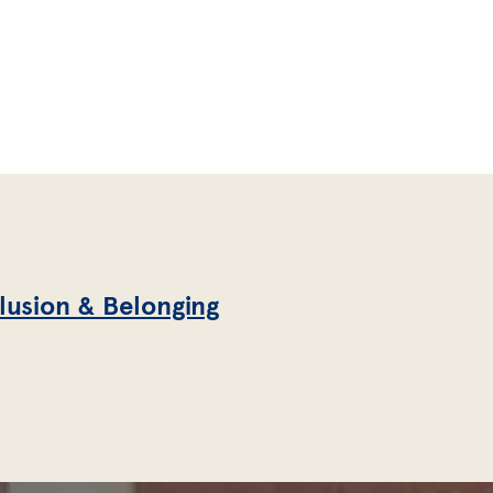
clusion & Belonging