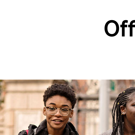
Off
Skip to main content