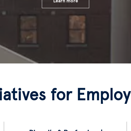
Learn more
tiatives for Emplo