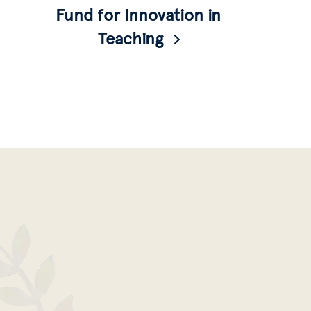
Fund for Innovation in
Teaching
A fund for instructors given to enable the
design of courses and projects that address
antiracism and structures of power, with an
expectation of interdisciplinarity.