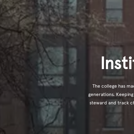
Inst
The college has mad
generations. Keeping
steward and track c