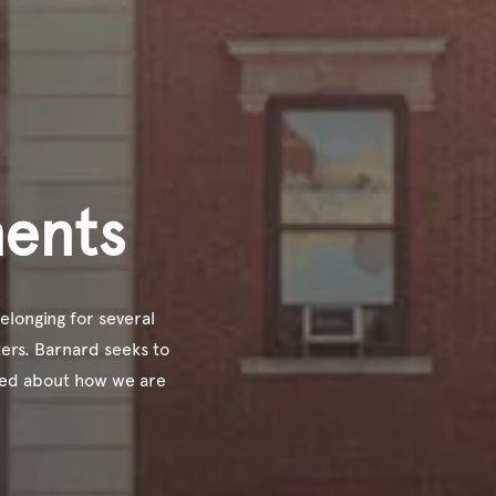
ments
elonging for several
ers. Barnard seeks to
med about how we are