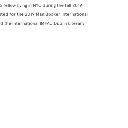
fellow living in NYC during the fall 2019
sted for the 2019 Man Booker International
 the International IMPAC Dublin Literary