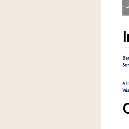
Bar
Se
A l
Vá
C