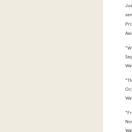
Jua
sem
Pri
Awa
"W
Se
Wa
"Th
Oc
Wa
"Fr
No
Wa