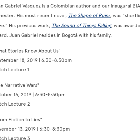
n Gabriel Vásquez is a Colombian author and our inaugural BIAS 
ester. His most recent novel,
The Shape of Ruins
,
was "shortli
ze." His previous work,
The Sound of Things Falling
,
was awarded
rd. Juan Gabriel resides in Bogotá with his family.
hat Stories Know About Us"
ptember 18, 2019 | 6:30-8:30pm
tch Lecture 1
e Narrative Wars"
tober 16, 2019 | 6:30-8:30pm
tch Lecture 2
om Fiction to Lies"
vember 13, 2019 | 6:30-8:30pm
tch Lecture 3