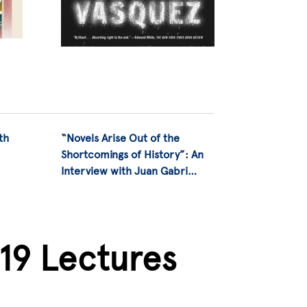
th
“Novels Arise Out of the
Shortcomings of History”: An
Interview with Juan Gabri…
019 Lectures