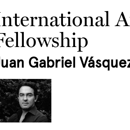
International A
Fellowship
Juan Gabriel Vásque