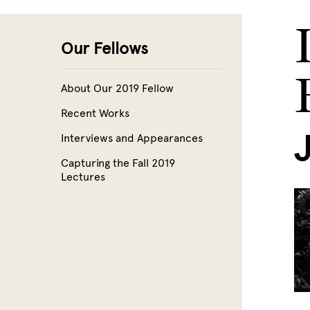
Skip to main content
Our Fellows
About Our 2019 Fellow
Recent Works
Interviews and Appearances
Capturing the Fall 2019
Lectures