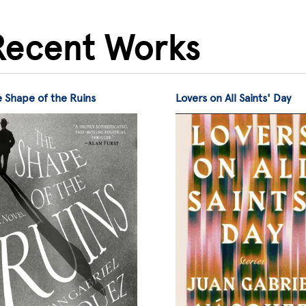
Recent Works
 Shape of the Ruins
Lovers on All Saints' Day