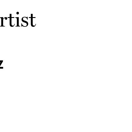
rtist
z