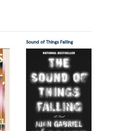
Sound of Things Falling