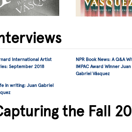
Interviews
nard International Artist
NPR Book News: A Q&A Wi
ries: September 2018
IMPAC Award Winner Juan
Gabriel Vásquez
ife in writing: Juan Gabriel
squez
apturing the Fall 2