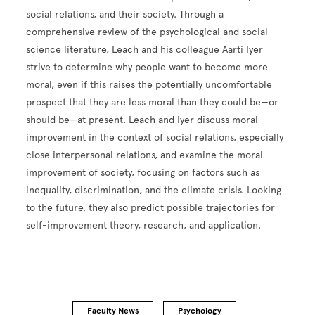
social relations, and their society. Through a
comprehensive review of the psychological and social
science literature, Leach and his colleague Aarti Iyer
strive to determine why people want to become more
moral, even if this raises the potentially uncomfortable
prospect that they are less moral than they could be—or
should be—at present. Leach and Iyer discuss moral
improvement in the context of social relations, especially
close interpersonal relations, and examine the moral
improvement of society, focusing on factors such as
inequality, discrimination, and the climate crisis. Looking
to the future, they also predict possible trajectories for
self-improvement theory, research, and application.
Faculty News
Psychology