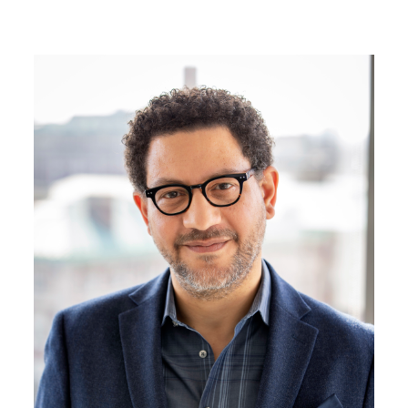
Image