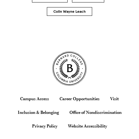
Colin Wayne Leach
Site Footer
Footer
Campus Access
Career Opportunities
Visit
Inclusion & Belonging
Office of Nondiscrimination
Privacy Policy
Website Accessibility