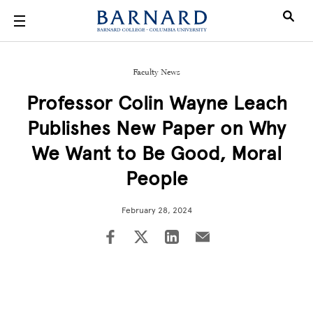
Skip to main content
Faculty News
Professor Colin Wayne Leach
Publishes New Paper on Why
We Want to Be Good, Moral
People
February 28, 2024