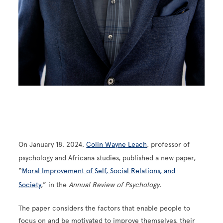
On January 18, 2024,
Colin Wayne Leach
, professor of
psychology and Africana studies, published a new paper,
“
Moral Improvement of Self, Social Relations, and
Society
,” in the
Annual Review of Psychology
.
The paper considers the factors that enable people to
focus on and be motivated to improve themselves, their