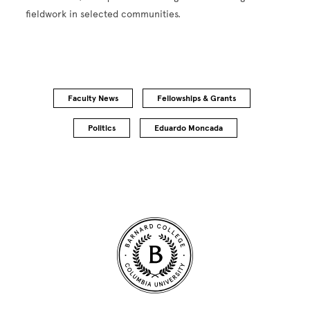
fieldwork in selected communities.
Faculty News
Fellowships & Grants
Politics
Eduardo Moncada
Site Footer