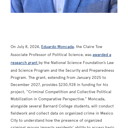
On July 8, 2024,
Eduardo Moncada
, the Claire Tow
Associate Professor of Political Science, was
awarded a
research grant
by the National Science Foundation’s Law
and Science Program and the Security and Preparedness
Program. The grant, extending from January 2025 to
December 2027, provides $230,928 in funding for his
project, “Criminal Competition and Collective Political
Mobilization in Comparative Perspective.” Moncada,
alongside several Barnard College students, will conduct
fieldwork and collect data on organized crime in Mexico
City to understand how the presence of organized
criminal groups impacts residents’ ability to access basic