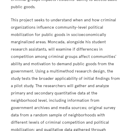
public goods.
This project seeks to understand when and how criminal
organizations influence community-level political
mobilization for public goods in socioeconomically
marginalized areas. Moncada, alongside his student
research assistants, will examine if differences in
competition among criminal groups affect communities’
ability and motivation to demand public goods from the
government. Using a multimethod research design, the
study tests the broader applicability of initial findings from
a pilot study. The researchers will gather and analyze
primary and secondary quantitative data at the
neighborhood level, including information from
government archives and media sources; original survey
data from a random sample of neighborhoods with
different levels of criminal competition and political
mobilization; and qualitative data gathered through