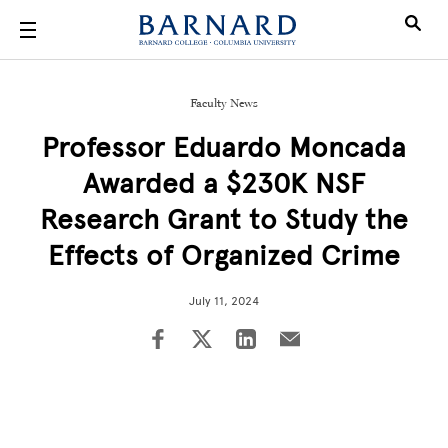
Skip to main content
Faculty News
Professor Eduardo Moncada
Awarded a $230K NSF
Research Grant to Study the
Effects of Organized Crime
July 11, 2024