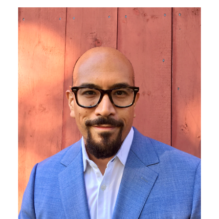
Image