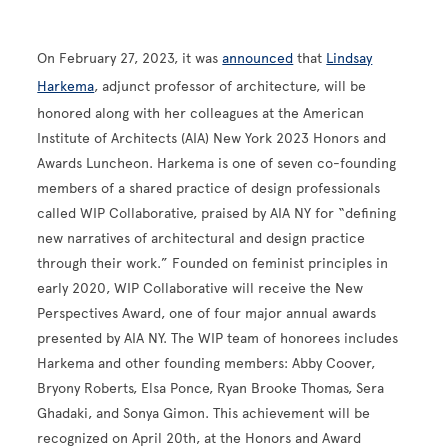
On February 27, 2023, it was
announced
that
Lindsay
Harkema
, adjunct professor of architecture, will be
honored along with her colleagues at the American
Institute of Architects (AIA) New York 2023 Honors and
Awards Luncheon. Harkema is one of seven co-founding
members of a shared practice of design professionals
called WIP Collaborative, praised by AIA NY for “defining
new narratives of architectural and design practice
through their work.” Founded on feminist principles in
early 2020, WIP Collaborative will receive the New
Perspectives Award, one of four major annual awards
presented by AIA NY. The WIP team of honorees includes
Harkema and other founding members: Abby Coover,
Bryony Roberts, Elsa Ponce, Ryan Brooke Thomas, Sera
Ghadaki, and Sonya Gimon. This achievement will be
recognized on April 20th, at the Honors and Award