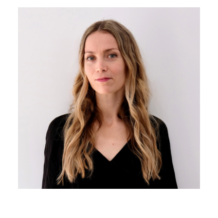
Image