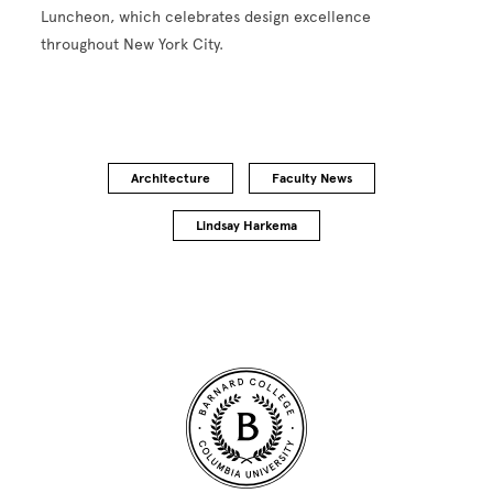
Luncheon, which celebrates design excellence
throughout New York City.
Architecture
Faculty News
Lindsay Harkema
Site Footer