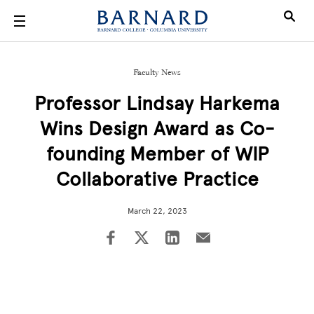
Skip to main content
Faculty News
Professor Lindsay Harkema
Wins Design Award as Co-
founding Member of WIP
Collaborative Practice
March 22, 2023