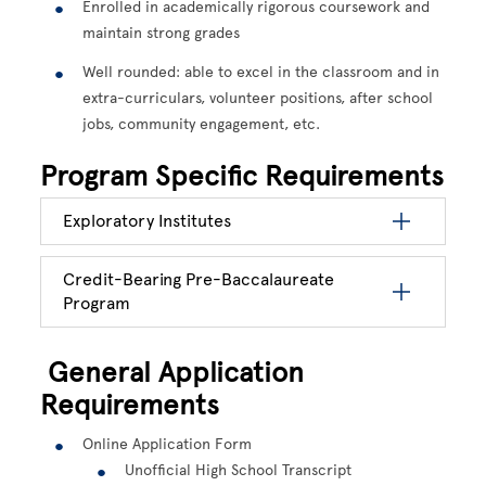
Enrolled in academically rigorous coursework and
maintain strong grades
Well rounded: able to excel in the classroom and in
extra-curriculars, volunteer positions, after school
jobs, community engagement, etc.
Program Specific Requirements
Exploratory Institutes
Credit-Bearing Pre-Baccalaureate
Program
General Application
Requirements
Online Application Form
Unofficial High School Transcript