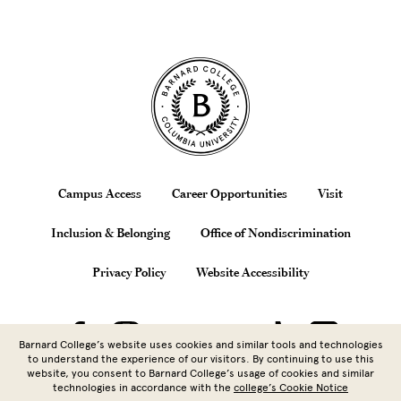
Site Footer
Footer
Campus Access
Career Opportunities
Visit
Inclusion & Belonging
Office of Nondiscrimination
Privacy Policy
Website Accessibility
Barnard College’s website uses cookies and similar tools and technologies
to understand the experience of our visitors. By continuing to use this
website, you consent to Barnard College’s usage of cookies and similar
technologies in accordance with the
college’s Cookie Notice
Copyright © 2026 Barnard College |
Columbia University
| 3009