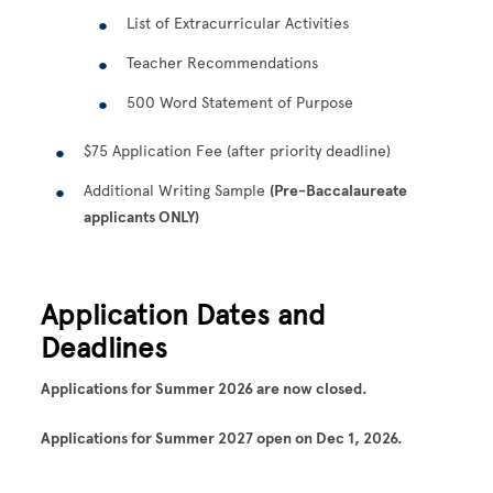
List of Extracurricular Activities
Teacher Recommendations
500 Word Statement of Purpose
$75 Application Fee (after priority deadline)
Additional Writing Sample
(Pre-Baccalaureate
applicants ONLY)
Application Dates and
Deadlines
Applications for Summer 2026 are now closed.
Applications for Summer 2027 open on Dec 1, 2026.