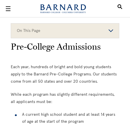
Skip to main content
On This Page
Pre-College Admissions
Each year, hundreds of bright and bold young students
apply to the Barnard Pre-College Programs. Our students
come from all 50 states and over 20 countries.
While each program has slightly different requirements,
all applicants must be:
A current high school student and at least 14 years
of age at the start of the program