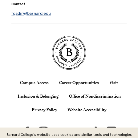
Contact
fqadir@barnard.edu
Site Footer
Footer
Campus Access
Career Opportunities
Visit
Inclusion & Belonging
Office of Nondiscrimination
Privacy Policy
Website Accessibility
Barnard College’s website uses cookies and similar tools and technologies