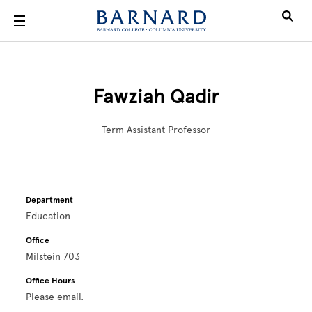
Skip to main content
Fawziah Qadir
Term Assistant Professor
Department
Education
Office
Milstein 703
Office Hours
Please email.