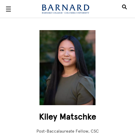
Skip to main content
Kiley Matschke
Post-Baccalaureate Fellow, CSC