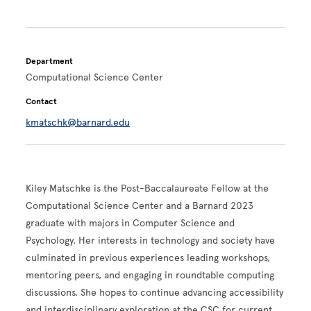
Department
Computational Science Center
Contact
kmatschk@barnard.edu
Kiley Matschke is the Post-Baccalaureate Fellow at the
Computational Science Center and a Barnard 2023
graduate with majors in Computer Science and
Psychology. Her interests in technology and society have
culminated in previous experiences leading workshops,
mentoring peers, and engaging in roundtable computing
discussions. She hopes to continue advancing accessibility
and interdisciplinary exploration at the CSC for current