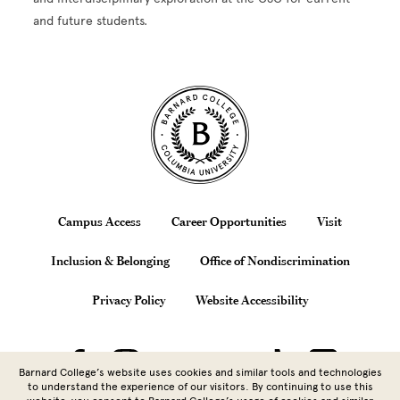
and future students.
Site Footer
Footer
Campus Access
Career Opportunities
Visit
Inclusion & Belonging
Office of Nondiscrimination
Privacy Policy
Website Accessibility
Barnard College’s website uses cookies and similar tools and technologies
to understand the experience of our visitors. By continuing to use this