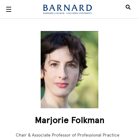
Skip to main content
Marjorie Folkman
Chair & Associate Professor of Professional Practice