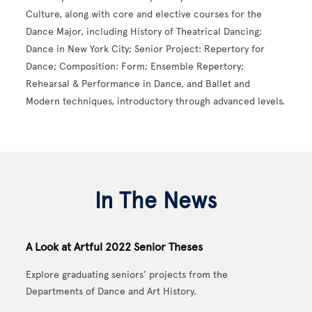
Culture, along with core and elective courses for the
Dance Major, including History of Theatrical Dancing;
Dance in New York City; Senior Project: Repertory for
Dance; Composition: Form; Ensemble Repertory;
Rehearsal & Performance in Dance, and Ballet and
Modern techniques, introductory through advanced levels.
In The News
A Look at Artful 2022 Senior Theses
Explore graduating seniors’ projects from the
Departments of Dance and Art History.