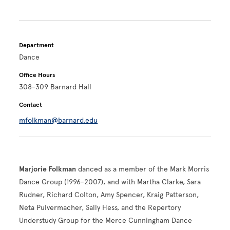
Department
Dance
Office Hours
308-309 Barnard Hall
Contact
mfolkman@barnard.edu
Marjorie Folkman
danced as a member of the Mark Morris
Dance Group (1996-2007), and with Martha Clarke, Sara
Rudner,
Richard Colton, Amy Spencer, Kraig Patterson,
Neta Pulvermacher, Sally Hess, and the Repertory
Understudy Group for the Merce Cunningham Dance