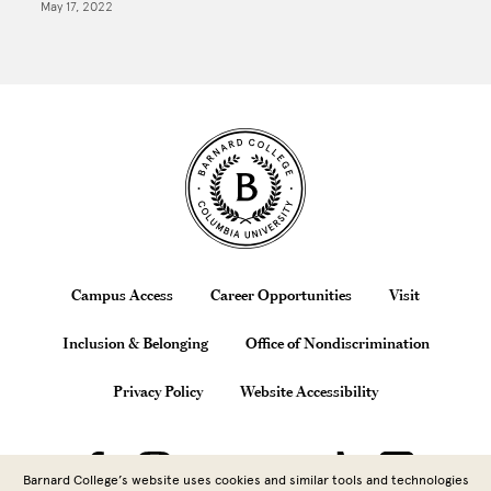
May 17, 2022
Site Footer
Footer
Campus Access
Career Opportunities
Visit
Inclusion & Belonging
Office of Nondiscrimination
Privacy Policy
Website Accessibility
Barnard College’s website uses cookies and similar tools and technologies