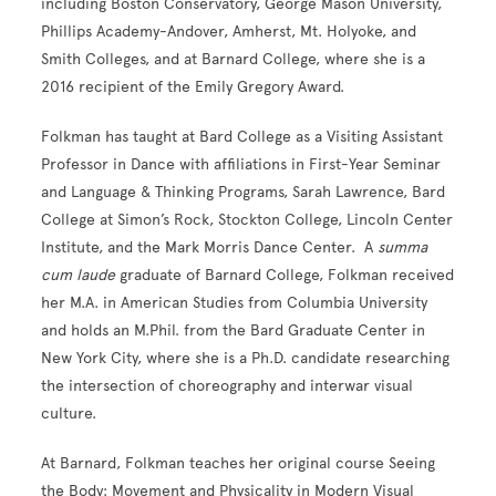
including Boston Conservatory, George Mason University,
Phillips Academy-Andover, Amherst, Mt. Holyoke, and
Smith Colleges, and at Barnard College, where she is a
2016 recipient of the Emily Gregory Award.
Folkman has taught at Bard College as a Visiting Assistant
Professor in Dance with affiliations in First-Year Seminar
and Language & Thinking Programs, Sarah Lawrence, Bard
College at Simon’s Rock, Stockton College, Lincoln Center
Institute, and the Mark Morris Dance Center. A
summa
cum laude
graduate of Barnard College, Folkman received
her M.A. in American Studies from Columbia University
and holds an M.Phil. from the Bard Graduate Center in
New York City, where she is a Ph.D. candidate researching
the intersection of choreography and interwar visual
culture.
At Barnard, Folkman teaches her original course Seeing
the Body: Movement and Physicality in Modern Visual