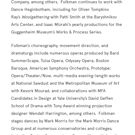
Company, among others. Folkman continues to work with
Dance Heginbotham, including for Oliver Tompkins
Ray’s
Woolgathering
with Patti Smith
at the Baryshnikov
Arts Center, and Isaac Mizrahi’s yearly productions for the
Guggenheim Museum’s Works & Process Series.
Folkman’s choreography, movement direction, and
dramaturgy include numerous operas produced by Bard
SummerScape, Tulsa Opera, Odyssey Opera, Boston
Baroque, American Symphony Orchestra, Prototype:
Opera/Theater/Now, multi-media evening-length works
at National Sawdust and the Metropolitan Museum of Art
with Kevork Mourad, and collaborations with MFA
Candidates in Design at Yale University’s David Geffen
School of Drama with Tony Award winning projection
designer Wendall Harrington, among others.
Folkman
stages dances by Mark Morris for the Mark Morris Dance
Group and at numerous conservatories and colleges,