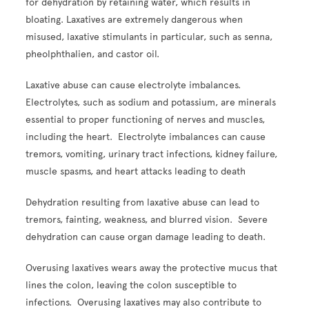
for dehydration by retaining water, which results in
bloating. Laxatives are extremely dangerous when
misused, laxative stimulants in particular, such as senna,
pheolphthalien, and castor oil.
Laxative abuse can cause electrolyte imbalances.
Electrolytes, such as sodium and potassium, are minerals
essential to proper functioning of nerves and muscles,
including the heart. Electrolyte imbalances can cause
tremors, vomiting, urinary tract infections, kidney failure,
muscle spasms, and heart attacks leading to death
Dehydration resulting from laxative abuse can lead to
tremors, fainting, weakness, and blurred vision. Severe
dehydration can cause organ damage leading to death.
Overusing laxatives wears away the protective mucus that
lines the colon, leaving the colon susceptible to
infections. Overusing laxatives may also contribute to