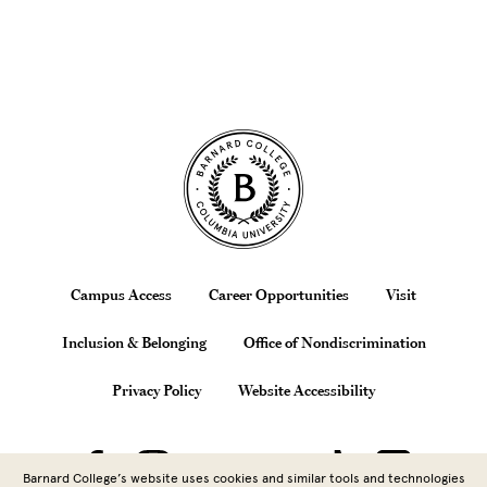
Site Footer
Footer
Campus Access
Career Opportunities
Visit
Inclusion & Belonging
Office of Nondiscrimination
Privacy Policy
Website Accessibility
Barnard College’s website uses cookies and similar tools and technologies