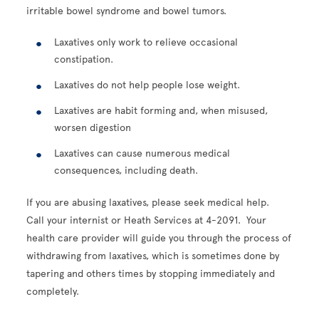
irritable bowel syndrome and bowel tumors.
Laxatives only work to relieve occasional
constipation.
Laxatives do not help people lose weight.
Laxatives are habit forming and, when misused,
worsen digestion
Laxatives can cause numerous medical
consequences, including death.
If you are abusing laxatives, please seek medical help.
Call your internist or Heath Services at 4-2091. Your
health care provider will guide you through the process of
withdrawing from laxatives, which is sometimes done by
tapering and others times by stopping immediately and
completely.