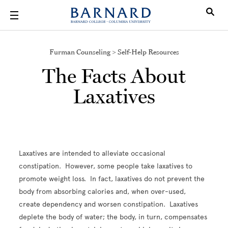
Skip to main content
Furman Counseling > Self-Help Resources
The Facts About
Laxatives
Laxatives are intended to alleviate occasional
constipation. However, some people take laxatives to
promote weight loss. In fact, laxatives do not prevent the
body from absorbing calories and, when over-used,
create dependency and worsen constipation. Laxatives
deplete the body of water; the body, in turn, compensates