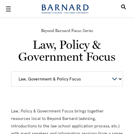
Skip to main content
Beyond Barnard Focus Series
Law, Policy &
Government Focus
Law, Policy & Government Focus brings together
resources local to Beyond Barnard (advising,
introductions to the law school application process, etc.)
with guest speakers and information sessions from a range