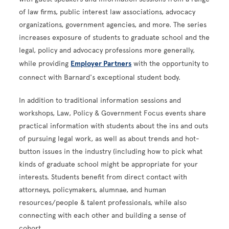
of law firms, public interest law associations, advocacy
organizations, government agencies, and more. The series
increases exposure of students to graduate school and the
legal, policy and advocacy professions more generally,
while providing
Employer Partners
with the opportunity to
connect with Barnard's exceptional student body.
In addition to traditional information sessions and
workshops, Law, Policy & Government Focus events share
practical information with students about the ins and outs
of pursuing legal work, as well as about trends and hot-
button issues in the industry (including how to pick what
kinds of graduate school might be appropriate for your
interests. Students benefit from direct contact with
attorneys, policymakers, alumnae, and human
resources/people & talent professionals, while also
connecting with each other and building a sense of
cohort.