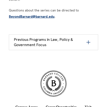
Questions about the series can be directed to
BeyondBarnard@barnard.edu
.
Previous Programs in Law, Policy &
Government Focus
Site Footer
Campus Access
Career Opportunities
Visit