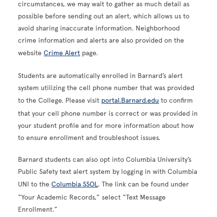
circumstances, we may wait to gather as much detail as
possible before sending out an alert, which allows us to
avoid sharing inaccurate information. Neighborhood
crime information and alerts are also provided on the
website
Crime Alert
page.
Students are automatically enrolled in Barnard’s alert
system utilizing the cell phone number that was provided
to the College. Please visit
p
ortal.Barnard.edu
to confirm
that your cell phone number is correct or was provided in
your student profile and for more information about how
to ensure enrollment and troubleshoot issues.
Barnard students can also opt into Columbia University’s
Public Safety text alert system by logging in with Columbia
UNI to the
Columbia SSOL
. The link can be found under
“Your Academic Records,” select “Text Message
Enrollment.”