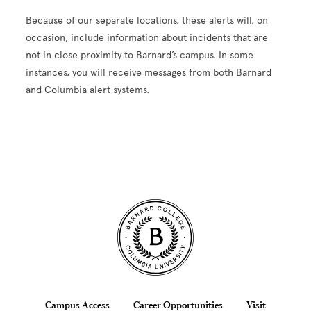
Because of our separate locations, these alerts will, on
occasion, include information about incidents that are
not in close proximity to Barnard’s campus. In some
instances, you will receive messages from both Barnard
and Columbia alert systems.
Site Footer
Campus Access
Career Opportunities
Visit