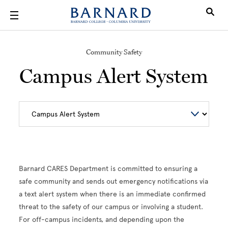
Skip to main content
Community Safety
Campus Alert System
Barnard CARES Department is committed to ensuring a
safe community and sends out emergency notifications via
a text alert system when there is an immediate confirmed
threat to the safety of our campus or involving a student.
For off-campus incidents, and depending upon the