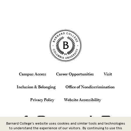
Site Footer
Footer
Campus Access
Career Opportunities
Visit
Inclusion & Belonging
Office of Nondiscrimination
Privacy Policy
Website Accessibility
Barnard College’s website uses cookies and similar tools and technologies
to understand the experience of our visitors. By continuing to use this