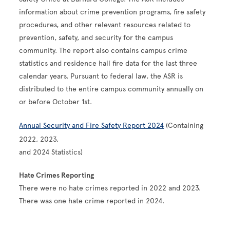
information about crime prevention programs, fire safety
procedures, and other relevant resources related to
prevention, safety, and security for the campus
community. The report also contains campus crime
statistics and residence hall fire data for the last three
calendar years. Pursuant to federal law, the ASR is
distributed to the entire campus community annually on
or before October 1st.
Annual Security and Fire Safety Report 2024
(Containing
2022, 2023,
and 2024 Statistics)
Hate Crimes Reporting
There were no hate crimes reported in 2022 and 2023.
There was one hate crime reported in 2024.