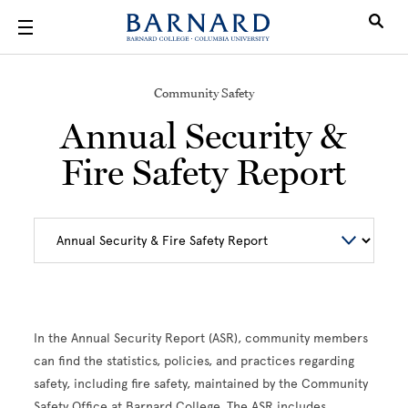
Skip to main content
Community Safety
Annual Security &
Fire Safety Report
In the Annual Security Report (ASR), community members
can find the statistics, policies, and practices regarding
safety, including fire safety, maintained by the Community
Safety Office at Barnard College. The ASR includes