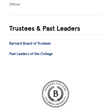
Officer
Trustees & Past Leaders
Barnard Board of Trustees
Past Leaders of the College
Site Footer