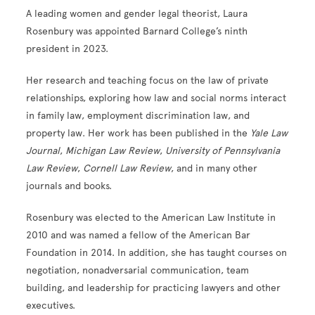
A leading women and gender legal theorist, Laura
Rosenbury was appointed Barnard College’s ninth
president in 2023.
Her research and teaching focus on the law of private
relationships, exploring how law and social norms interact
in family law, employment discrimination law, and
property law. Her work has been published in the
Yale Law
Journal
,
Michigan Law Review
,
University of Pennsylvania
Law Review
,
Cornell Law Review
, and in many other
journals and books.
Rosenbury was elected to the American Law Institute in
2010 and was named a fellow of the American Bar
Foundation in 2014. In addition, she has taught courses on
negotiation, nonadversarial communication, team
building, and leadership for practicing lawyers and other
executives.