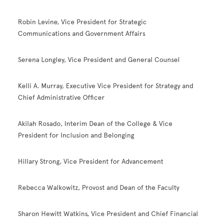
Robin Levine, Vice President for Strategic
Communications and Government Affairs
Serena Longley, Vice President and General Counsel
Kelli A. Murray, Executive Vice President for Strategy and
Chief Administrative Officer
Akilah Rosado, Interim Dean of the College & Vice
President for Inclusion and Belonging
Hillary Strong, Vice President for Advancement
Rebecca Walkowitz, Provost and Dean of the Faculty
Sharon Hewitt Watkins, Vice President and Chief Financial