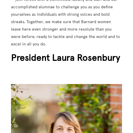
accomplished alumnae to challenge you as you define
yourselves as individuals with strong voices and bold
streaks. Together, we make sure that Barnard women
leave here even stronger and more resolute than you
were before, ready to tackle and change the world and to
excel in all you do.
President Laura Rosenbury
Image