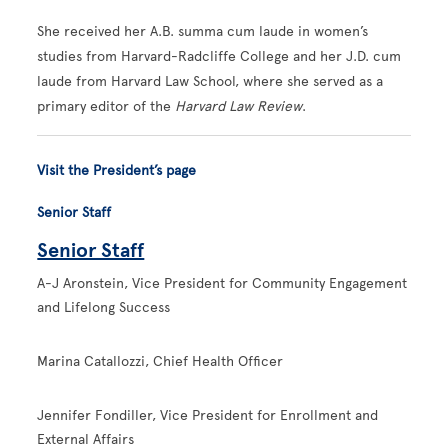
She received her A.B. summa cum laude in women’s
studies from Harvard-Radcliffe College and her J.D. cum
laude from Harvard Law School, where she served as a
primary editor of the
Harvard Law Review
.
Visit the President’s page
Senior Staff
Senior Staff
A-J Aronstein, Vice President for Community Engagement
and Lifelong Success
Marina Catallozzi, Chief Health Officer
Jennifer Fondiller, Vice President for Enrollment and
External Affairs