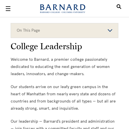
Skip to main content
On This Page
College Leadership
Welcome to Barnard, a premier college passionately
dedicated to educating the next generation of women
leaders, innovators, and change-makers.
Our students arrive on our leafy green campus in the
heart of Manhattan from nearly every state and dozens of
countries and from backgrounds of all types — but all are
already strong, smart, and inquisitive.
Our leadership — Barnard’s president and administration
— join forces with a committed faculty and staff and our