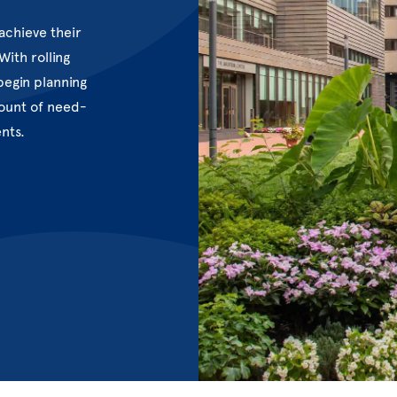
achieve their
ith rolling
begin planning
mount of need-
ents.