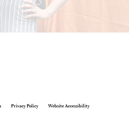
n
Privacy Policy
Website Accessibility