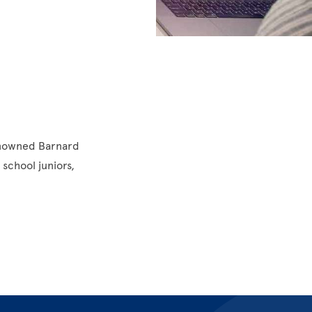
enowned Barnard
school juniors,
.