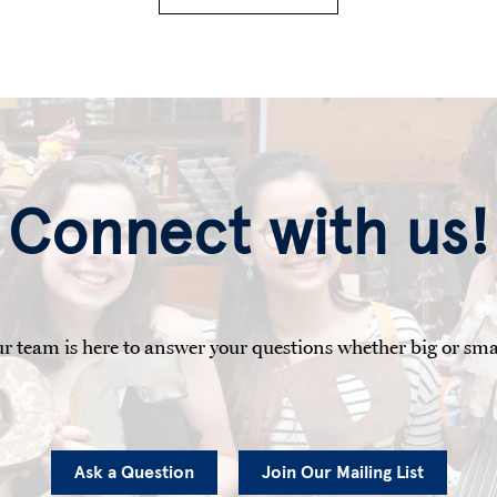
Connect with us!
r team is here to answer your questions whether big or sma
Ask a Question
Join Our Mailing List