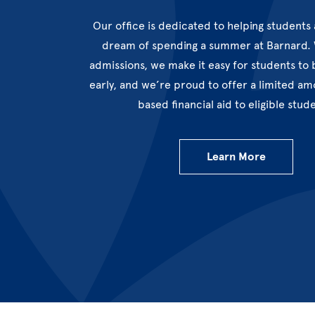
Our office is dedicated to helping students 
dream of spending a summer at Barnard. W
admissions, we make it easy for students to 
early, and we’re proud to offer a limited a
based financial aid to eligible stud
Learn More