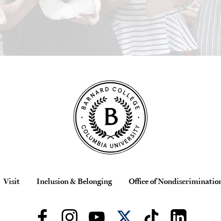
Visit
Inclusion & Belonging
Office of Nondiscriminatio