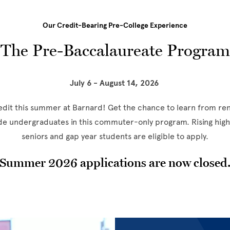
Our Credit-Bearing Pre-College Experience
The Pre-Baccalaureate Program
July 6 - August 14, 2026
redit this summer at Barnard! Get the chance to learn from r
ide undergraduates in this commuter-only program. Rising high 
seniors and gap year students are eligible to apply.
Summer 2026 applications are now closed