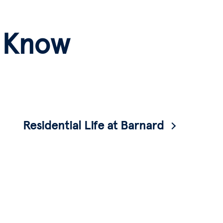
o Know
Residential Life at Barnard
Want to learn more about living on campus?
Check out our Residential Life page.