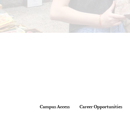
Site Footer
Footer
Campus Access
Career Opportunities