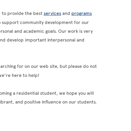
 to provide the best
services
and
programs
 to support community development for our
ersonal and academic goals. Our work is very
 and develop important interpersonal and
arching for on our web site, but please do not
 we're here to help!
coming a residential student, we hope you will
ibrant, and positive influence on our students.