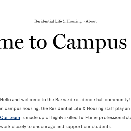
Residential Life & Housing > About
me to Campus 
Hello and welcome to the Barnard residence hall community! 
in campus housing, the Residential Life & Housing staff play an i
Our team
is made up of highly skilled full-time professional s
work closely to encourage and support our students.