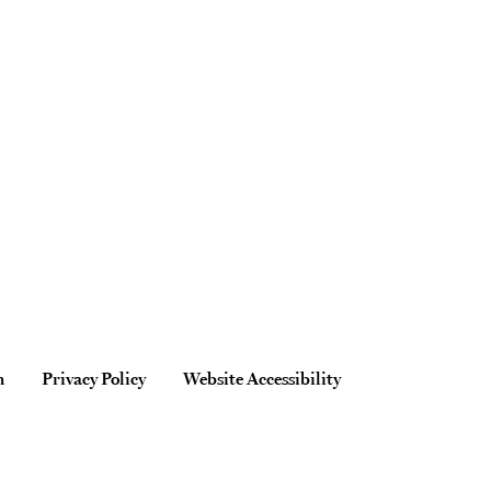
n
Privacy Policy
Website Accessibility