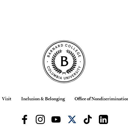
Visit
Inclusion & Belonging
Office of Nondiscriminatio