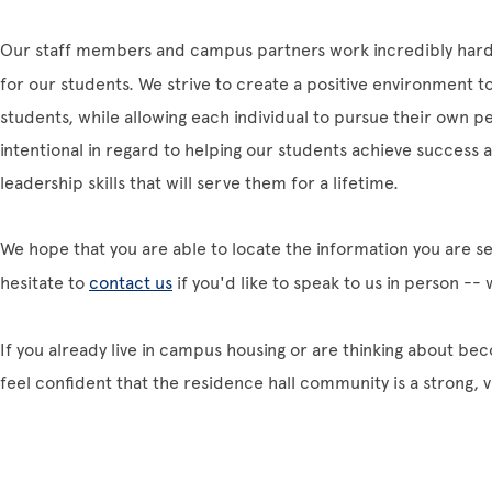
Our staff members and campus partners work incredibly hard
for our students. We strive to create a positive environment
students, while allowing each individual to pursue their own p
intentional in regard to helping our students achieve success
leadership skills that will serve them for a lifetime.
We hope that you are able to locate the information you are se
hesitate to
contact us
if you'd like to speak to us in person --
If you already live in campus housing or are thinking about be
feel confident that the residence hall community is a strong, v