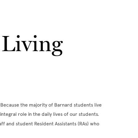
Living
Because the majority of Barnard students live
ntegral role in the daily lives of our students.
taff and student Resident Assistants (RAs) who