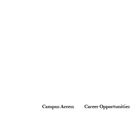
Site Footer
Footer
Campus Access
Career Opportunities