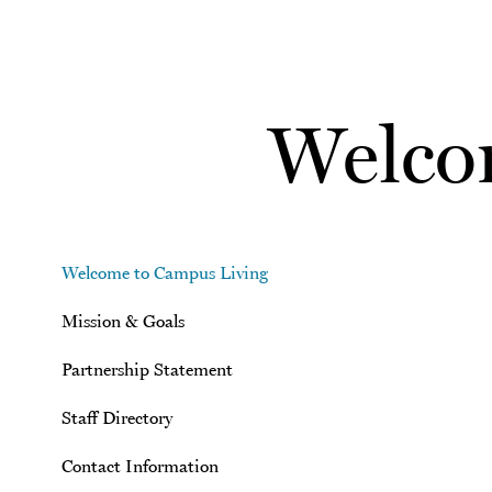
Skip to main content
Welco
Welcome to Campus Living
Mission & Goals
Partnership Statement
Staff Directory
Contact Information