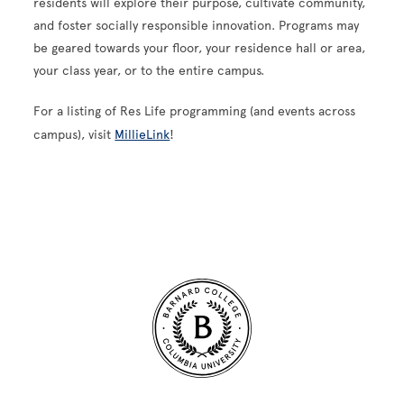
residents will explore their purpose, cultivate community,
and foster socially responsible innovation. Programs may
be geared towards your floor, your residence hall or area,
your class year, or to the entire campus.
For a listing of Res Life programming (and events across
campus), visit
MillieLink
!
Site Footer