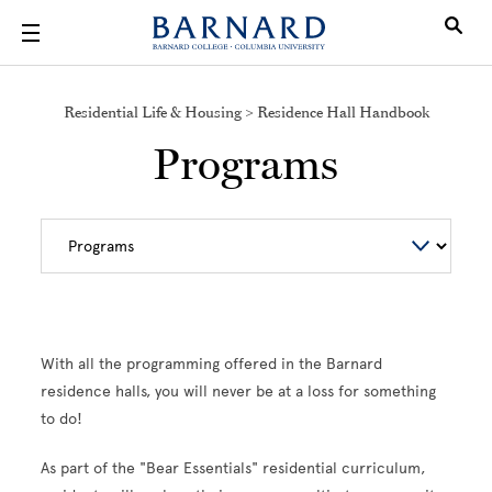
Skip to main content
Residential Life & Housing > Residence Hall Handbook
Programs
With all the programming offered in the Barnard
residence halls, you will never be at a loss for something
to do!
As part of the "Bear Essentials" residential curriculum,