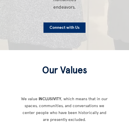
endeavors.
Connect with Us
Our Values
We value
INCLUSIVITY
, which means that in our
spaces, communities, and conversations we
center people who have been historically and
are presently excluded.