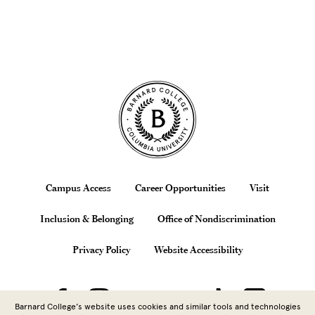
Site Footer
Footer
Campus Access
Career Opportunities
Visit
Inclusion & Belonging
Office of Nondiscrimination
Privacy Policy
Website Accessibility
Barnard College’s website uses cookies and similar tools and technologies