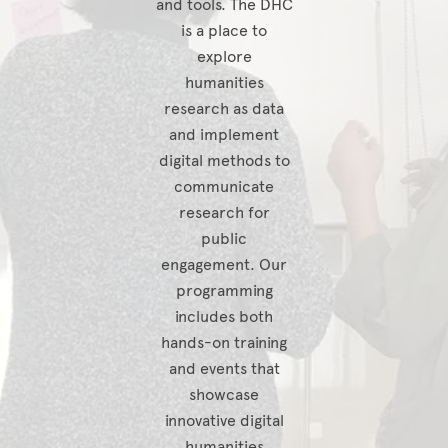
and tools. The DHC
is a place to
explore
humanities
research as data
and implement
digital methods to
communicate
research for
public
engagement. Our
programming
includes both
hands-on training
and events that
showcase
innovative digital
humanities