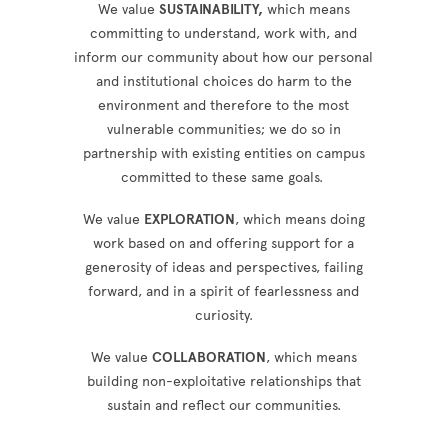
We value
SUSTAINABILITY,
which means
committing to understand, work with, and
inform our community about how our personal
and institutional choices do harm to the
environment and therefore to the most
vulnerable communities; we do so in
partnership with existing entities on campus
committed to these same goals.
We value
EXPLORATION
, which means doing
work based on and offering support for a
generosity of ideas and perspectives, failing
forward, and in a spirit of fearlessness and
curiosity.
We value
COLLABORATION
, which means
building non-exploitative relationships that
sustain and reflect our communities.