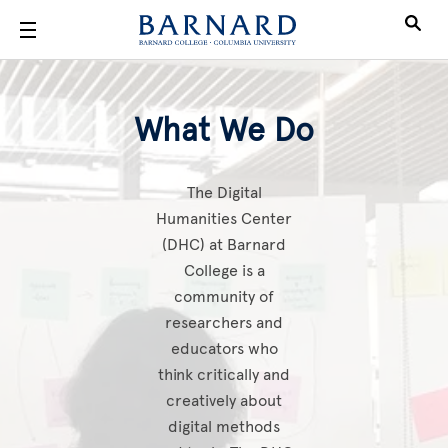
Skip to main content
What We Do
What We Do
The Digital
Humanities Center
(DHC) at Barnard
College is a
community of
researchers and
educators who
think critically and
creatively about
digital methods