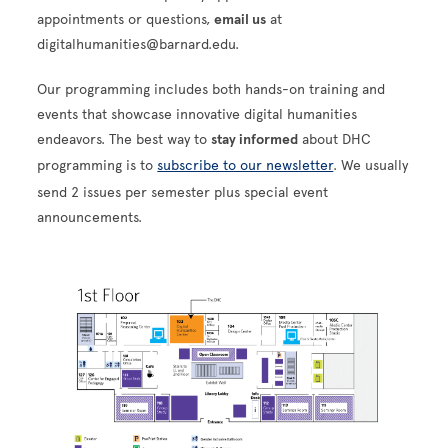
appointments or questions,
email us
at
digitalhumanities@barnard.edu.
Our programming includes both hands-on training and
events that showcase innovative digital humanities
endeavors. The best way to
stay informed
about DHC
programming is to
subscribe to our newsletter
. We usually
send 2 issues per semester plus special event
announcements.