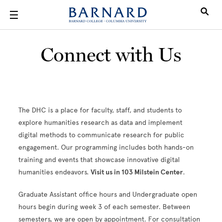
Skip to main content
Connect with Us
The DHC is a place for faculty, staff, and students to
explore humanities research as data and implement
digital methods to communicate research for public
engagement. Our programming includes both hands-on
training and events that showcase innovative digital
humanities endeavors.
Visit us in 103 Milstein Center
.
Graduate Assistant office hours and Undergraduate open
hours begin during week 3 of each semester. Between
semesters, we are open by appointment. For consultation