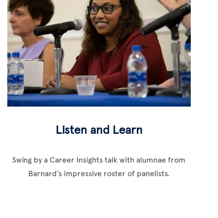
Listen and Learn
Swing by a Career Insights talk with alumnae from
Barnard’s impressive roster of panelists.