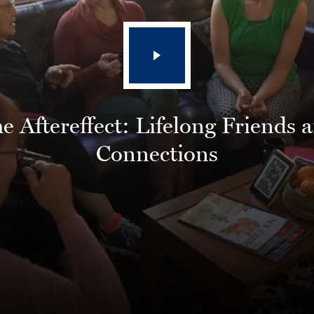
e Aftereffect: Lifelong Friends 
Connections