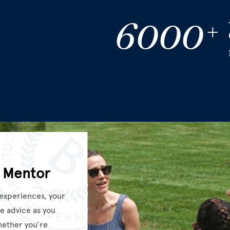
6000
+
 Mentor
 experiences, your
e advice as you
hether you’re