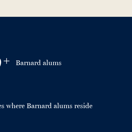
0
+
Barnard alums
es where Barnard alums reside