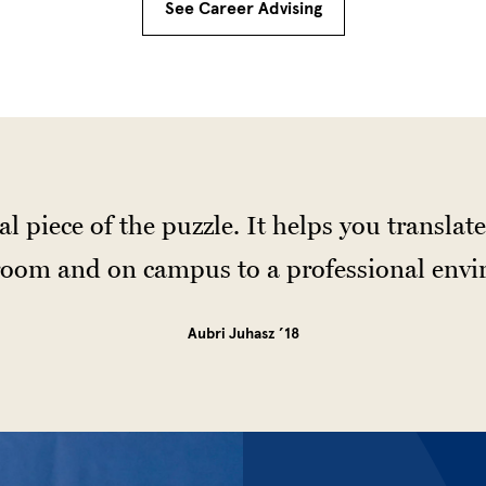
See Career Advising
al piece of the puzzle. It helps you transla
sroom and on campus to a professional env
Aubri Juhasz ’18