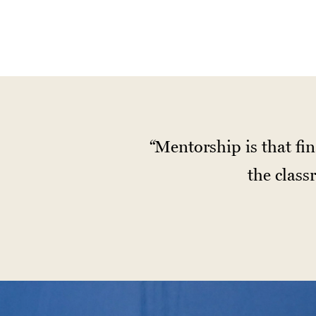
Mentorship is that fin
the clas