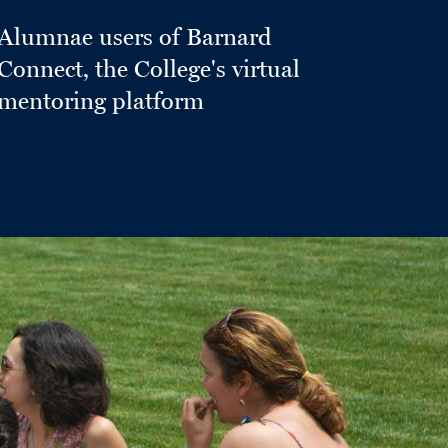
Alumnae users of Barnard
Connect, the College's virtual
mentoring platform