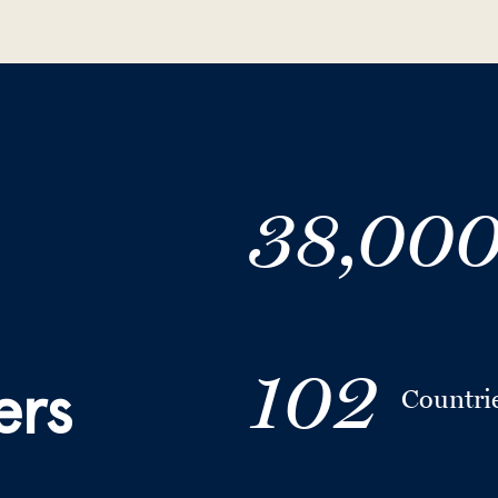
38,00
102
ers
Countri