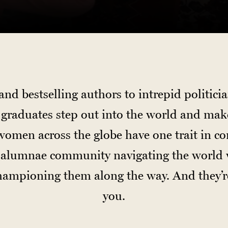
d bestselling authors to intrepid politici
d graduates step out into the world and mak
omen across the globe have one trait in c
it alumnae community navigating the world 
championing them along the way. And they’
you.