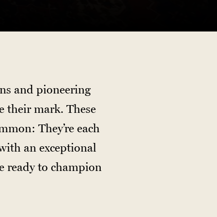
ans and pioneering
e their mark. These
ommon: They’re each
with an exceptional
re ready to champion