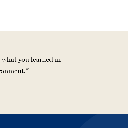
te what you learned in
ironment.