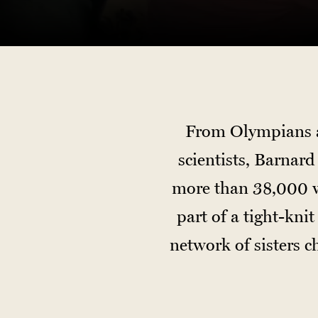
From Olympians an
scientists, Barnar
more than 38,000 w
part of a tight-kn
network of sisters 