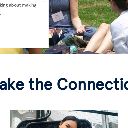
inking about making
.
ake the Connecti