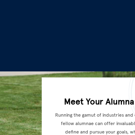
Meet Your Alumna
Running the gamut of industries and
fellow alumnae can offer invaluabl
define and pursue your goals, w