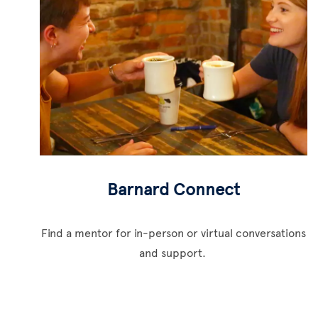
Barnard Connect
Find a mentor for in-person or virtual conversations
and support.