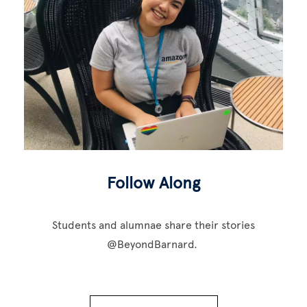
Follow Along
Students and alumnae share their stories
@BeyondBarnard.