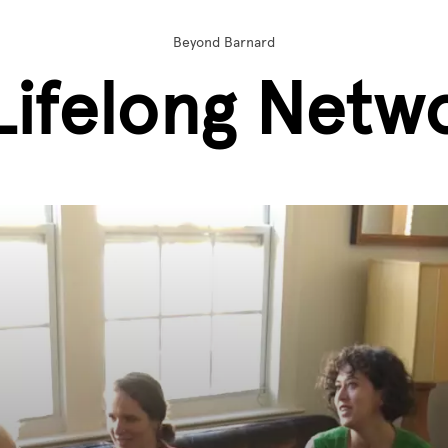
Beyond Barnard
Lifelong Netw