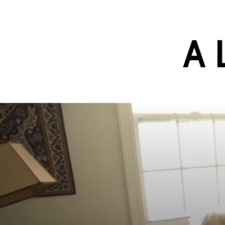
Skip to main content
A 