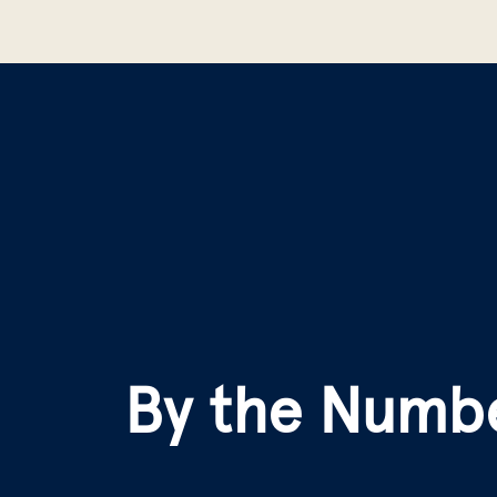
By the Numb