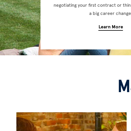
negotiating your first contract or th
a big career change
Learn More
M