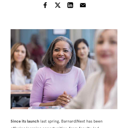
Image
Since its launch
last spring, Barnard|Next has been