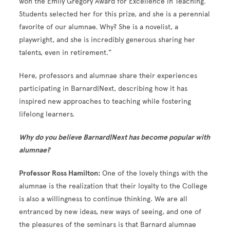
won the Emily Gregory Award for Excellence in Teaching.
Students selected her for this prize, and she is a perennial
favorite of our alumnae. Why? She is a novelist, a
playwright, and she is incredibly generous sharing her
talents, even in retirement.”
Here, professors and alumnae share their experiences
participating in Barnard|Next, describing how it has
inspired new approaches to teaching while fostering
lifelong learners.
Why do you believe Barnard|Next has become popular with
alumnae?
Professor Ross Hamilton:
One of the lovely things with the
alumnae is the realization that their loyalty to the College
is also a willingness to continue thinking. We are all
entranced by new ideas, new ways of seeing, and one of
the pleasures of the seminars is that Barnard alumnae