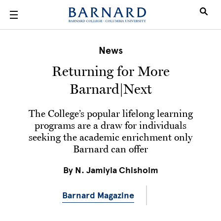
Skip to main content
News
Returning for More
Barnard|Next
The College’s popular lifelong learning
programs are a draw for individuals
seeking the academic enrichment only
Barnard can offer
By
N. Jamiyla Chisholm
Barnard Magazine