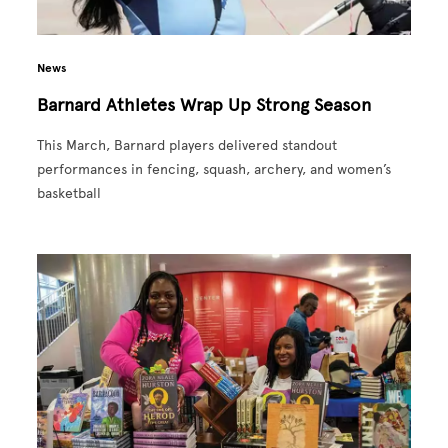
News
Barnard Athletes Wrap Up Strong Season
This March, Barnard players delivered standout
performances in fencing, squash, archery, and women’s
basketball