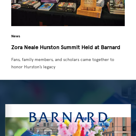
News
Zora Neale Hurston Summit Held at Barnard
Fans, family members, and scholars came together to
honor Hurston’s legacy