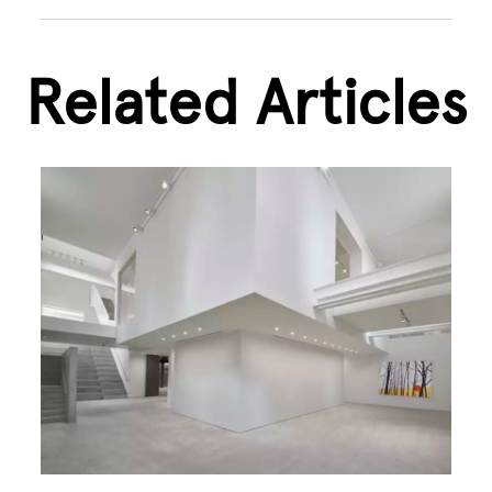
Related Articles