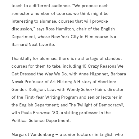
teach to a different audience. “We propose each
semester a number of courses we think might be
interesting to alumnae, courses that will provoke
discussion,” says Ross Hamilton, chair of the English
Department, whose New York City in Film course is a
Barnard|Next favorite.
Thankfully for alumnae, there is no shortage of standout
courses for them to take, including 10 Crazy Reasons We
Get Dressed the Way We Do, with Anne Higonnet, Barbara
Novak Professor of Art History; A History of Abortion:
Gender, Religion, Law, with Wendy Schor-Haim, director
of the First-Year Writing Program and senior lecturer in
the English Department; and The Twilight of Democracy?,
with Paula Franzese ’80, a visiting professor in the
Political Science Department.
Margaret Vandenburg — a senior lecturer in English who