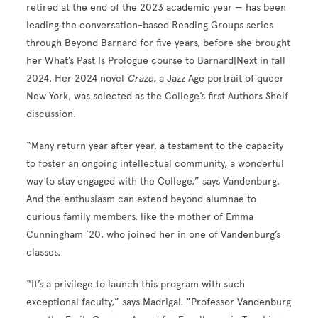
retired at the end of the 2023 academic year — has been
leading the conversation-based Reading Groups series
through Beyond Barnard for five years, before she brought
her What’s Past Is Prologue course to Barnard|Next in fall
2024. Her 2024 novel
Craze
, a Jazz Age portrait of queer
New York, was selected as the College’s first Authors Shelf
discussion.
“Many return year after year, a testament to the capacity
to foster an ongoing intellectual community, a wonderful
way to stay engaged with the College,” says Vandenburg.
And the enthusiasm can extend beyond alumnae to
curious family members, like the mother of Emma
Cunningham ’20, who joined her in one of Vandenburg’s
classes.
“It’s a privilege to launch this program with such
exceptional faculty,” says Madrigal. “Professor Vandenburg