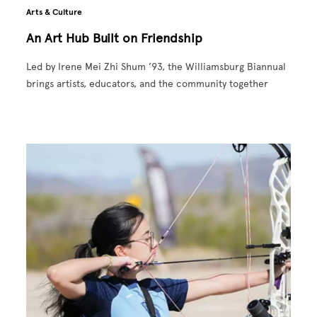
Arts & Culture
An Art Hub Built on Friendship
Led by Irene Mei Zhi Shum ’93, the Williamsburg Biannual
brings artists, educators, and the community together