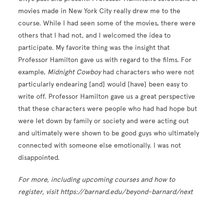
movies made in New York City really drew me to the
course. While I had seen some of the movies, there were
others that I had not, and I welcomed the idea to
participate. My favorite thing was the insight that
Professor Hamilton gave us with regard to the films. For
example,
Midnight Cowboy
had characters who were not
particularly endearing [and] would [have] been easy to
write off. Professor Hamilton gave us a great perspective
that these characters were people who had had hope but
were let down by family or society and were acting out
and ultimately were shown to be good guys who ultimately
connected with someone else emotionally. I was not
disappointed.
For more, including upcoming courses and how to
register, visit https://barnard.edu/beyond-barnard/next