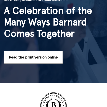
Latest Issue
BARNARD'S LIFELONG COMMUNITY
A Celebration of the
Many Ways Barnard
Comes Together
Read the print version online
Site Footer