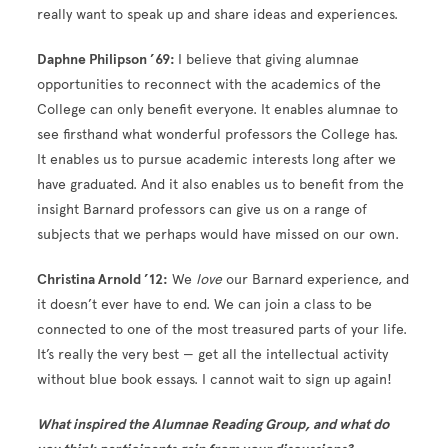
really want to speak up and share ideas and experiences.
Daphne Philipson ’69:
I believe that giving alumnae
opportunities to reconnect with the academics of the
College can only benefit everyone. It enables alumnae to
see firsthand what wonderful professors the College has.
It enables us to pursue academic interests long after we
have graduated. And it also enables us to benefit from the
insight Barnard professors can give us on a range of
subjects that we perhaps would have missed on our own.
Christina Arnold ’12:
We
love
our Barnard experience, and
it doesn’t ever have to end. We can join a class to be
connected to one of the most treasured parts of your life.
It’s really the very best — get all the intellectual activity
without blue book essays. I cannot wait to sign up again!
What inspired the Alumnae Reading Group, and what do