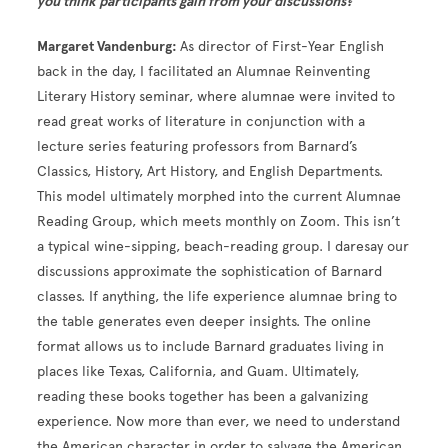
you think participants gain from your discussions?
Margaret Vandenburg:
As director of First-Year English
back in the day, I facilitated an Alumnae Reinventing
Literary History seminar, where alumnae were invited to
read great works of literature in conjunction with a
lecture series featuring professors from Barnard’s
Classics, History, Art History, and English Departments.
This model ultimately morphed into the current Alumnae
Reading Group, which meets monthly on Zoom. This isn’t
a typical wine-sipping, beach-reading group. I daresay our
discussions approximate the sophistication of Barnard
classes. If anything, the life experience alumnae bring to
the table generates even deeper insights. The online
format allows us to include Barnard graduates living in
places like Texas, California, and Guam. Ultimately,
reading these books together has been a galvanizing
experience. Now more than ever, we need to understand
the American character in order to salvage the American