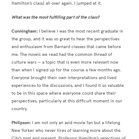
Hamilton’s class] all over again, I jumped at it.
What was the most fulfilling part of the class?
Cunningham:
I believe I was the most recent graduate in
the group, and it was so great to hear the perspectives
and enthusiasm from Barnard classes that came before
me. The novels we read had the common thread of
culture wars — a topic that is even more relevant now
than when I signed up for the course a few months ago.
Everyone brought their own interpretations and lived
experiences to the discussions, and I found it so valuable
to be in this space where everyone could share their
perspectives, particularly at this difficult moment in our
country.
Philipson:
I am not only an avid movie fan but a lifelong
New Yorker who never tires of learning more about the
City’s past and present. Professor Hamilton’s selections of