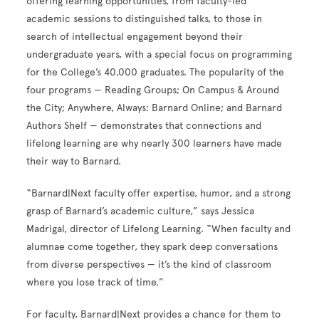
offering learning opportunities, from faculty-led
academic sessions to distinguished talks, to those in
search of intellectual engagement beyond their
undergraduate years, with a special focus on programming
for the College’s 40,000 graduates. The popularity of the
four programs — Reading Groups; On Campus & Around
the City; Anywhere, Always: Barnard Online; and Barnard
Authors Shelf — demonstrates that connections and
lifelong learning are why nearly 300 learners have made
their way to Barnard.
“Barnard|Next faculty offer expertise, humor, and a strong
grasp of Barnard’s academic culture,” says Jessica
Madrigal, director of Lifelong Learning. “When faculty and
alumnae come together, they spark deep conversations
from diverse perspectives — it’s the kind of classroom
where you lose track of time.”
For faculty, Barnard|Next provides a chance for them to