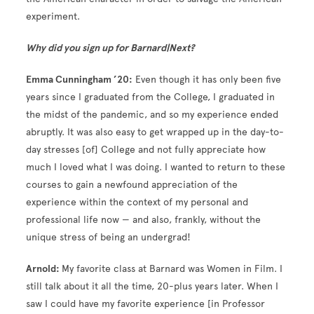
experiment.
Why did you sign up for Barnard|Next?
Emma Cunningham ’20:
Even though it has only been five
years since I graduated from the College, I graduated in
the midst of the pandemic, and so my experience ended
abruptly. It was also easy to get wrapped up in the day-to-
day stresses [of] College and not fully appreciate how
much I loved what I was doing. I wanted to return to these
courses to gain a newfound appreciation of the
experience within the context of my personal and
professional life now — and also, frankly, without the
unique stress of being an undergrad!
Arnold:
My favorite class at Barnard was Women in Film. I
still talk about it all the time, 20-plus years later. When I
saw I could have my favorite experience [in Professor