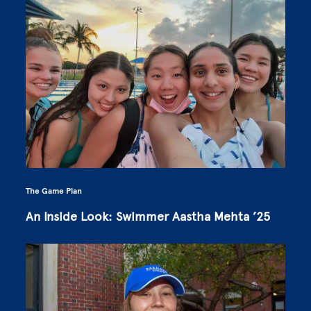
The Game Plan
An Inside Look: Swimmer Aastha Mehta ’25