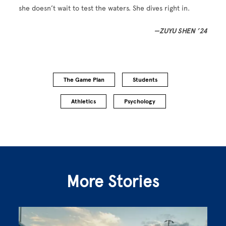
she doesn’t wait to test the waters. She dives right in.
—ZUYU SHEN ’24
The Game Plan
Students
Athletics
Psychology
More Stories