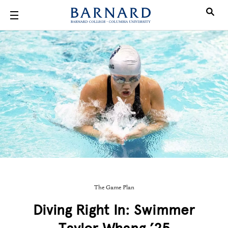
Skip to main content
The Game Plan
Diving Right In: Swimmer