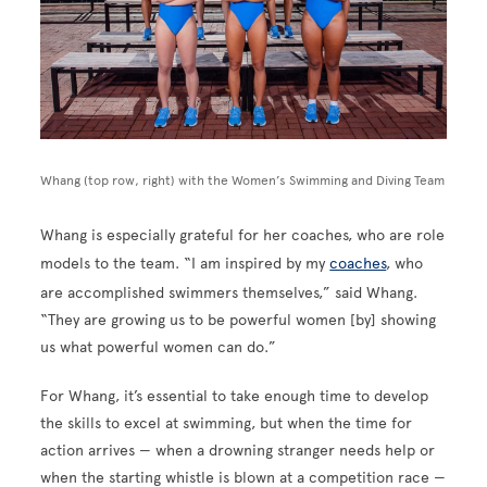
Whang (top row, right) with the Women’s Swimming and Diving Team
Whang is especially grateful for her coaches, who are role
models to the team. “I am inspired by my
coaches
, who
are accomplished swimmers themselves,” said Whang.
“They are growing us to be powerful women [by] showing
us what powerful women can do.”
For Whang, it’s essential to take enough time to develop
the skills to excel at swimming, but when the time for
action arrives — when a drowning stranger needs help or
when the starting whistle is blown at a competition race —