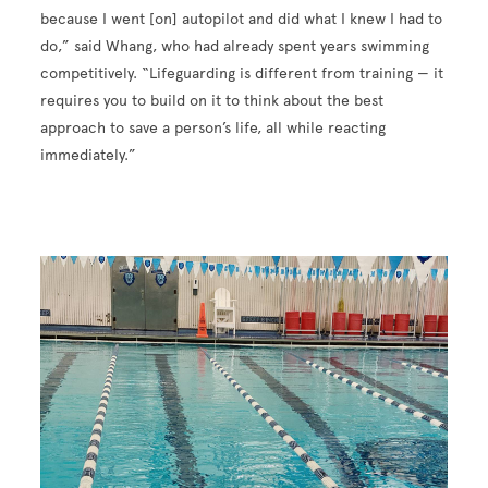
because I went [on] autopilot and did what I knew I had to
do,” said Whang, who had already spent years swimming
competitively. “Lifeguarding is different from training — it
requires you to build on it to think about the best
approach to save a person’s life, all while reacting
immediately.”
Image