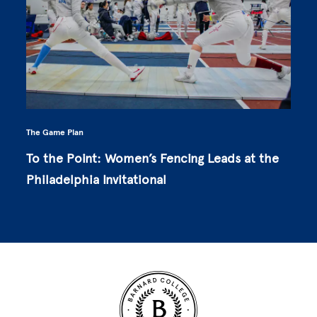
The Game Plan
To the Point: Women’s Fencing Leads at the
Philadelphia Invitational
Site Footer