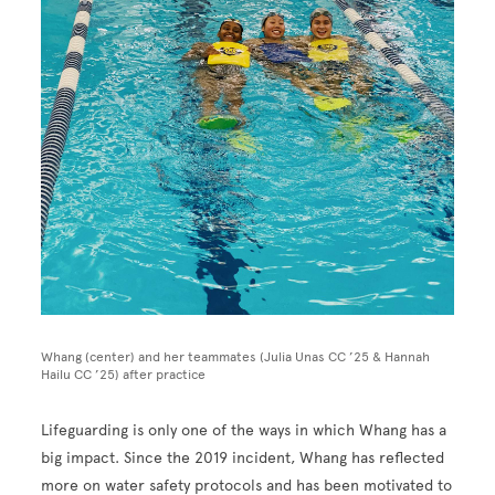
Whang (center) and her teammates (Julia Unas CC ’25 & Hannah
Hailu CC ’25) after practice
Lifeguarding is only one of the ways in which Whang has a
big impact. Since the 2019 incident, Whang has reflected
more on water safety protocols and has been motivated to