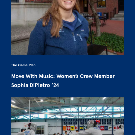
The Game Plan
Move With Music: Women’s Crew Member
Sophia DiPietro ’24