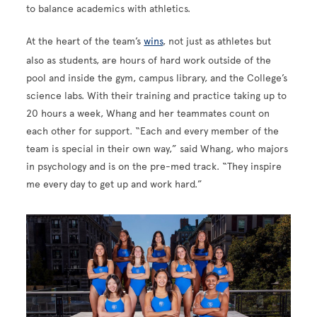
to balance academics with athletics.
At the heart of the team’s
wins
, not just as athletes but
also as students, are hours of hard work outside of the
pool and inside the gym, campus library, and the College’s
science labs. With their training and practice taking up to
20 hours a week, Whang and her teammates count on
each other for support. “Each and every member of the
team is special in their own way,” said Whang, who majors
in psychology and is on the pre-med track. “They inspire
me every day to get up and work hard.”
Image