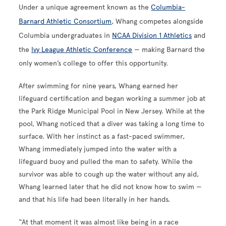
Under a unique agreement known as the
Columbia-
Barnard Athletic Consortium
, Whang competes alongside
Columbia undergraduates in
NCAA Division 1 Athletics
and
the
Ivy League Athletic Conference
— making Barnard the
only women’s college to offer this opportunity.
After swimming for nine years, Whang earned her
lifeguard certification and began working a summer job at
the Park Ridge Municipal Pool in New Jersey. While at the
pool, Whang noticed that a diver was taking a long time to
surface. With her instinct as a fast-paced swimmer,
Whang immediately jumped into the water with a
lifeguard buoy and pulled the man to safety. While the
survivor was able to cough up the water without any aid,
Whang learned later that he did not know how to swim —
and that his life had been literally in her hands.
“At that moment it was almost like being in a race