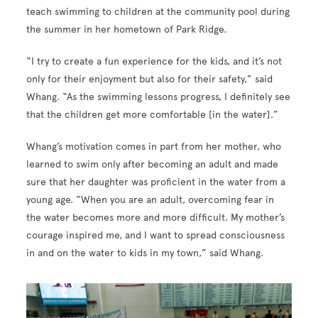
teach swimming to children at the community pool during
the summer in her hometown of Park Ridge.
“I try to create a fun experience for the kids, and it’s not
only for their enjoyment but also for their safety,” said
Whang. “As the swimming lessons progress, I definitely see
that the children get more comfortable [in the water].”
Whang’s motivation comes in part from her mother, who
learned to swim only after becoming an adult and made
sure that her daughter was proficient in the water from a
young age. “When you are an adult, overcoming fear in
the water becomes more and more difficult. My mother’s
courage inspired me, and I want to spread consciousness
in and on the water to kids in my town,” said Whang.
Image