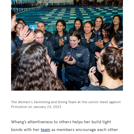
The Women’s Swimming and Diving Team at the senior meet against
Princeton on January 23, 2023
Whang’s attentiveness to others helps her build tight
bonds with her
team
as members encourage each other