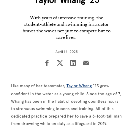
Taylor Whang ’25
With years of intensive training, the
student-athlete and swimming instructor
braves the waves not just to compete but to
save lives.
April 14, 2023
Like many of her teammates,
Taylor Whang
’25 grew
confident in the water as a young child. Since the age of 7,
Whang has been in the habit of devoting countless hours
to strenuous swimming lessons and training. All of this
dedicated practice prepared her to save a 6-foot-tall man
from drowning while on duty as a lifeguard in 2019.