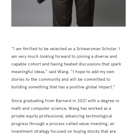
“I am thrilled to be selected as a Schwarzman Scholar. I
am very much looking forward to joining a diverse and
capable cohort and having heated discussions that spark
meaningful ideas,” said Wang. “I hope to add my own
stories to the community and will be committed to
building something that has a positive global impact.”
Since graduating from Barnard in 2021 with a degree in
math and computer science, Wang has worked as a
private equity professional, advancing technological
progress through a process called value investing, an
investment strategy focused on buying stocks that are