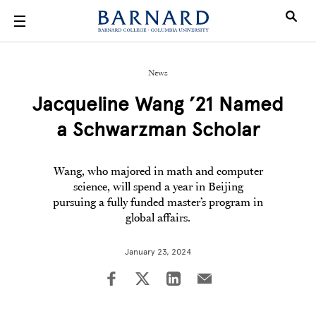
Skip to main content
News
Jacqueline Wang ’21 Named
a Schwarzman Scholar
Wang, who majored in math and computer
science, will spend a year in Beijing
pursuing a fully funded master’s program in
global affairs.
January 23, 2024