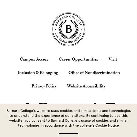
Site Footer
Footer
Campus Access
Career Opportunities
Visit
Inclusion & Belonging
Office of Nondiscrimination
Privacy Policy
Website Accessibility
Barnard College’s website uses cookies and similar tools and technologies
to understand the experience of our visitors. By continuing to use this
website, you consent to Barnard College’s usage of cookies and similar
technologies in accordance with the
college’s Cookie Notice
Copyright © 2026 Barnard College |
Columbia University
| 3009
Broadway, New York, NY 10027 | 212.854.5262