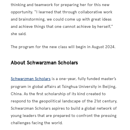
thinking and teamwork for preparing her for this new
opportunity. “I learned that through collaborative work
and brainstorming, we could come up with great ideas
and achieve things that one cannot achieve by herself,”
she said.
The program for the new class will begin in August 2024.
About Schwarzman Scholars
Schwarzman Scholars
is a one-year, fully funded master’s
program in global affairs at Tsinghua University in Beijing,
China. As the first scholarship of its kind created to
respond to the geopolitical landscape of the 21st century,
Schwarzman Scholars aspires to build a global network of
young leaders that are prepared to confront the pressing
challenges facing the world.