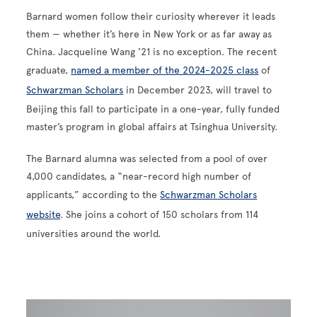
Barnard women follow their curiosity wherever it leads
them — whether it’s here in New York or as far away as
China. Jacqueline Wang ’21 is no exception. The recent
graduate,
named a member of the 2024-2025 class
of
Schwarzman Scholars
in December 2023, will travel to
Beijing this fall to participate in a one-year, fully funded
master’s program in global affairs at Tsinghua University.
The Barnard alumna was selected from a pool of over
4,000 candidates, a “near-record high number of
applicants,” according to the
Schwarzman Scholars
website
. She joins a cohort of 150 scholars from 114
universities around the world.
Image