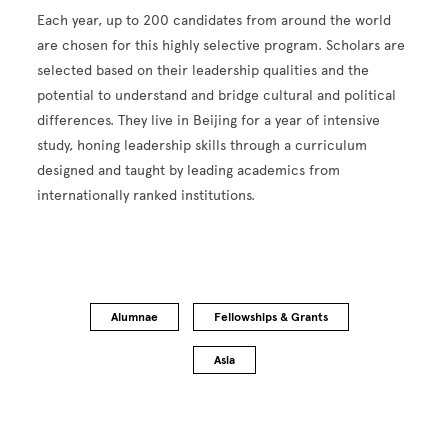
Each year, up to 200 candidates from around the world
are chosen for this highly selective program. Scholars are
selected based on their leadership qualities and the
potential to understand and bridge cultural and political
differences. They live in Beijing for a year of intensive
study, honing leadership skills through a curriculum
designed and taught by leading academics from
internationally ranked institutions.
Alumnae
Fellowships & Grants
Asia