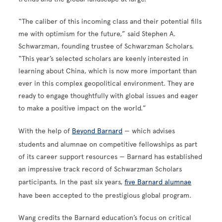
“The caliber of this incoming class and their potential fills
me with optimism for the future,” said Stephen A.
Schwarzman, founding trustee of Schwarzman Scholars.
“This year’s selected scholars are keenly interested in
learning about China, which is now more important than
ever in this complex geopolitical environment. They are
ready to engage thoughtfully with global issues and eager
to make a positive impact on the world.”
With the help of
Beyond Barnard
— which advises
students and alumnae on competitive fellowships as part
of its career support resources — Barnard has established
an impressive track record of Schwarzman Scholars
participants. In the past six years,
five Barnard alumnae
have been accepted to the prestigious global program.
Wang credits the Barnard education’s focus on critical