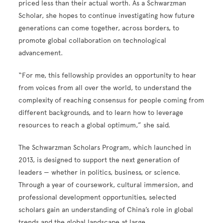
priced less than their actual worth. As a Schwarzman
Scholar, she hopes to continue investigating how future
generations can come together, across borders, to
promote global collaboration on technological
advancement.
“For me, this fellowship provides an opportunity to hear
from voices from all over the world, to understand the
complexity of reaching consensus for people coming from
different backgrounds, and to learn how to leverage
resources to reach a global optimum,” she said.
The Schwarzman Scholars Program, which launched in
2013, is designed to support the next generation of
leaders — whether in politics, business, or science.
Through a year of coursework, cultural immersion, and
professional development opportunities, selected
scholars gain an understanding of China’s role in global
trends and the global landscape at large.