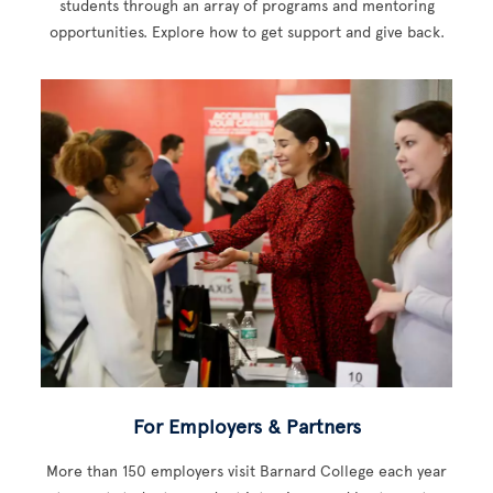
students through an array of programs and mentoring
opportunities. Explore how to get support and give back.
For Employers & Partners
More than 150 employers visit Barnard College each year