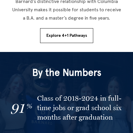
Barnard’s distinctive relationship with Columbia
University makes it possible for students to receive
a B.A. and a master’s degree in five years.
Explore 4+1 Pathways
By the Numbers
Class of 2018-2024 in full-
91
%
time jobs or grad school six
months after graduation