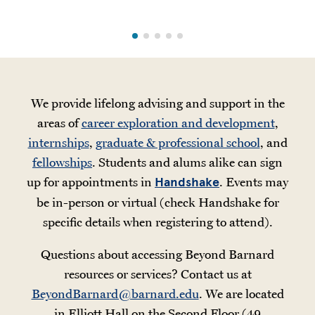
We provide lifelong advising and support in the
areas of
career exploration and development
,
internships
,
graduate & professional school
, and
fellowships
. Students and alums alike can sign
up for appointments in
. Events may
Handshake
be in-person or virtual (check Handshake for
specific details when registering to attend).
Questions about accessing Beyond Barnard
resources or services? Contact us at
BeyondBarnard@barnard.edu
. We are located
in Elliott Hall on the Second Floor (49