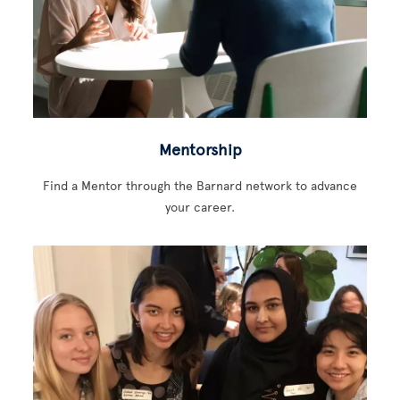
Mentorship
Find a Mentor through the Barnard network to advance
your career.