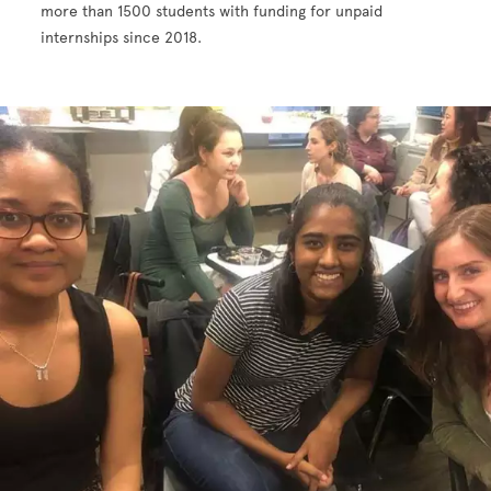
more than 1500 students with funding for unpaid
internships since 2018.