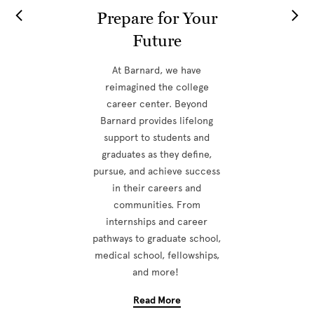
Prepare for Your
Future
At Barnard, we have
reimagined the college
career center. Beyond
Barnard provides lifelong
support to students and
graduates as they define,
pursue, and achieve success
in their careers and
communities. From
internships and career
pathways to graduate school,
medical school, fellowships,
and more!
Read More