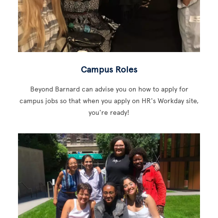
Campus Roles
Beyond Barnard can advise you on how to apply for
campus jobs so that when you apply on HR's Workday site,
you're ready!