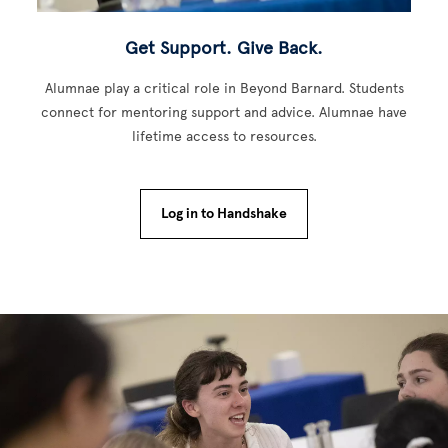
Get Support. Give Back.
Alumnae play a critical role in Beyond Barnard. Students
connect for mentoring support and advice. Alumnae have
lifetime access to resources.
Log in to Handshake