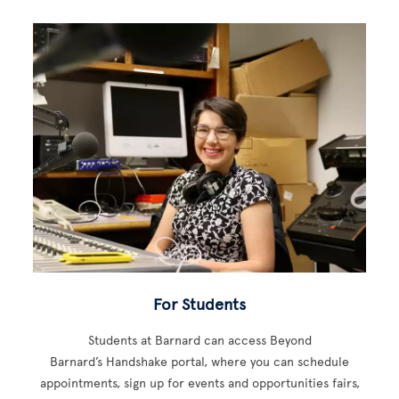
For Students
Students at Barnard can access Beyond
Barnard’s Handshake portal, where you can schedule
appointments, sign up for events and opportunities fairs,