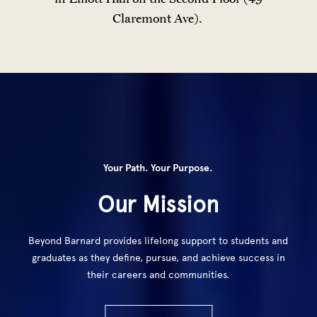
Claremont Ave).
Your Path. Your Purpose.
Our Mission
Beyond Barnard provides lifelong support to students and
graduates as they define, pursue, and achieve success in
their careers and communities.