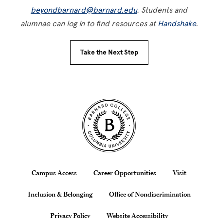
beyondbarnard@barnard.edu
. Students and
alumnae can log in to find resources at
Handshake
.
Take the Next Step
Site Footer
Footer
Campus Access
Career Opportunities
Visit
Inclusion & Belonging
Office of Nondiscrimination
Privacy Policy
Website Accessibility