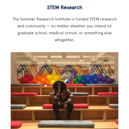
STEM Research
The Summer Research Institute is funded STEM research
and community — no matter whether you intend on
graduate school, medical school, or something else
altogether.