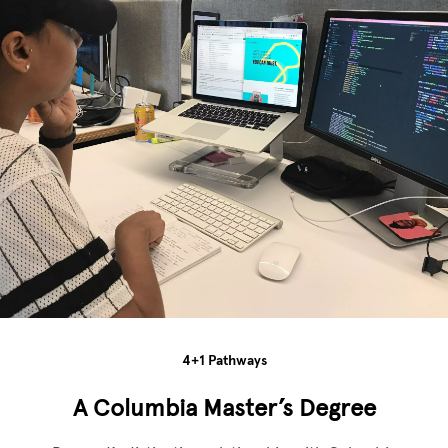
4+1 Pathways
A Columbia Master’s Degree