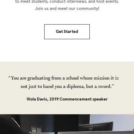
to meet students, conduct interviews, and host events.
Join us and meet our community!
Get Started
You are graduating from a school whose mission it is
not just to hand you a diploma, but a sword.
Viola Davis, 2019 Commencement speaker