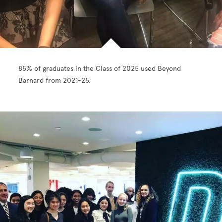
85% of graduates in the Class of 2025 used Beyond
Barnard from 2021-25.