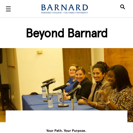
Skip to main content
Beyond Barnard
Your Path. Your Purpose.