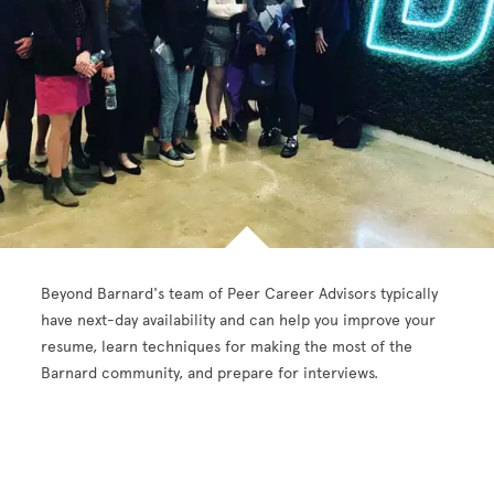
Beyond Barnard's team of Peer Career Advisors typically
have next-day availability and can help you improve your
resume, learn techniques for making the most of the
Barnard community, and prepare for interviews.