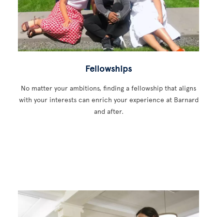
Fellowships
No matter your ambitions, finding a fellowship that aligns
with your interests can enrich your experience at Barnard
and after.