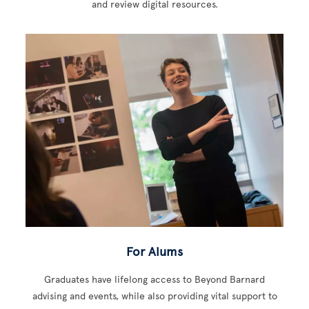
and review digital resources.
For Alums
Graduates have lifelong access to Beyond Barnard
advising and events, while also providing vital support to