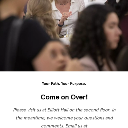
Your Path. Your Purpose.
Come on Over!
Please visit us at Elliott Hall on the second floor. In
the meantime, we welcome your questions and
comments. Email us at