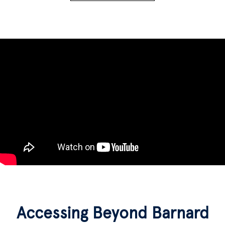
Accessing Beyond Barnard