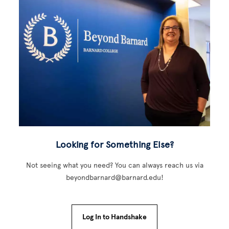
Looking for Something Else?
Not seeing what you need? You can always reach us via
beyondbarnard@barnard.edu!
Log In to Handshake