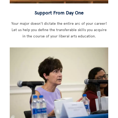
Support From Day One
Your major doesn’t dictate the entire arc of your career!
Let us help you define the transferable skills you acquire
in the course of your liberal arts education.