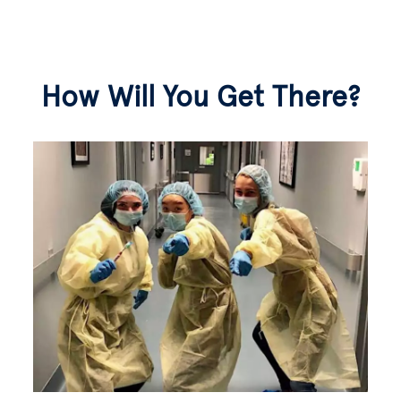
How Will You Get There?