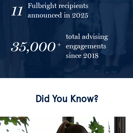
Fulbright recipients
11
announced in 2025
total advising
35,000
+
engagements
since 2018
Did You Know?