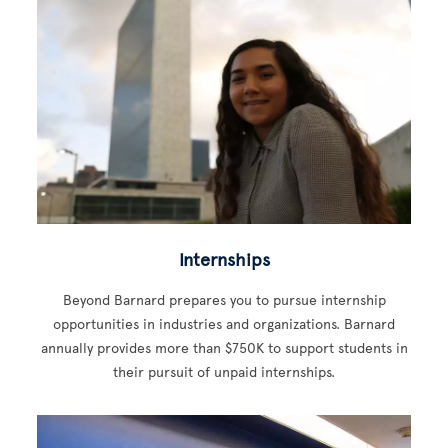
Internships
Beyond Barnard prepares you to pursue internship
opportunities in industries and organizations. Barnard
annually provides more than $750K to support students in
their pursuit of unpaid internships.