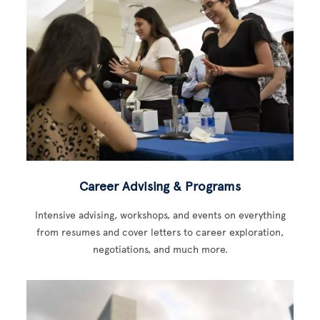
Career Advising & Programs
Intensive advising, workshops, and events on everything
from resumes and cover letters to career exploration,
negotiations, and much more.