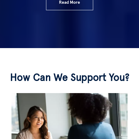
Read More
How Can We Support You?