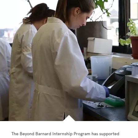
The Beyond Barnard Internship Program has supported