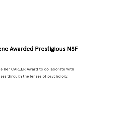
eene Awarded Prestigious NSF
use her CAREER Award to collaborate with
ses through the lenses of psychology,