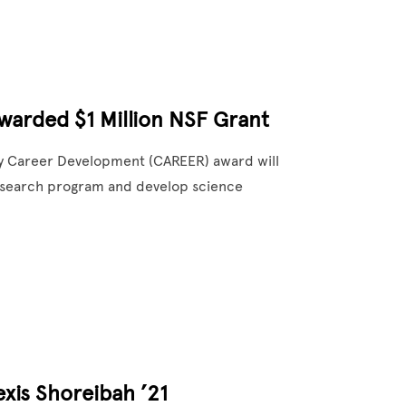
warded $1 Million NSF Grant
rly Career Development (CAREER) award will
 research program and develop science
xis Shoreibah ’21