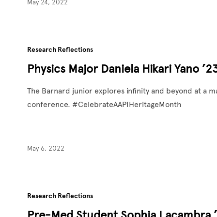
May 24, 2022
Research Reflections
Physics Major Daniela Hikari Yano ’2
The Barnard junior explores infinity and beyond at a ma
conference. #CelebrateAAPIHeritageMonth
May 6, 2022
Research Reflections
Pre-Med Student Sophia Lacambra ’