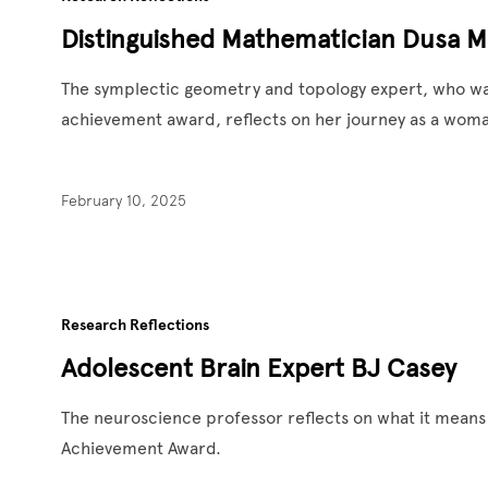
Distinguished Mathematician Dusa 
The symplectic geometry and topology expert, who was
achievement award, reflects on her journey as a wom
February 10, 2025
Research Reflections
Adolescent Brain Expert BJ Casey
The neuroscience professor reflects on what it means 
Achievement Award.