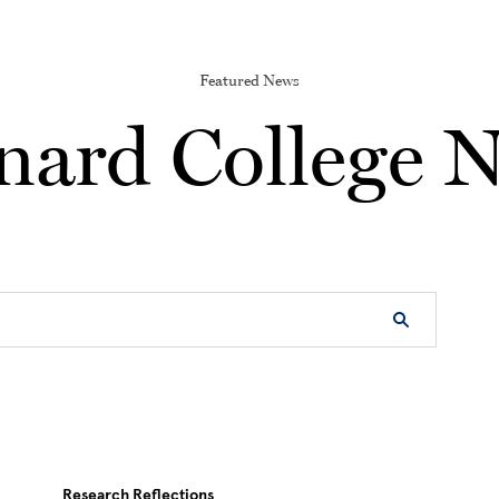
Featured News
nard College 
Research Reflections