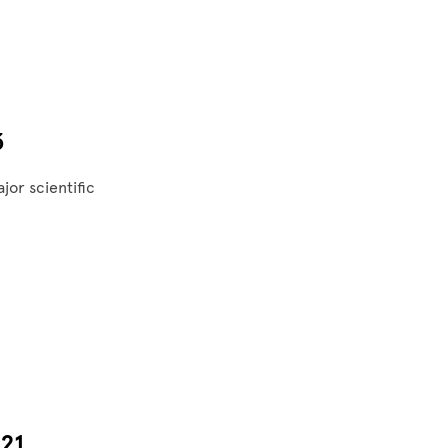
3
jor scientific
21