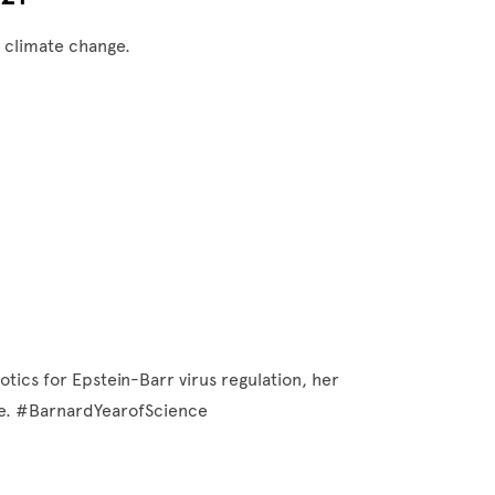
f climate change.
otics for Epstein-Barr virus regulation, her
nce. #BarnardYearofScience