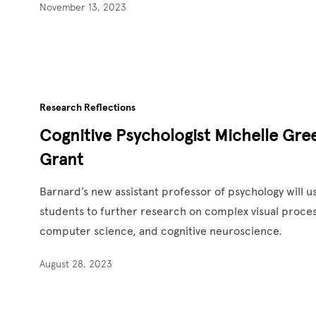
November 13, 2023
Research Reflections
Cognitive Psychologist Michelle Gr
Grant
Barnard’s new assistant professor of psychology will 
students to further research on complex visual proces
computer science, and cognitive neuroscience.
August 28, 2023