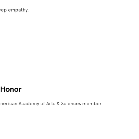
deep empathy.
 Honor
 American Academy of Arts & Sciences member