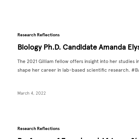
Research Reflections
Biology Ph.D. Candidate Amanda Elys
The 2021 Gilliam fellow offers insight into her studie
shape her career in lab-based scientific research. 
March 4, 2022
Research Reflections