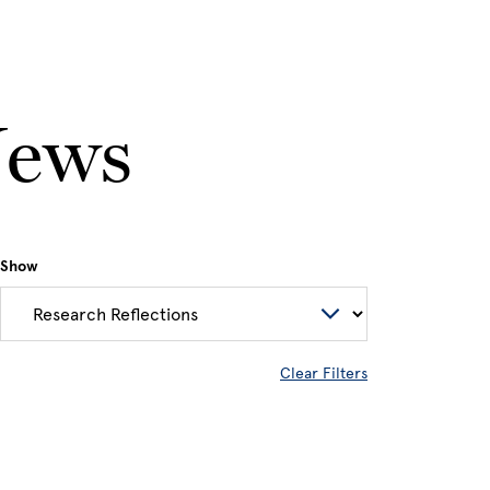
News
Show
Clear Filters