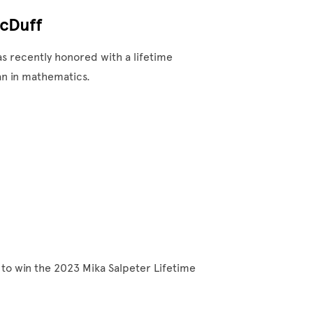
McDuff
 recently honored with a lifetime
an in mathematics.
to win the 2023 Mika Salpeter Lifetime