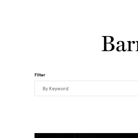
Skip to main content
Bar
Filter