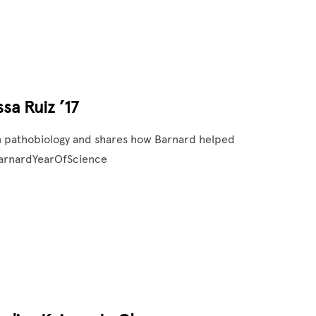
sa Ruiz ’17
s in pathobiology and shares how Barnard helped
#BarnardYearOfScience