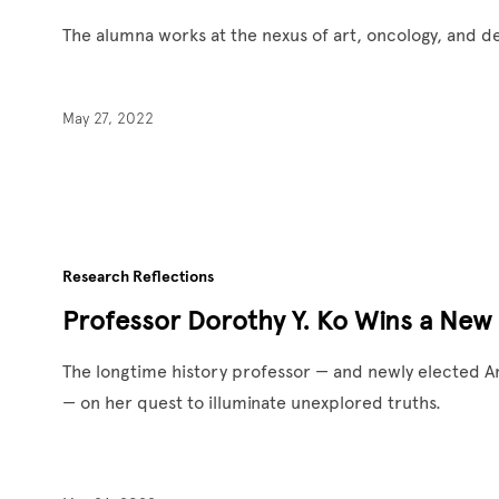
The alumna works at the nexus of art, oncology, and 
May 27, 2022
Research Reflections
Professor Dorothy Y. Ko Wins a New
The longtime history professor — and newly elected
— on her quest to illuminate unexplored truths.