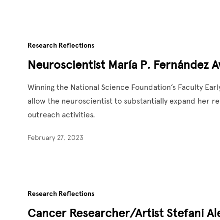
Research Reflections
Neuroscientist María P. Fernández A
Winning the National Science Foundation’s Faculty Ea
allow the neuroscientist to substantially expand her
outreach activities.
February 27, 2023
Research Reflections
Cancer Researcher/Artist Stefani Ale