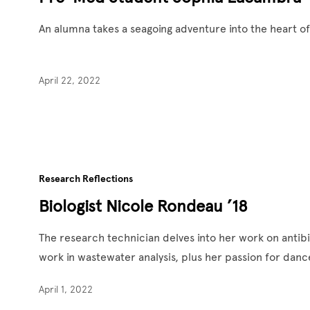
An alumna takes a seagoing adventure into the heart o
April 22, 2022
Research Reflections
Biologist Nicole Rondeau ’18
The research technician delves into her work on antibi
work in wastewater analysis, plus her passion for da
April 1, 2022