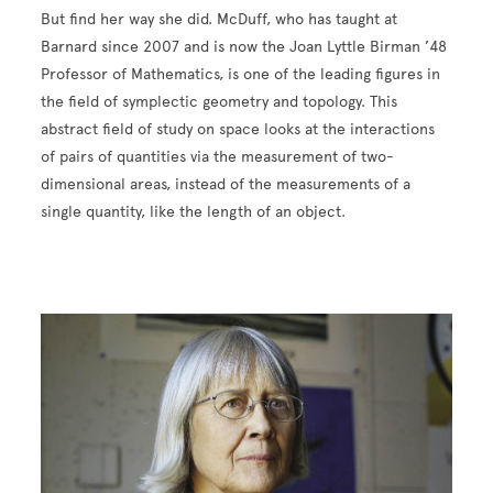
But find her way she did. McDuff, who has taught at
Barnard since 2007 and is now the Joan Lyttle Birman ’48
Professor of Mathematics, is one of the leading figures in
the field of symplectic geometry and topology. This
abstract field of study on space looks at the interactions
of pairs of quantities via the measurement of two-
dimensional areas, instead of the measurements of a
single quantity, like the length of an object.
Image