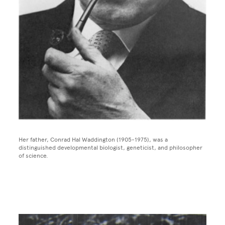
Her father, Conrad Hal Waddington (1905-1975), was a
distinguished developmental biologist, geneticist, and philosopher
of science.
Image