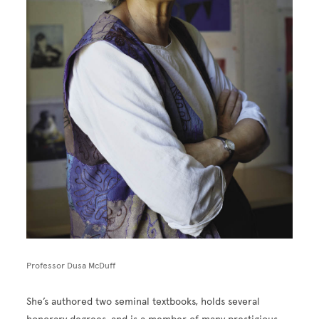
Professor Dusa McDuff
She’s authored two seminal textbooks, holds several