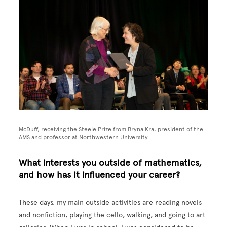
McDuff, receiving the Steele Prize from Bryna Kra, president of the
AMS and professor at Northwestern University
What interests you outside of mathematics,
and how has it influenced your career?
These days, my main outside activities are reading novels
and nonfiction, playing the cello, walking, and going to art