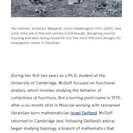
Her mother, architect Margaret Justin Waddington (1911-2001), had
a full-time job in the civil service in Edinburgh, designing council
housing and later doing research into the most efficient designs for
emergency rooms in hospitals.
During her first two years as a Ph.D. student at the
University of Cambridge, McDuff focused on functional
analysis, which involves studying the behavior of
collections of functions. But a turning point came in 1970,
after a six-month stint in Moscow working with renowned
Ukrainian-born mathematician
Israel Gelfand
. McDuff
returned to Cambridge and, following Gelfand’s advice,
began studying topology, a branch of mathematics that