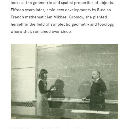
looks at the geometric and spatial properties of objects.
Fifteen years later, amid new developments by Russian-
French mathematician Mikhael Gromov, she planted
herself in the field of symplectic geometry and topology,
where she’s remained ever since.
Image