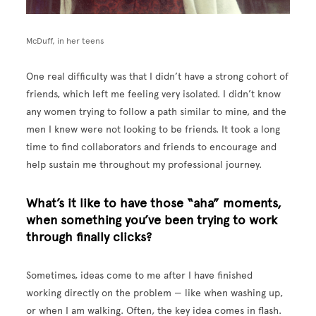
McDuff, in her teens
One real difficulty was that I didn’t have a strong cohort of
friends, which left me feeling very isolated. I didn’t know
any women trying to follow a path similar to mine, and the
men I knew were not looking to be friends. It took a long
time to find collaborators and friends to encourage and
help sustain me throughout my professional journey.
What’s it like to have those “aha” moments,
when something you’ve been trying to work
through finally clicks?
Sometimes, ideas come to me after I have finished
working directly on the problem — like when washing up,
or when I am walking. Often, the key idea comes in flash.