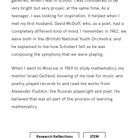
galleries. When I was in school, I was considered to be
very bright but very prosaic at the same time. As a
teenager, I was looking for inspiration. It helped when I
met my first husband, David McDuff, who, as a poet, had a
completely different kind of mind. I remember in 1962, we
were both in the (British) National Youth Orchestra, and
he explained to me how Schubert felt as he was
composing the symphony that we were playing.
When I went to Moscow in 1969 to study mathematics, my
mentor Israel Gelfand, knowing of my love for music and
poetry, played records to and read me works from
Alexander Pushkin, the Russian playwright and poet. He
believed that was all part of the process of learning
mathematics.
Research Reflections
STEM