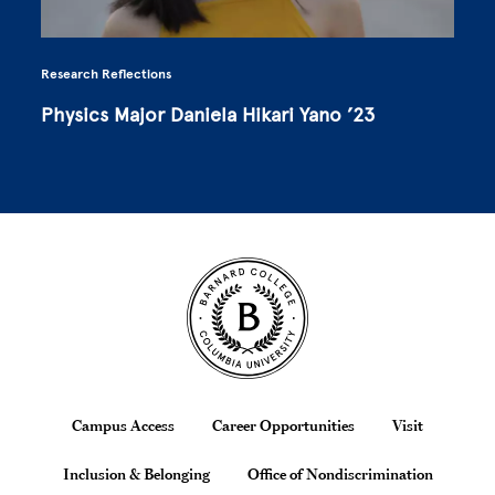
Research Reflections
Physics Major Daniela Hikari Yano ’23
Site Footer
Footer
Campus Access
Career Opportunities
Visit
Inclusion & Belonging
Office of Nondiscrimination