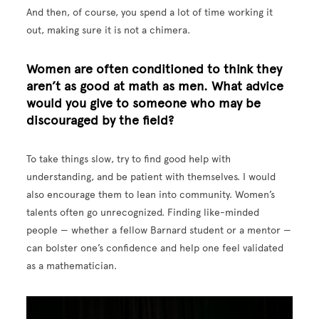
And then, of course, you spend a lot of time working it
out, making sure it is not a chimera.
Women are often conditioned to think they
aren’t as good at math as men. What advice
would you give to someone who may be
discouraged by the field?
To take things slow, try to find good help with
understanding, and be patient with themselves. I would
also encourage them to lean into community. Women’s
talents often go unrecognized. Finding like-minded
people — whether a fellow Barnard student or a mentor —
can bolster one’s confidence and help one feel validated
as a mathematician.
Image