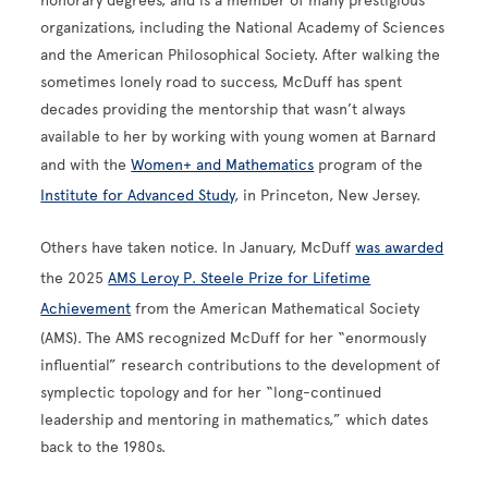
honorary degrees, and is a member of many prestigious
organizations, including the National Academy of Sciences
and the American Philosophical Society. After walking the
sometimes lonely road to success, McDuff has spent
decades providing the mentorship that wasn’t always
available to her by working with young women at Barnard
and with the
Women+ and Mathematics
program of the
Institute for Advanced Study
, in Princeton, New Jersey.
Others have taken notice. In January, McDuff
was awarded
the 2025
AMS Leroy P. Steele Prize for Lifetime
Achievement
from the American Mathematical Society
(AMS). The AMS recognized McDuff for her “enormously
influential” research contributions to the development of
symplectic topology and for her “long-continued
leadership and mentoring in mathematics,” which dates
back to the 1980s.