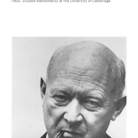
1966), studied mathematics at the University of Cambridge.
Image