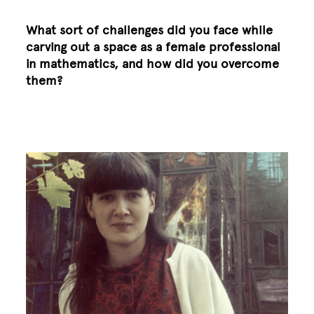
What sort of challenges did you face while
carving out a space as a female professional
in mathematics, and how did you overcome
them?
Image