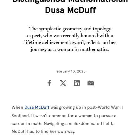
Dusa McDuff
The symplectic geometry and topology
expert, who was recently honored with a
lifetime achievement award, reflects on her
journey as a woman in mathematics.
February 10, 2025
When
Dusa McDuff
was growing up in post-World War II
Scotland, it wasn’t common for a woman to pursue a
career in math. Navigating a male-dominated field,
McDuff had to find her own way.