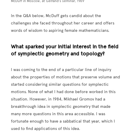
McDuff in Moscow, at Gelfand’s seminar, 1969
In the Q&A below, McDuff gets candid about the
challenges she faced throughout her career and offers
words of wisdom to aspiring female mathematicians.
What sparked your initial interest in the field
of symplectic geometry and topology?
I was coming to the end of a particular line of inquiry
about the properties of motions that preserve volume and
started considering similar questions for symplectic
motions. None of what I had done before worked in this
situation. However, in 1984, Mikhael Gromov had a
breakthrough idea in symplectic geometry that made
many more questions in this area accessible. I was
fortunate enough to have a sabbatical that year, which I
used to find applications of this idea.