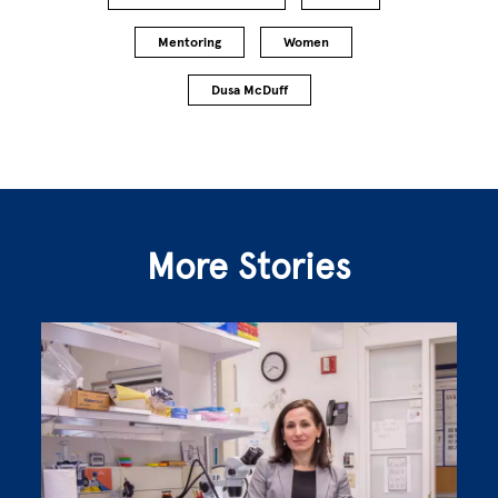
Mentoring
Women
Dusa McDuff
More Stories