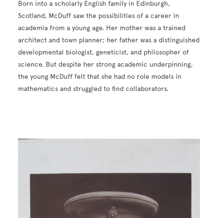
Born into a scholarly English family in Edinburgh,
Scotland, McDuff saw the possibilities of a career in
academia from a young age. Her mother was a trained
architect and town planner; her father was a distinguished
developmental biologist, geneticist, and philosopher of
science. But despite her strong academic underpinning,
the young McDuff felt that she had no role models in
mathematics and struggled to find collaborators.
Image