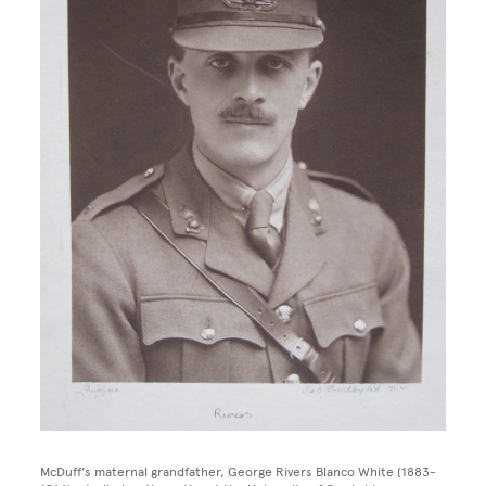
McDuff’s maternal grandfather, George Rivers Blanco White (1883-