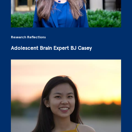
Research Reflections
Adolescent Brain Expert BJ Casey