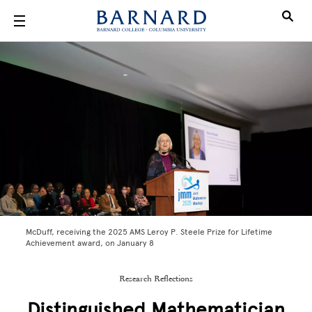
Skip to main content
McDuff, receiving the 2025 AMS Leroy P. Steele Prize for Lifetime
Achievement award, on January 8
Research Reflections
Distinguished Mathematician