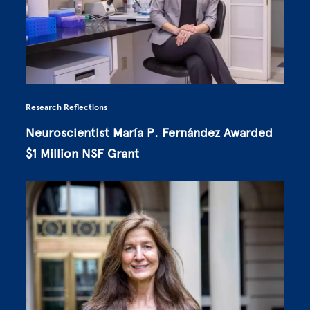
Research Reflections
Neuroscientist María P. Fernández Awarded
$1 Million NSF Grant