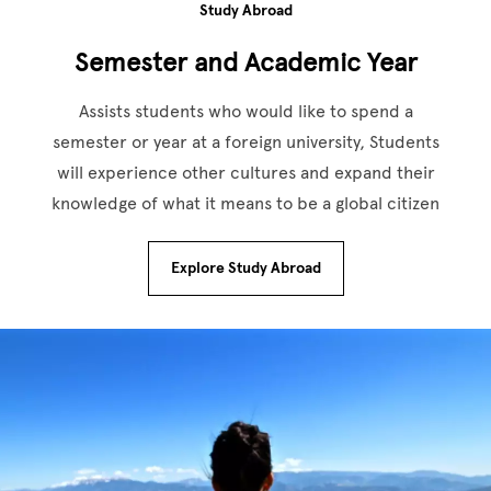
Study Abroad
Semester and Academic Year
Assists students who would like to spend a
semester or year at a foreign university, Students
will experience other cultures and expand their
knowledge of what it means to be a global citizen
Explore Study Abroad