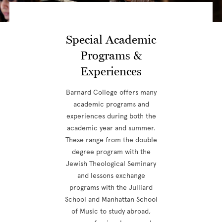
Special Academic
Programs &
Experiences
Barnard College offers many
academic programs and
experiences during both the
academic year and summer.
These range from the double
degree program with the
Jewish Theological Seminary
and lessons exchange
programs with the Julliard
School and Manhattan School
of Music to study abroad,