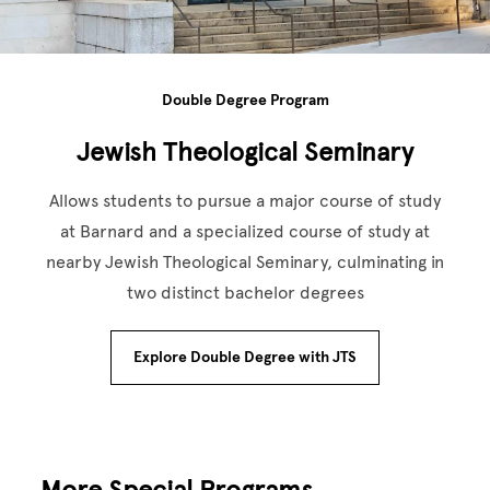
Double Degree Program
Jewish Theological Seminary
Allows students to pursue a major course of study
at Barnard and a specialized course of study at
nearby Jewish Theological Seminary, culminating in
two distinct bachelor degrees
Explore Double Degree with JTS
More Special Programs