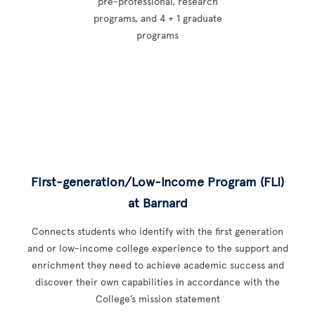
pre-professional, research
programs, and 4 + 1 graduate
programs
First-generation/Low-Income Program (FLI)
at Barnard
Connects students who identify with the first generation
and or low-income college experience to the support and
enrichment they need to achieve academic success and
discover their own capabilities in accordance with the
College’s mission statement