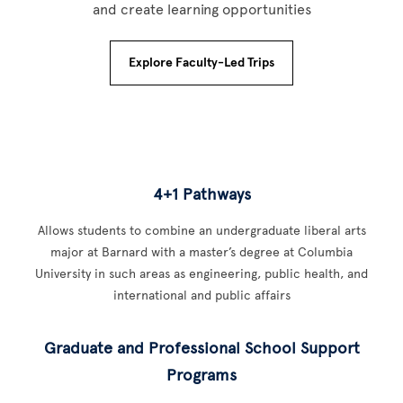
and create learning opportunities
Explore Faculty-Led Trips
4+1 Pathways
Allows students to combine an undergraduate liberal arts
major at Barnard with a master’s degree at Columbia
University in such areas as engineering, public health, and
international and public affairs
Graduate and Professional School Support
Programs