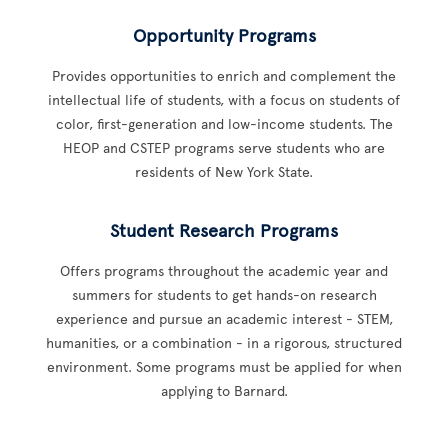
Opportunity Programs
Provides opportunities to enrich and complement the
intellectual life of students, with a focus on students of
color, first-generation and low-income students. The
HEOP and CSTEP programs serve students who are
residents of New York State.
Student Research Programs
Offers programs throughout the academic year and
summers for students to get hands-on research
experience and pursue an academic interest - STEM,
humanities, or a combination - in a rigorous, structured
environment. Some programs must be applied for when
applying to Barnard.