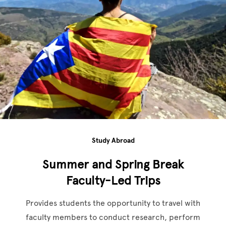
Study Abroad
Summer and Spring Break
Faculty-Led Trips
Provides students the opportunity to travel with
faculty members to conduct research, perform