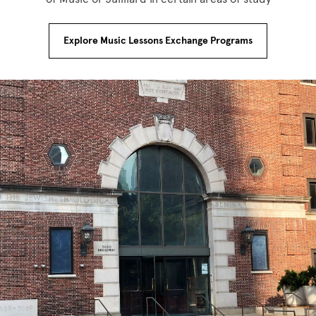
Explore Music Lessons Exchange Programs