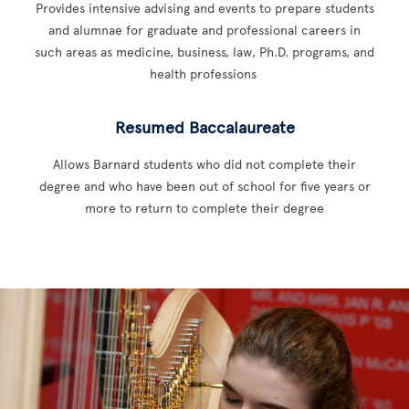
Provides intensive advising and events to prepare students
and alumnae for graduate and professional careers in
such areas as medicine, business, law, Ph.D. programs, and
health professions
Resumed Baccalaureate
Allows Barnard students who did not complete their
degree and who have been out of school for five years or
more to return to complete their degree