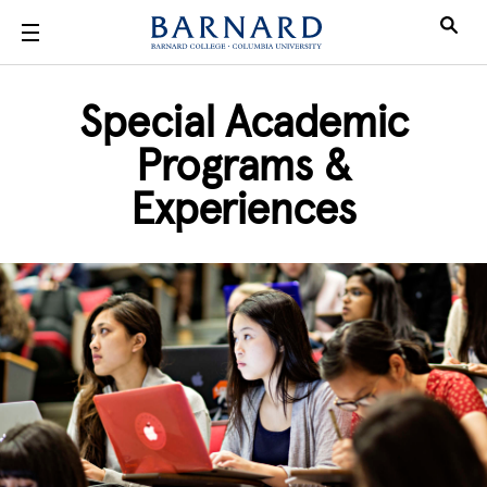
Skip to main content
Special Academic
Programs &
Experiences