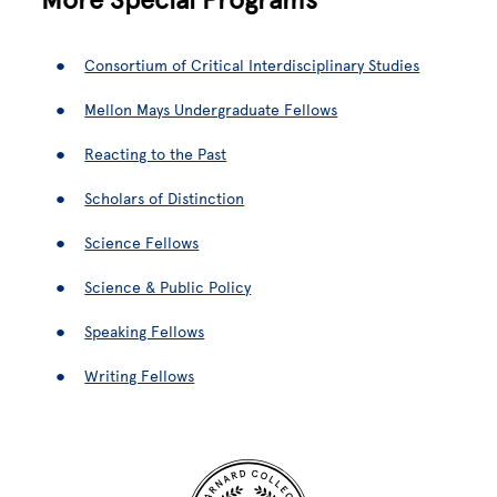
Consortium of Critical Interdisciplinary Studies
Mellon Mays Undergraduate Fellows
Reacting to the Past
Scholars of Distinction
Science Fellows
Science & Public Policy
Speaking Fellows
Writing Fellows
Site Footer