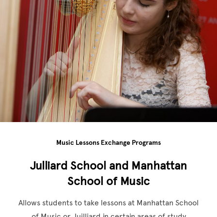
Music Lessons Exchange Programs
Julliard School and Manhattan
School of Music
Allows students to take lessons at Manhattan School
of Music or Juilliard in certain areas of study