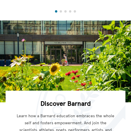
Discover Barnard
Learn how a Barnard education embraces the whole
self and fosters empowerment. And join the
scientists, athletes, poets, performers, artists, and