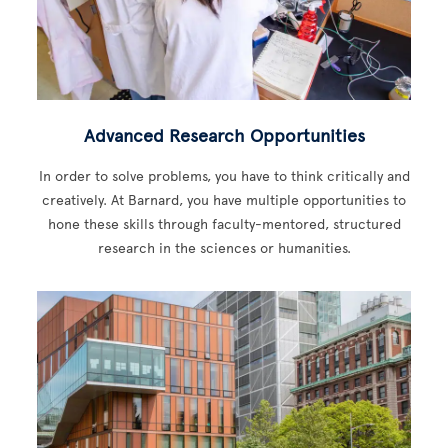
Advanced Research Opportunities
In order to solve problems, you have to think critically and
creatively. At Barnard, you have multiple opportunities to
hone these skills through faculty-mentored, structured
research in the sciences or humanities.