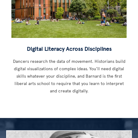
Digital Literacy Across Disciplines
Dancers research the data of movement. Historians build
digital visualizations of complex ideas. You’ll need digital
skills whatever your discipline, and Barnard is the first
liberal arts school to require that you learn to interpret
and create digitally.
Image