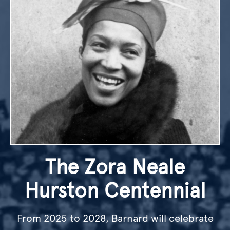
The Zora Neale
Hurston Centennial
From 2025 to 2028, Barnard will celebrate