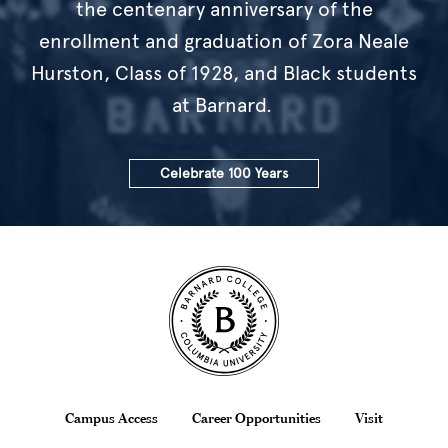
the centenary anniversary of the
enrollment and graduation of Zora Neale
Hurston, Class of 1928, and Black students
at Barnard.
Celebrate 100 Years
Site Footer
Footer
Campus Access
Career Opportunities
Visit