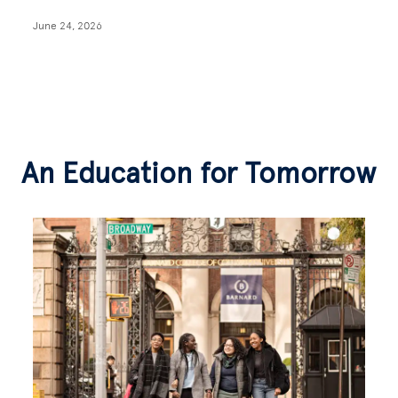
June 24, 2026
An Education for Tomorrow