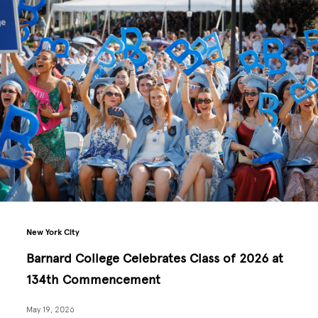
New York City
Barnard College Celebrates Class of 2026 at
134th Commencement
May 19, 2026