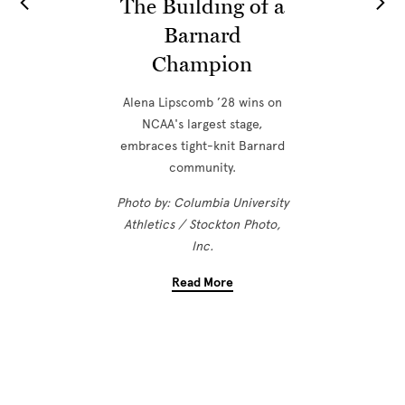
The Building of a
Barnard
Champion
Alena Lipscomb ’28 wins on
NCAA's largest stage,
embraces tight-knit Barnard
community.
Photo by: Columbia University
Athletics / Stockton Photo,
Inc.
Read More