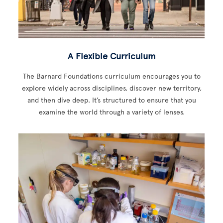
A Flexible Curriculum
The Barnard Foundations curriculum encourages you to
explore widely across disciplines, discover new territory,
and then dive deep. It’s structured to ensure that you
examine the world through a variety of lenses.