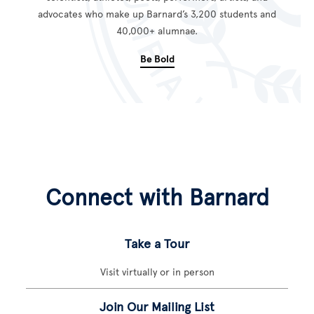
advocates who make up Barnard’s 3,200 students and
40,000+ alumnae.
Be Bold
Connect with Barnard
Take a Tour
Visit virtually or in person
Join Our Mailing List