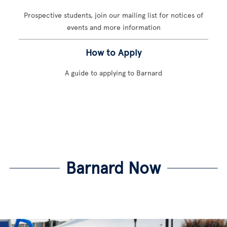
Prospective students, join our mailing list for notices of
events and more information
How to Apply
A guide to applying to Barnard
Barnard Now