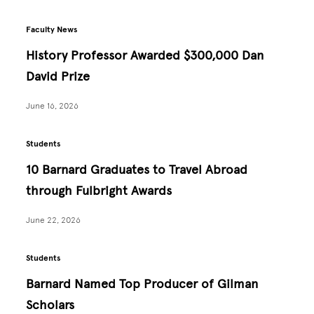
Faculty News
History Professor Awarded $300,000 Dan
David Prize
June 16, 2026
Students
10 Barnard Graduates to Travel Abroad
through Fulbright Awards
June 22, 2026
Students
Barnard Named Top Producer of Gilman
Scholars