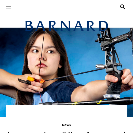
Skip to main content
Barnard Col
News