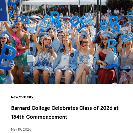
New York City
Barnard College Celebrates Class of 2026 at
134th Commencement
May 19, 2026