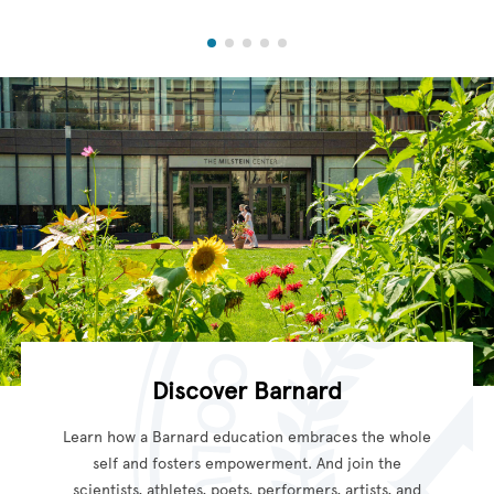
Discover Barnard
Learn how a Barnard education embraces the whole
self and fosters empowerment. And join the
scientists, athletes, poets, performers, artists, and