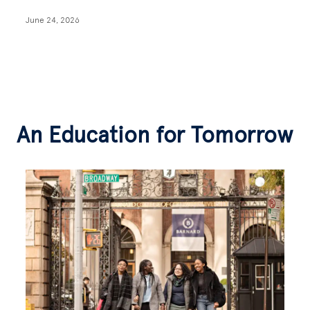
June 24, 2026
An Education for Tomorrow