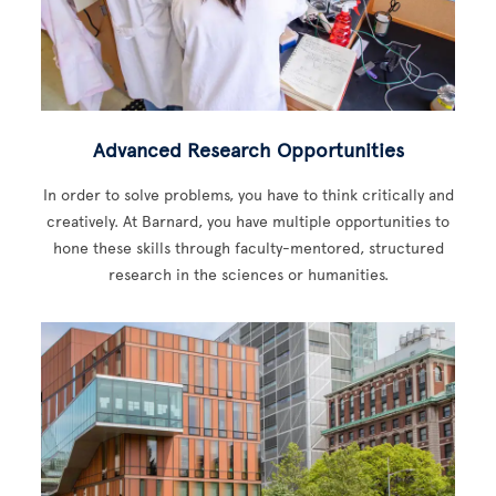
Advanced Research Opportunities
In order to solve problems, you have to think critically and
creatively. At Barnard, you have multiple opportunities to
hone these skills through faculty-mentored, structured
research in the sciences or humanities.