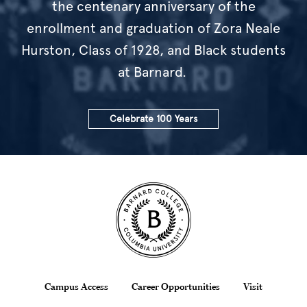
the centenary anniversary of the
enrollment and graduation of Zora Neale
Hurston, Class of 1928, and Black students
at Barnard.
Celebrate 100 Years
Site Footer
Footer
Campus Access
Career Opportunities
Visit