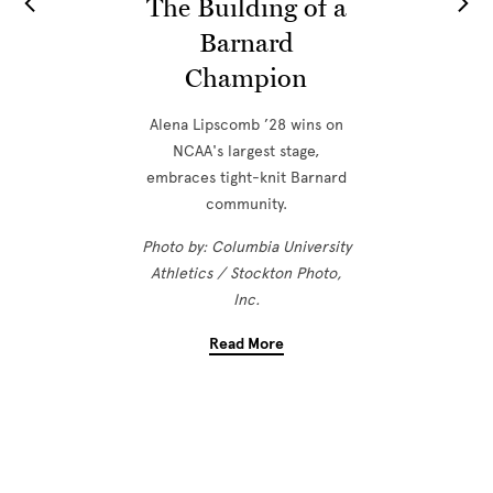
The Building of a
Barnard
Champion
Alena Lipscomb ’28 wins on
NCAA's largest stage,
embraces tight-knit Barnard
community.
Photo by: Columbia University
Athletics / Stockton Photo,
Inc.
Read More