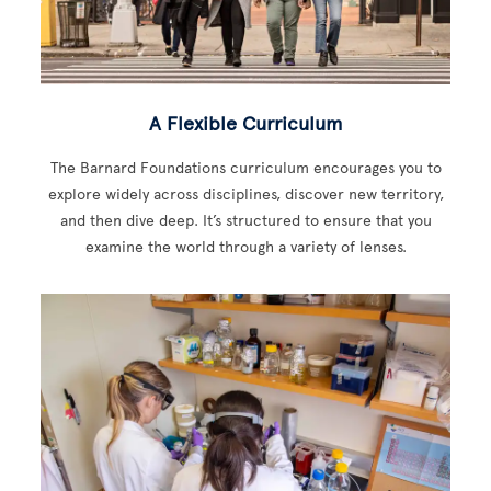
A Flexible Curriculum
The Barnard Foundations curriculum encourages you to
explore widely across disciplines, discover new territory,
and then dive deep. It’s structured to ensure that you
examine the world through a variety of lenses.