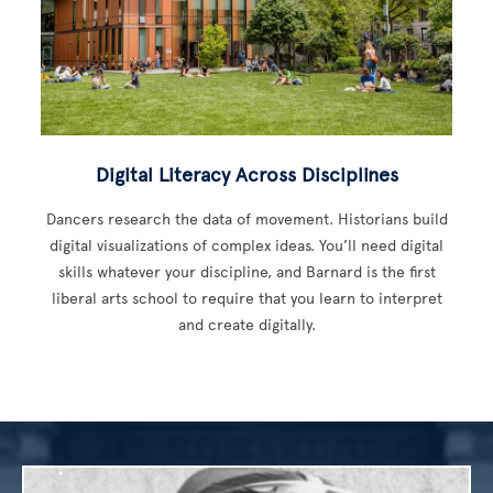
Digital Literacy Across Disciplines
Dancers research the data of movement. Historians build
digital visualizations of complex ideas. You’ll need digital
skills whatever your discipline, and Barnard is the first
liberal arts school to require that you learn to interpret
and create digitally.
Image