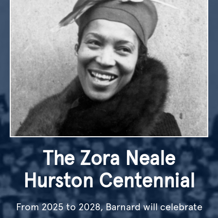
The Zora Neale
Hurston Centennial
From 2025 to 2028, Barnard will celebrate