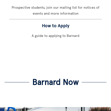
Prospective students, join our mailing list for notices of
events and more information
How to Apply
A guide to applying to Barnard
Barnard Now