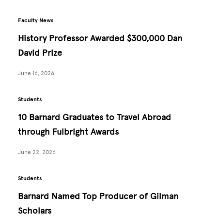
Faculty News
History Professor Awarded $300,000 Dan
David Prize
June 16, 2026
Students
10 Barnard Graduates to Travel Abroad
through Fulbright Awards
June 22, 2026
Students
Barnard Named Top Producer of Gilman
Scholars