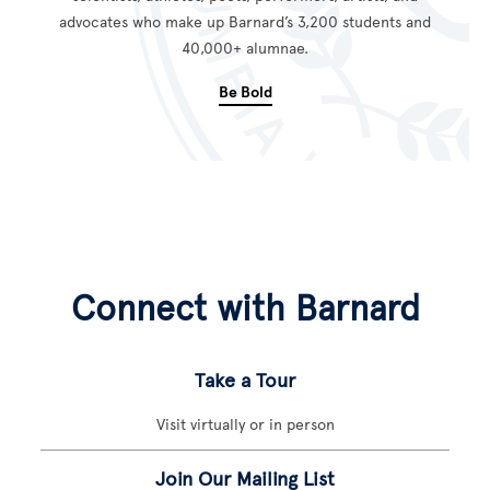
advocates who make up Barnard’s 3,200 students and
40,000+ alumnae.
Be Bold
Connect with Barnard
Take a Tour
Visit virtually or in person
Join Our Mailing List