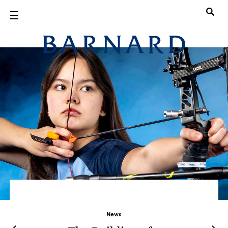
Skip to main content
Barnard Col
News