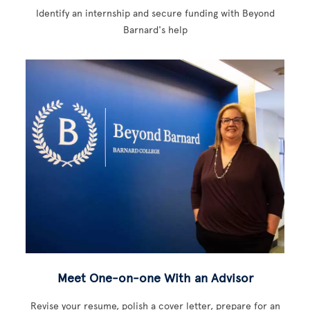
Identify an internship and secure funding with Beyond
Barnard's help
Meet One-on-one With an Advisor
Revise your resume, polish a cover letter, prepare for an