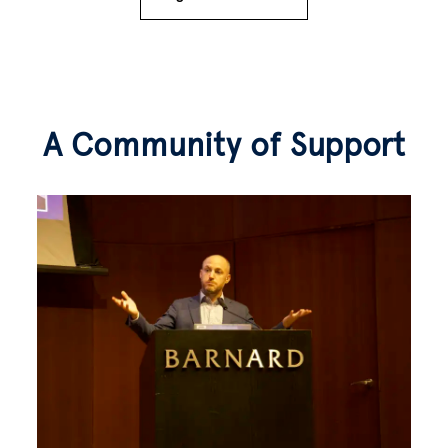
A Community of Support