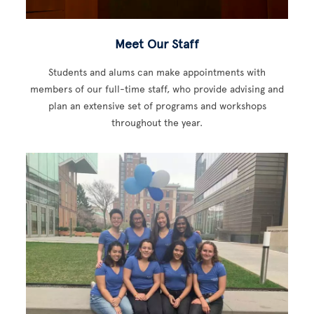
Meet Our Staff
Students and alums can make appointments with
members of our full-time staff, who provide advising and
plan an extensive set of programs and workshops
throughout the year.