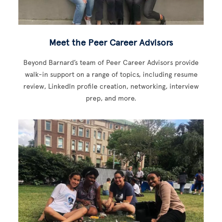
Meet the Peer Career Advisors
Beyond Barnard’s team of Peer Career Advisors provide
walk-in support on a range of topics, including resume
review, LinkedIn profile creation, networking, interview
prep, and more.