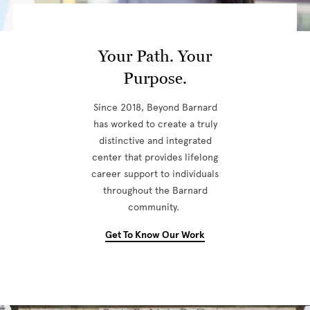
Your Path. Your
Purpose.
Since 2018, Beyond Barnard
has worked to create a truly
distinctive and integrated
center that provides lifelong
career support to individuals
throughout the Barnard
community.
Get To Know Our Work