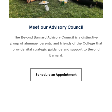
Meet our Advisory Council
The Beyond Barnard Advisory Council is a distinctive
group of alumnae, parents, and friends of the College that
provide vital strategic guidance and support to Beyond
Barnard.
Schedule an Appointment