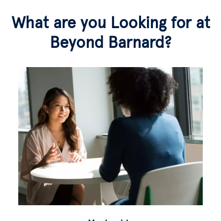
What are you Looking for at
Beyond Barnard?