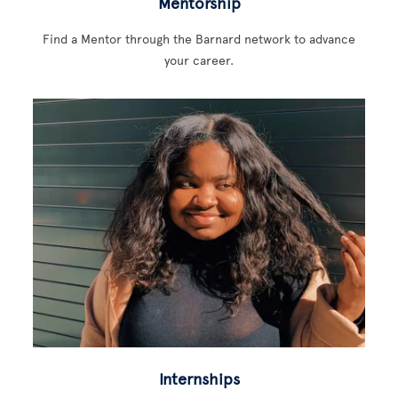
Mentorship
Find a Mentor through the Barnard network to advance
your career.
Internships