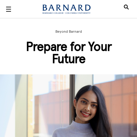
Skip to main content
Beyond Barnard
Prepare for Your
Future