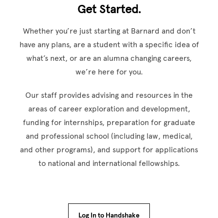
Get Started.
Whether you’re just starting at Barnard and don’t
have any plans, are a student with a specific idea of
what’s next, or are an alumna changing careers,
we’re here for you.
Our staff provides advising and resources in the
areas of career exploration and development,
funding for internships, preparation for graduate
and professional school (including law, medical,
and other programs), and support for applications
to national and international fellowships.
Log In to Handshake