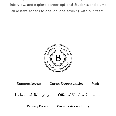
interview, and explore career options! Students and alums
alike have access to one-on-one advising with our team.
Site Footer
Footer
Campus Access
Career Opportunities
Visit
Inclusion & Belonging
Office of Nondiscrimination
Privacy Policy
Website Accessibility