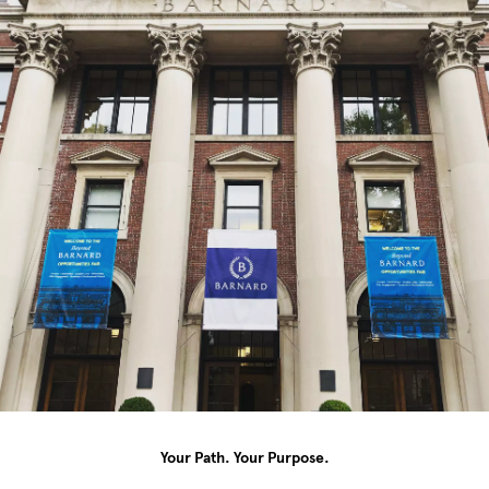
Your Path. Your Purpose.