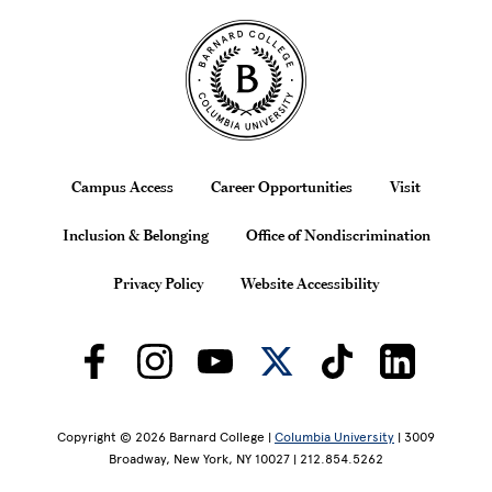
Site Footer
Footer
Campus Access
Career Opportunities
Visit
Inclusion & Belonging
Office of Nondiscrimination
Privacy Policy
Website Accessibility
Copyright © 2026 Barnard College |
Columbia University
| 3009
Broadway, New York, NY 10027 | 212.854.5262