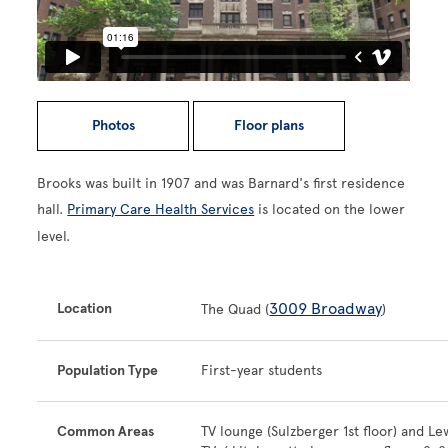
Photos
Floor plans
Brooks was built in 1907 and was Barnard's first residence
hall.
Primary Care Health Services
is located on the lower
level.
3009 Broadway
Location
The Quad (
)
Population Type
First-year students
Common Areas
TV lounge (Sulzberger 1st floor) and Le