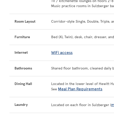
TV / kitchenette lounges on floors 2-8
Music practice rooms in Sulzberger b
Room Layout
Corridor-style Single, Double, Triple
Furniture
Bed (XL Twin), desk, chair, dresser, an
WiFi access
Internet
Bathrooms
Shared floor bathroom, cleaned daily by
Dining Hall
Located in the lower level of Hewitt Ha
Meal Plan Requirements
See
m
Laundry
Located on each floor in Sulzberger (