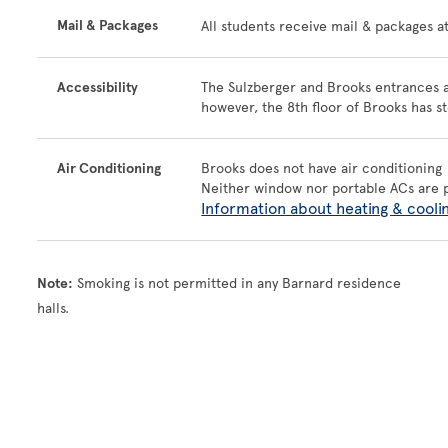
Mail & Packages
All students receive mail & packages a
Accessibility
The Sulzberger and Brooks entrances ar
however, the 8th floor of Brooks has st
Air Conditioning
Brooks does not have air conditioning
Neither window nor portable ACs are 
Information about heating & cooli
Note:
Smoking is not permitted in any Barnard residence
halls.