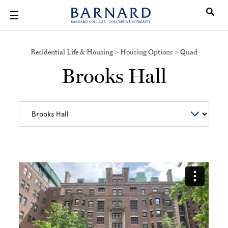
Skip to main content
Residential Life & Housing > Housing Options > Quad
Brooks Hall