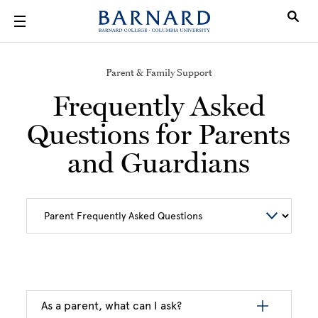
Skip to main content
Parent & Family Support
Frequently Asked
Questions for Parents
and Guardians
As a parent, what can I ask?