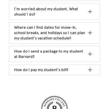
I'm worried about my student. What
should I do?
Where can I find dates for move-in,
school breaks, and holidays so I can plan
my student's vacation schedule?
How do I send a package to my student
at Barnard?
How do I pay my student's bill?
Site Footer