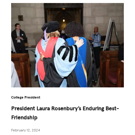
College President
President Laura Rosenbury’s Enduring Best-
Friendship
February 12, 2024