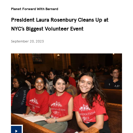
Planet Forward With Barnard
President Laura Rosenbury Cleans Up at
NYC’s Biggest Volunteer Event
September 20, 2023