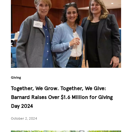
Giving
Together, We Grow. Together, We Give:
Barnard Raises Over $1.6 Million for Giving
Day 2024
October 2, 2024