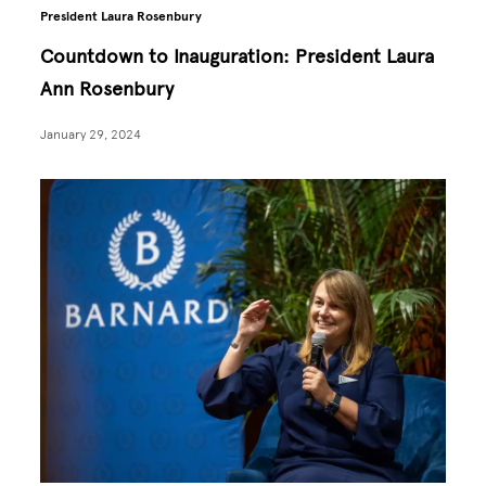
President Laura Rosenbury
Countdown to Inauguration: President Laura
Ann Rosenbury
January 29, 2024