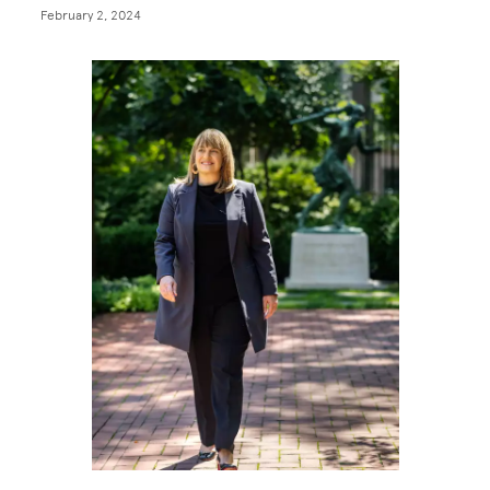
February 2, 2024