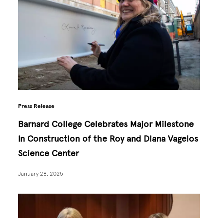
Press Release
Barnard College Celebrates Major Milestone
in Construction of the Roy and Diana Vagelos
Science Center
January 28, 2025