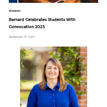
Students
Barnard Celebrates Students With
Convocation 2023
September 19, 2023