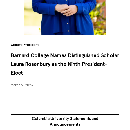
College President
Barnard College Names Distinguished Scholar
Laura Rosenbury as the Ninth President-
Elect
March 9, 2023
Columbia University Statements and
Announcements