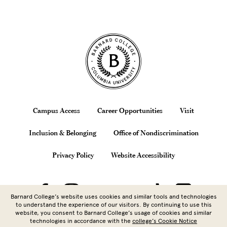
Site Footer
Footer
Campus Access
Career Opportunities
Visit
Inclusion & Belonging
Office of Nondiscrimination
Privacy Policy
Website Accessibility
Barnard College’s website uses cookies and similar tools and technologies
to understand the experience of our visitors. By continuing to use this
website, you consent to Barnard College’s usage of cookies and similar
technologies in accordance with the
college’s Cookie Notice
Copyright © 2026 Barnard College |
Columbia University
| 3009