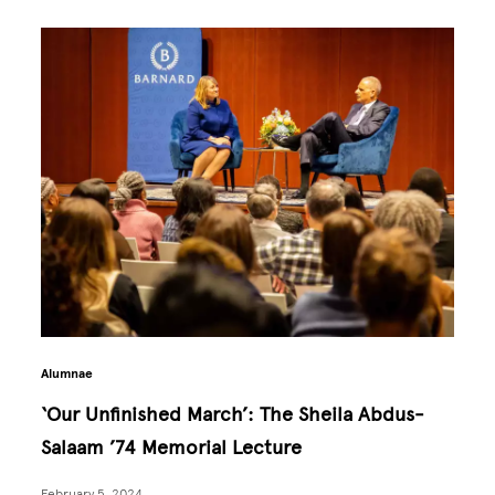
Alumnae
‘Our Unfinished March’: The Sheila Abdus-
Salaam ’74 Memorial Lecture
February 5, 2024