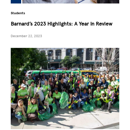
Students
Barnard’s 2023 Highlights: A Year in Review
December 22, 2023