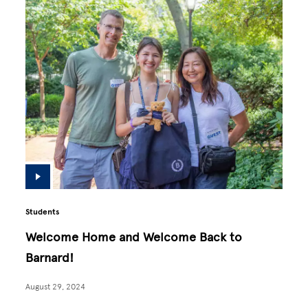
Students
Welcome Home and Welcome Back to
Barnard!
August 29, 2024