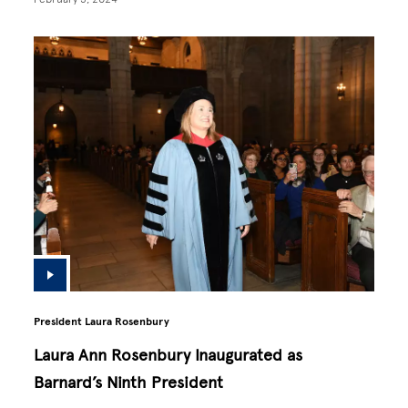
President Laura Rosenbury
Laura Ann Rosenbury Inaugurated as
Barnard’s Ninth President