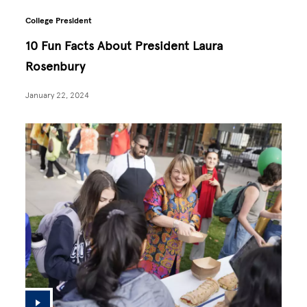
College President
10 Fun Facts About President Laura
Rosenbury
January 22, 2024