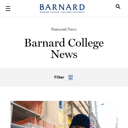
Skip to main content
Featured News
Barnard College
News
Filter