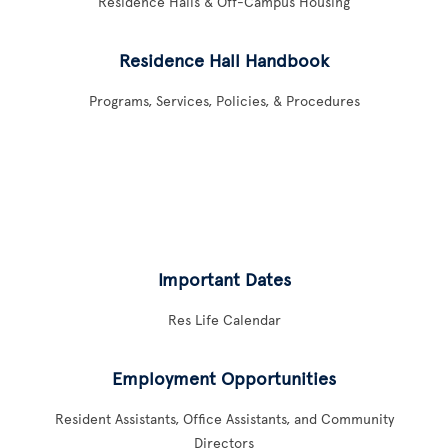
Residence Halls & Off-Campus Housing
Residence Hall Handbook
Programs, Services, Policies, & Procedures
Important Dates
Res Life Calendar
Employment Opportunities
Resident Assistants, Office Assistants, and Community
Directors