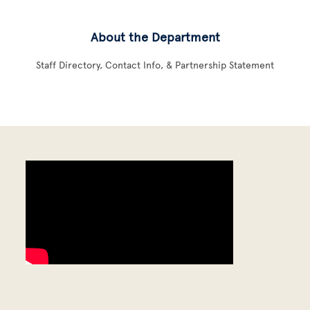
About the Department
Staff Directory, Contact Info, & Partnership Statement