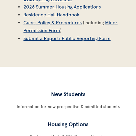
2026 Summer Housing Applications
Residence Hall Handbook
Guest Policy & Procedures
(including
Minor
Permission Form
)
Submit a Report: Public Reporting Form
New Students
Information for new prospective & admitted students
Housing Options