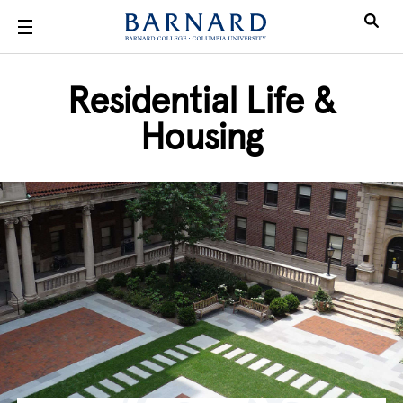
Skip to main content
Residential Life &
Housing