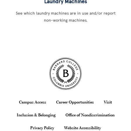
Laundry Machines
See which laundry machines are in use and/or report
non-working machines.
Site Footer
Footer
Campus Access
Career Opportunities
Visit
Inclusion & Belonging
Office of Nondiscrimination
Privacy Policy
Website Accessibility