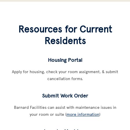
Resources for Current
Residents
Housing Portal
Apply for housing, check your room assignment, & submit
cancellation forms.
Submit Work Order
Barnard Facilities can assist with maintenance issues in
your room or suite (
more information
)