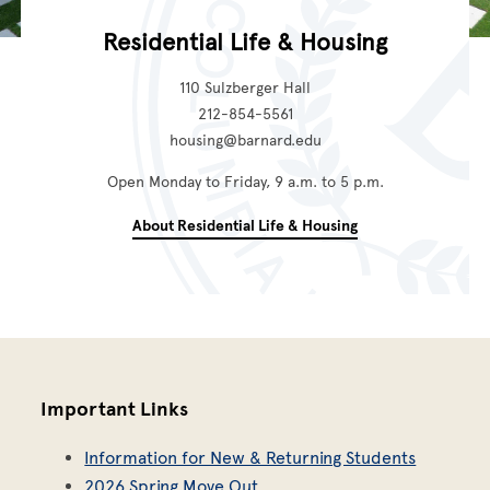
Residential Life & Housing
110 Sulzberger Hall
212-854-5561
housing@barnard.edu
Open Monday to Friday, 9 a.m. to 5 p.m.
About Residential Life & Housing
Important Links
Information for New & Returning Students
2026 Spring Move Out