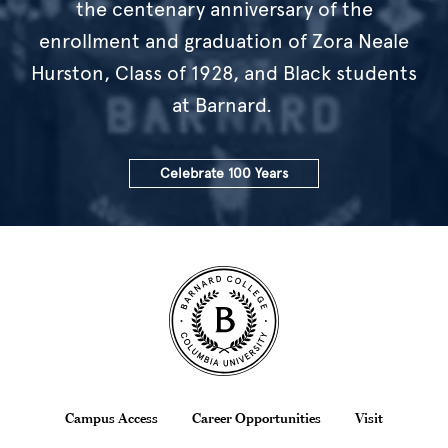
the centenary anniversary of the
enrollment and graduation of Zora Neale
Hurston, Class of 1928, and Black students
at Barnard.
Celebrate 100 Years
Site Footer
Footer
Campus Access
Career Opportunities
Visit