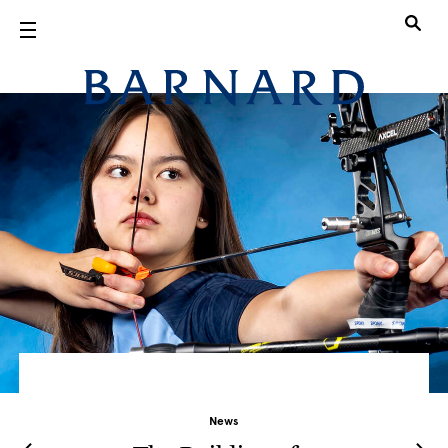
Skip to main content
Barnard Col
News