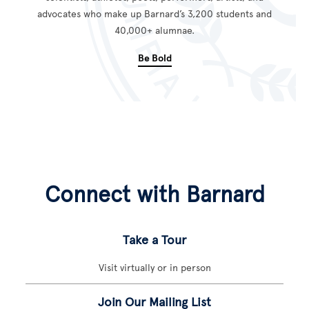
advocates who make up Barnard’s 3,200 students and
40,000+ alumnae.
Be Bold
Connect with Barnard
Take a Tour
Visit virtually or in person
Join Our Mailing List