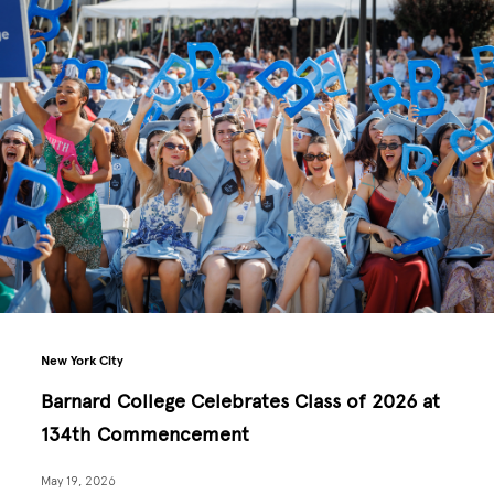
New York City
Barnard College Celebrates Class of 2026 at
134th Commencement
May 19, 2026