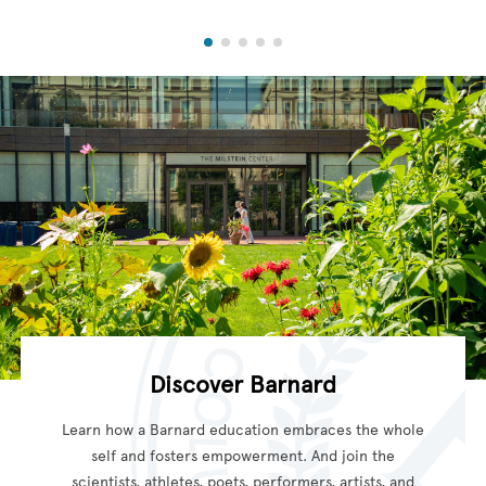
Discover Barnard
Learn how a Barnard education embraces the whole
self and fosters empowerment. And join the
scientists, athletes, poets, performers, artists, and