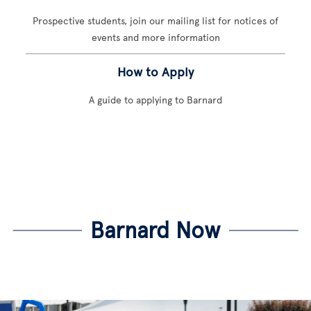
Prospective students, join our mailing list for notices of
events and more information
How to Apply
A guide to applying to Barnard
Barnard Now