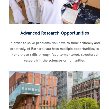
Advanced Research Opportunities
In order to solve problems, you have to think critically and
creatively. At Barnard, you have multiple opportunities to
hone these skills through faculty-mentored, structured
research in the sciences or humanities.