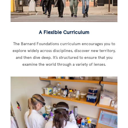
A Flexible Curriculum
The Barnard Foundations curriculum encourages you to
explore widely across disciplines, discover new territory,
and then dive deep. It’s structured to ensure that you
examine the world through a variety of lenses.