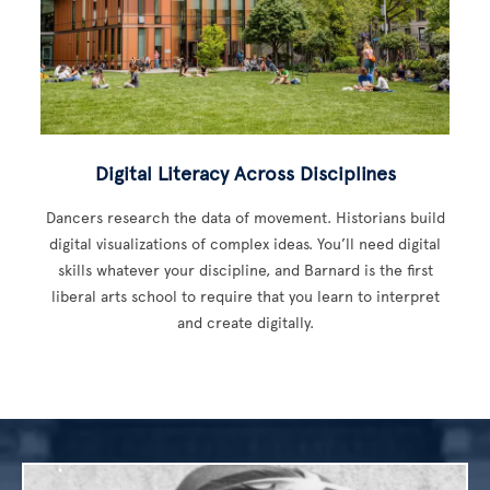
Digital Literacy Across Disciplines
Dancers research the data of movement. Historians build
digital visualizations of complex ideas. You’ll need digital
skills whatever your discipline, and Barnard is the first
liberal arts school to require that you learn to interpret
and create digitally.
Image