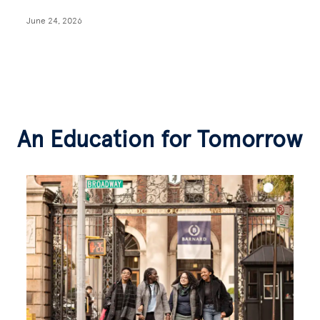
June 24, 2026
An Education for Tomorrow