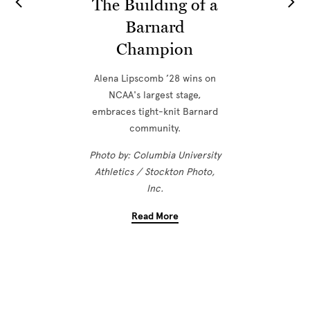
The Building of a
Barnard
Champion
Alena Lipscomb ’28 wins on
NCAA's largest stage,
embraces tight-knit Barnard
community.
Photo by: Columbia University
Athletics / Stockton Photo,
Inc.
Read More