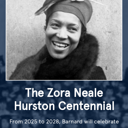
The Zora Neale
Hurston Centennial
From 2025 to 2028, Barnard will celebrate