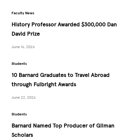
Faculty News
History Professor Awarded $300,000 Dan
David Prize
June 16, 2026
Students
10 Barnard Graduates to Travel Abroad
through Fulbright Awards
June 22, 2026
Students
Barnard Named Top Producer of Gilman
Scholars