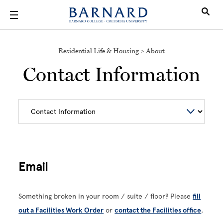
Skip to main content
Residential Life & Housing > About
Contact Information
Email
Something broken in your room / suite / floor? Please
fill
out a Facilities Work Order
or
contact the Facilities office
.