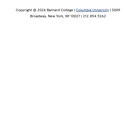
Copyright © 2026 Barnard College |
Columbia University
| 3009
Broadway, New York, NY 10027 | 212.854.5262