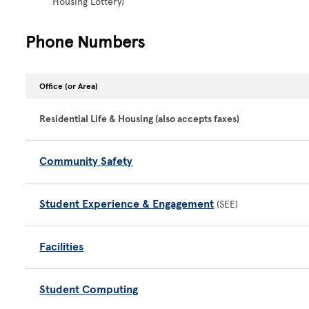
Housing Lottery)
Phone Numbers
Office (or Area)
Residential Life & Housing (also accepts faxes)
Community Safety
Student Experience & Engagement
(SEE)
Facilities
Student Computing