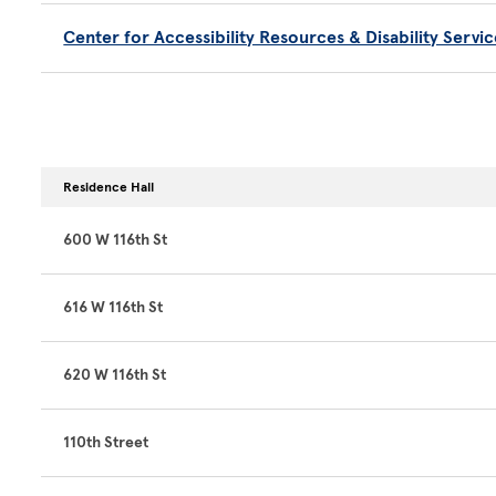
Center for Accessibility Resources & Disability Servic
Residence Hall
600 W 116th St
616 W 116th St
620 W 116th St
110th Street