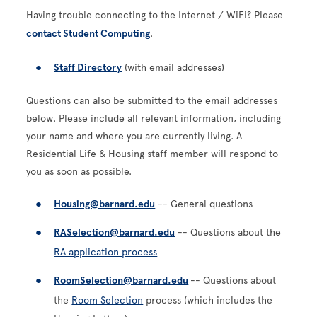
Having trouble connecting to the Internet / WiFi? Please
contact Student Computing
.
Staff Directory
(with email addresses)
Questions can also be submitted to the email addresses
below. Please include all relevant information, including
your name and where you are currently living. A
Residential Life & Housing staff member will respond to
you as soon as possible.
Housing@barnard.edu
-- General questions
RASelection@barnard.edu
-- Questions about the
RA application process
RoomSelection@barnard.edu
-- Questions about
the
Room Selection
process (which includes the