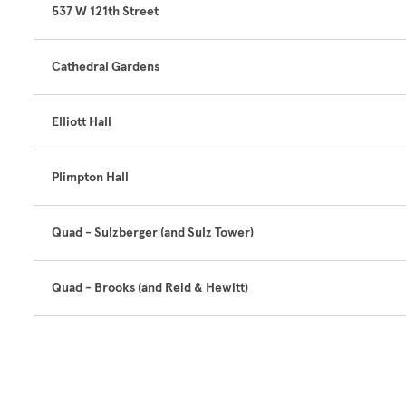
537 W 121th Street
Cathedral Gardens
Elliott Hall
Plimpton Hall
Quad - Sulzberger (and Sulz Tower)
Quad - Brooks (and Reid & Hewitt)