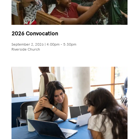
2026 Convocation
September 2, 2026 | 4:00pm
-
5:30pm
Riverside Church