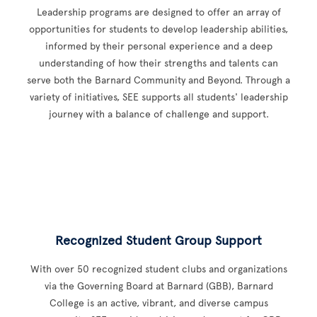
Leadership programs are designed to offer an array of
opportunities for students to develop leadership abilities,
informed by their personal experience and a deep
understanding of how their strengths and talents can
serve both the Barnard Community and Beyond. Through a
variety of initiatives, SEE supports all students' leadership
journey with a balance of challenge and support.
Recognized Student Group Support
With over 50 recognized student clubs and organizations
via the Governing Board at Barnard (GBB), Barnard
College is an active, vibrant, and diverse campus