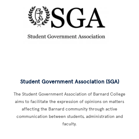
Student Government Association (SGA)
The Student Government Association of Barnard College
aims to facilitate the expression of opinions on matters
affecting the Barnard community through active
communication between students, administration and
faculty.