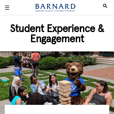
Skip to main content
Student Experience &
Engagement