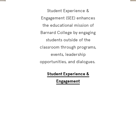
Student Experience &
Engagement (SEE) enhances
the educational mission of
Barnard College by engaging
students outside of the
classroom through programs,
events, leadership
opportunities, and dialogues.
Student Experience &
Engagement