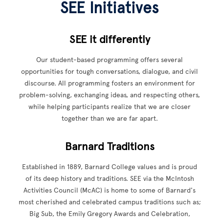
SEE Initiatives
SEE it differently
Our student-based programming offers several
opportunities for tough conversations, dialogue, and civil
discourse. All programming fosters an environment for
problem-solving, exchanging ideas, and respecting others,
while helping participants realize that we are closer
together than we are far apart.
Barnard Traditions
Established in 1889, Barnard College values and is proud
of its deep history and traditions. SEE via the McIntosh
Activities Council (McAC) is home to some of Barnard's
most cherished and celebrated campus traditions such as;
Big Sub, the Emily Gregory Awards and Celebration,