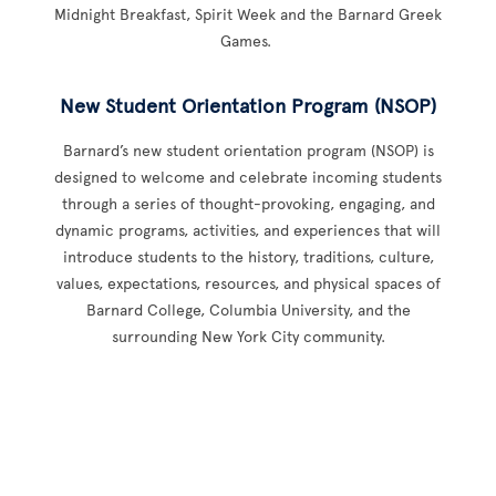
Midnight Breakfast, Spirit Week and the Barnard Greek
Games.
New Student Orientation Program (NSOP)
Barnard’s new student orientation program (NSOP) is
designed to welcome and celebrate incoming students
through a series of thought-provoking, engaging, and
dynamic programs, activities, and experiences that will
introduce students to the history, traditions, culture,
values, expectations, resources, and physical spaces of
Barnard College, Columbia University, and the
surrounding New York City community.