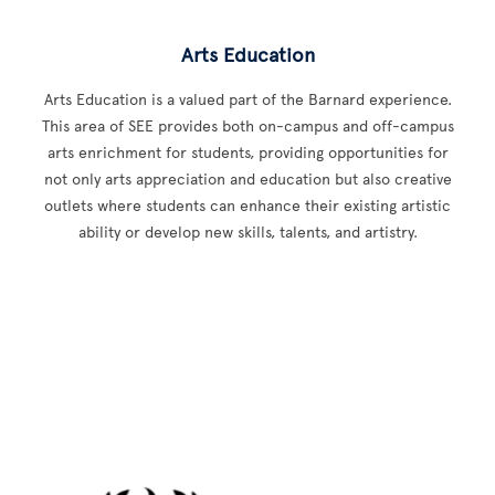
Arts Education
Arts Education is a valued part of the Barnard experience.
This area of SEE provides both on-campus and off-campus
arts enrichment for students, providing opportunities for
not only arts appreciation and education but also creative
outlets where students can enhance their existing artistic
ability or develop new skills, talents, and artistry.