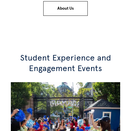
About Us
Student Experience and
Engagement Events