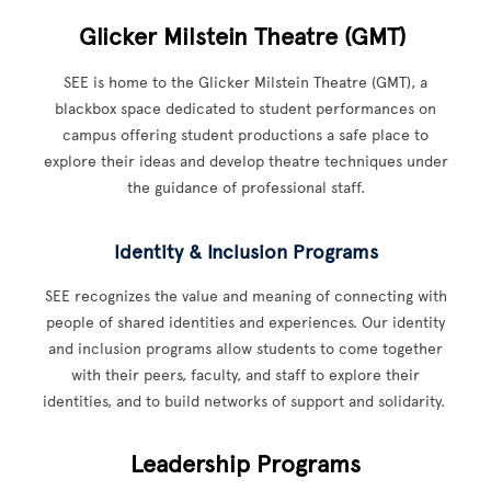
Glicker Milstein Theatre (GMT)
SEE is home to the Glicker Milstein Theatre (GMT), a
blackbox space dedicated to student performances on
campus offering student productions a safe place to
explore their ideas and develop theatre techniques under
the guidance of professional staff.
Identity & Inclusion Programs
SEE recognizes the value and meaning of connecting with
people of shared identities and experiences. Our identity
and inclusion programs allow students to come together
with their peers, faculty, and staff to explore their
identities, and to build networks of support and solidarity.
Leadership Programs