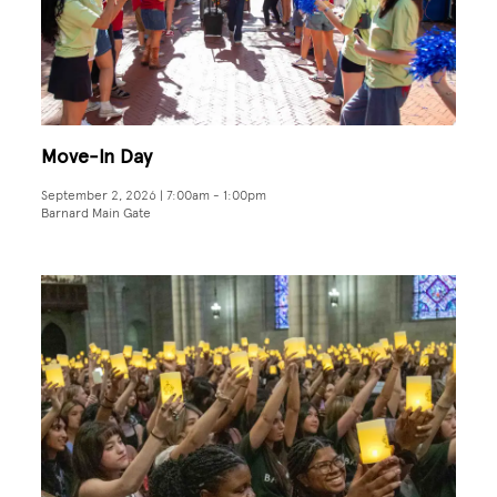
Move-In Day
September 2, 2026 | 7:00am
-
1:00pm
Barnard Main Gate