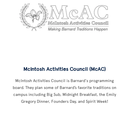
McIntosh Activities Council (McAC)
McIntosh Activities Council is Barnard's programming
board. They plan some of Barnard’s favorite traditions on
campus including Big Sub, Midnight Breakfast, the Emily
Gregory Dinner, Founders Day, and Spirit Week!