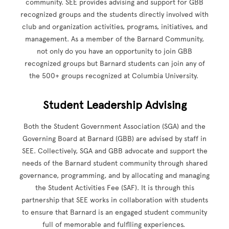
community. SEE provides advising and support for GBB
recognized groups and the students directly involved with
club and organization activities, programs, initiatives, and
management. As a member of the Barnard Community,
not only do you have an opportunity to join GBB
recognized groups but Barnard students can join any of
the 500+ groups recognized at Columbia University.
Student Leadership Advising
Both the Student Government Association (SGA) and the
Governing Board at Barnard (GBB) are advised by staff in
SEE. Collectively, SGA and GBB advocate and support the
needs of the Barnard student community through shared
governance, programming, and by allocating and managing
the Student Activities Fee (SAF). It is through this
partnership that SEE works in collaboration with students
to ensure that Barnard is an engaged student community
full of memorable and fulflling experiences.