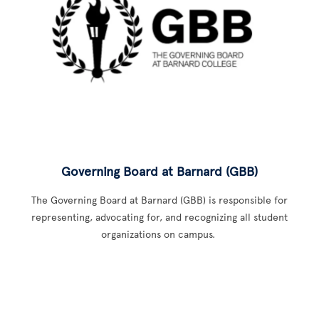
Governing Board at Barnard (GBB)
The Governing Board at Barnard (GBB) is responsible for
representing, advocating for, and recognizing all student
organizations on campus.