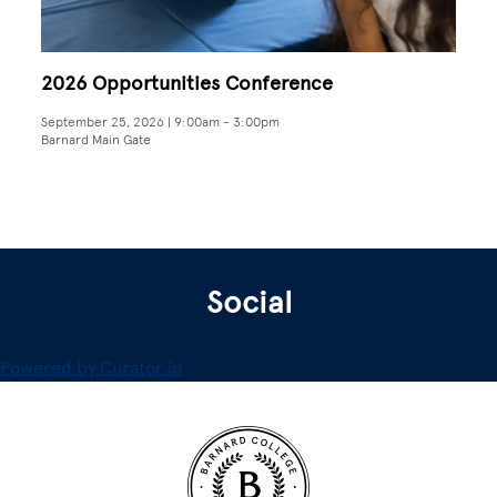
2026 Opportunities Conference
September 25, 2026 | 9:00am
-
3:00pm
Barnard Main Gate
Social
Powered by Curator.io
Site Footer