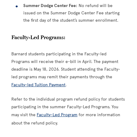
Summer Dodge Center Fee:
No refund will be
issued on the Summer Dodge Center Fee starting
the first day of the student’s summer enrollment.
Faculty-Led Programs:
Barnard students participating in the Faculty-led
Programs will receive their e-bill in April. The payment
deadline is May 18, 2026. Student attending the Faculty-
led programs may remit their payments through the
Faculty-led Tuition Payment
.
Refer to the individual program refund policy for students
participating in the summer Faculty-Led Programs. You
may visit the
Faculty-Led Program
for more information
about the refund policy.