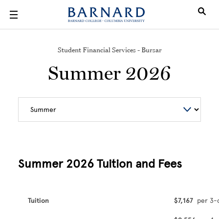
Skip to main content
Student Financial Services - Bursar
Summer 2026
Summer 2026 Tuition and Fees
Tuition
$7,167
per 3-c