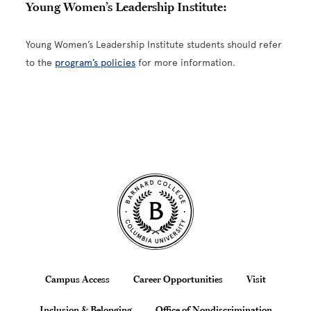
Young Women’s Leadership Institute:
Young Women’s Leadership Institute students should refer
to the
program’s policies
for more information.
Site Footer
Footer
Campus Access
Career Opportunities
Visit
Inclusion & Belonging
Office of Nondiscrimination