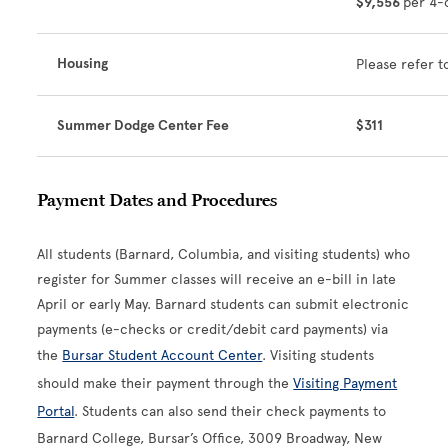
$9,556
per 4-
Housing
Please refer t
Summer Dodge Center Fee
$311
Payment Dates and Procedures
All students (Barnard, Columbia, and visiting students) who
register for Summer classes will receive an e-bill in late
April or early May. Barnard students can submit electronic
payments (e-checks or credit/debit card payments) via
the
Bursar Student Account Center
. Visiting students
should make their payment through the
Visiting Payment
Portal
. Students can also send their check payments to
Barnard College, Bursar’s Office, 3009 Broadway, New