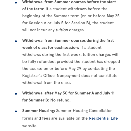
Withdrawal from Summer courses before the start
of the term:
If a student withdraws before the
beginning of the Summer term (on or before May 25
for Session A or July 5 for Session B), the student
will not incur any
tuition
charges
.
Withdrawal from Summer courses during the first
week of class for each session:
If a student
withdraws during the first week, tuition charges will
be fully refunded, provided the student has dropped
the course on or before May 29 by contacting the
Registrar's Office. Nonpayment does not constitute
withdrawal from the class.
Withdrawal after May 30 for Summer A and July 11
for Summer B:
No refund
.
Summer Housing:
Summer Housing Cancellation
forms and fees are available on the
Residential Life
website.