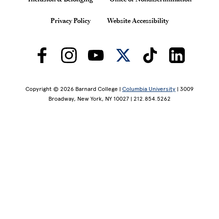
Privacy Policy
Website Accessibility
Copyright © 2026 Barnard College |
Columbia University
| 3009
Broadway, New York, NY 10027 | 212.854.5262