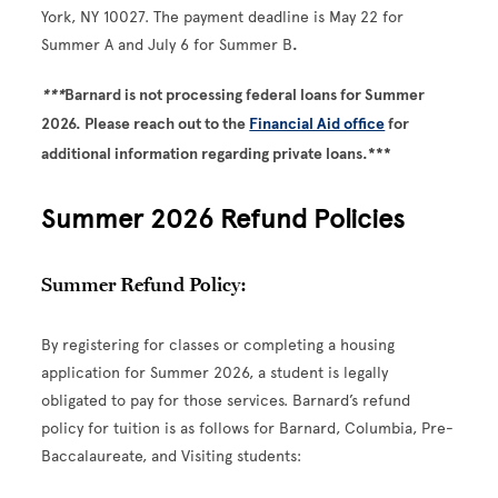
York, NY 10027. The payment deadline is May 22 for
Summer A and July 6 for Summer B
.
***
Barnard is not processing federal loans for Summer
2026. Please reach out to the
Financial Aid office
for
additional information regarding private loans.***
Summer 2026 Refund Policies
Summer Refund Policy:
By registering for classes or completing a housing
application for Summer 2026, a student is legally
obligated to pay for those services. Barnard’s refund
policy for tuition is as follows for Barnard, Columbia, Pre-
Baccalaureate, and Visiting students: