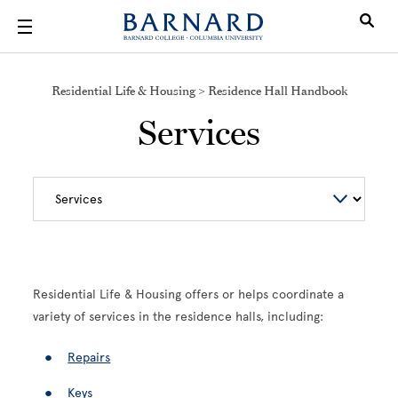
Skip to main content
Residential Life & Housing > Residence Hall Handbook
Services
Residential Life & Housing offers or helps coordinate a
variety of services in the residence halls, including:
Repairs
Keys