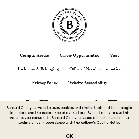
Site Footer
Footer
Campus Access
Career Opportunities
Visit
Inclusion & Belonging
Office of Nondiscrimination
Privacy Policy
Website Accessibility
Barnard College’s website uses cookies and similar tools and technologies
to understand the experience of our visitors. By continuing to use this
website, you consent to Barnard College’s usage of cookies and similar
technologies in accordance with the
college’s Cookie Notice
Copyright © 2026 Barnard College |
Columbia University
| 3009
Broadway, New York, NY 10027 | 212.854.5262
OK