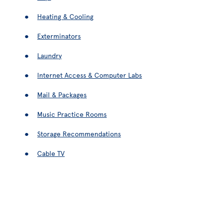
Heating & Cooling
Exterminators
Laundry
Internet Access & Computer Labs
Mail & Packages
Music Practice Rooms
Storage Recommendations
Cable TV