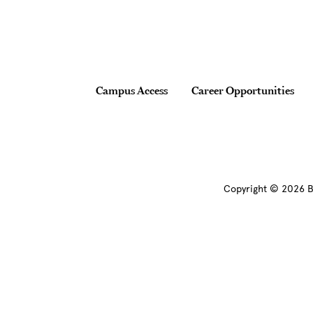
Footer
Campus Access
Career Opportunities
Copyright © 2026 B