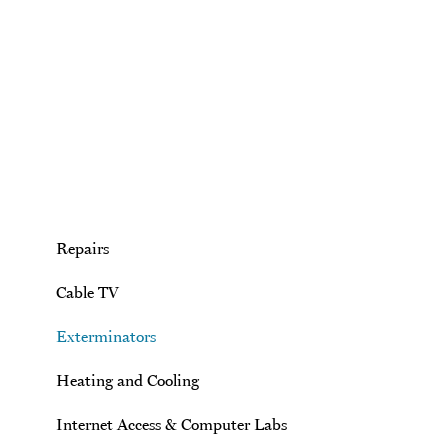
Skip to main content
Repairs
Cable TV
Exterminators
Heating and Cooling
Internet Access & Computer Labs