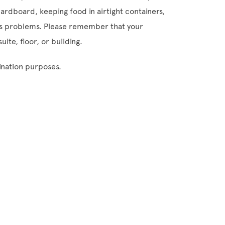
ardboard, keeping food in airtight containers,
cts problems. Please remember that your
uite, floor, or building.
ination purposes.