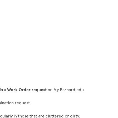
s
ia a
Work Order request
on My.Barnard.edu.
mination request.
ularly in those that are cluttered or dirty.