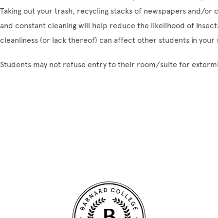
Taking out your trash, recycling stacks of newspapers and/or c
and constant cleaning will help reduce the likelihood of inse
cleanliness (or lack thereof) can affect other students in your s
Students may not refuse entry to their room/suite for exterm