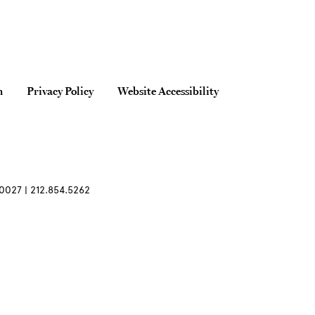
n
Privacy Policy
Website Accessibility
0027 | 212.854.5262