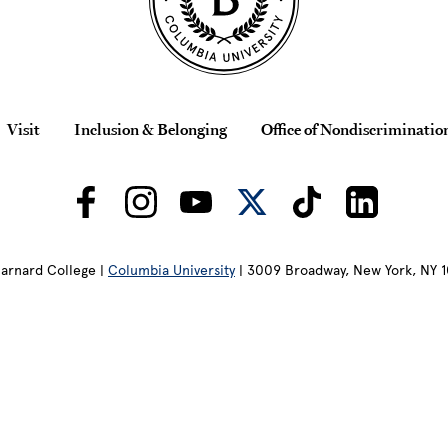
Visit
Inclusion & Belonging
Office of Nondiscriminatio
arnard College |
Columbia University
| 3009 Broadway, New York, NY 1