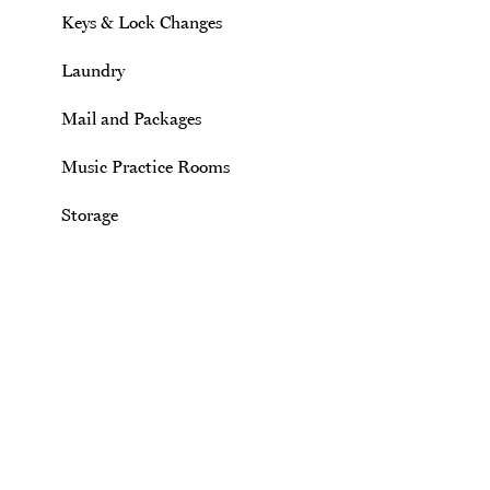
Keys & Lock Changes
Laundry
Mail and Packages
Music Practice Rooms
Storage
Site Footer