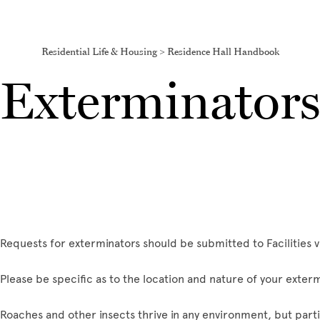
Residential Life & Housing > Residence Hall Handbook
Exterminator
Requests for exterminators should be submitted to Facilities v
Please be specific as to the location and nature of your exter
Roaches and other insects thrive in any environment, but partic