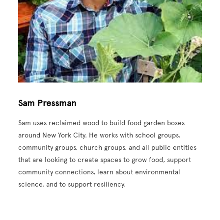
Sam Pressman
Sam uses reclaimed wood to build food garden boxes
around New York City. He works with school groups,
community groups, church groups, and all public entities
that are looking to create spaces to grow food, support
community connections, learn about environmental
science, and to support resiliency.