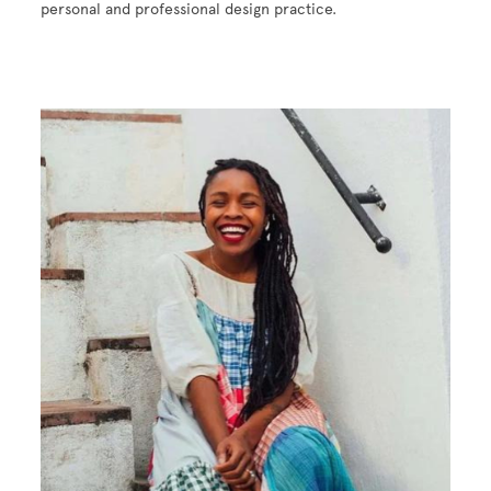
personal and professional design practice.
Image