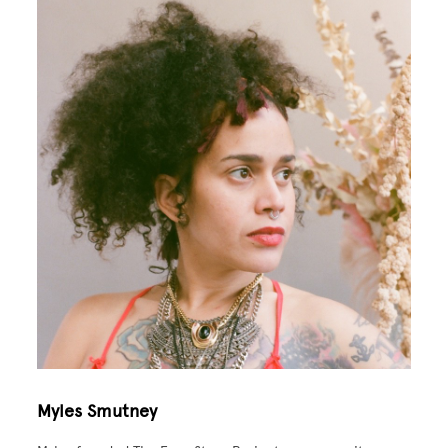
Image
Myles Smutney