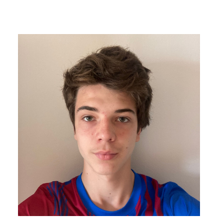
Image