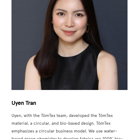
Uyen Tran
Uyen, with the TômTex team, developed the TômTex
material, a circular, and bio-based design. TômTex
emphasizes a circular business model. We use water-
based green chemistry to develop fabrics are 100% bio-