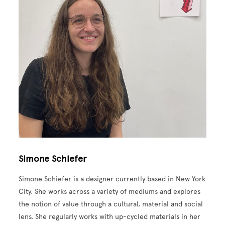
Simone Schiefer
Simone Schiefer is a designer currently based in New York
City. She works across a variety of mediums and explores
the notion of value through a cultural, material and social
lens. She regularly works with up-cycled materials in her