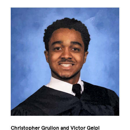
Image
Christopher Grullon and Victor Gelpi