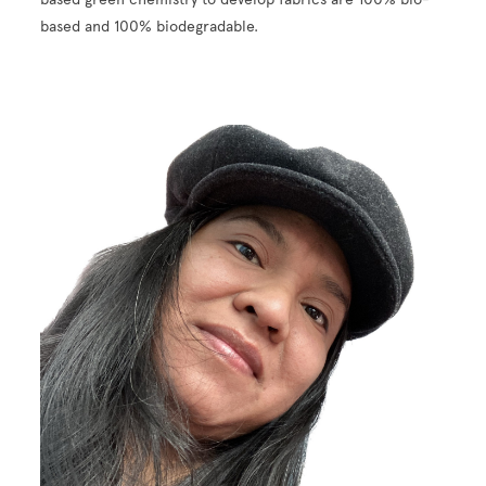
based and 100% biodegradable.
Image