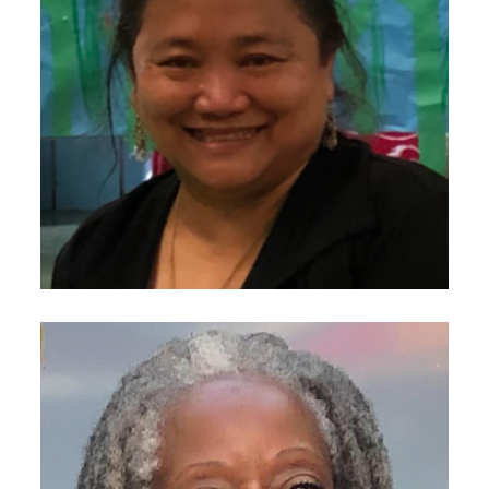
Image