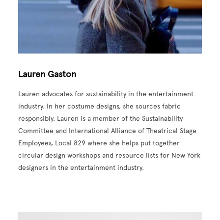
Lauren Gaston
Lauren advocates for sustainability in the entertainment
industry. In her costume designs, she sources fabric
responsibly. Lauren is a member of the Sustainability
Committee and International Alliance of Theatrical Stage
Employees, Local 829 where she helps put together
circular design workshops and resource lists for New York
designers in the entertainment industry.
Image