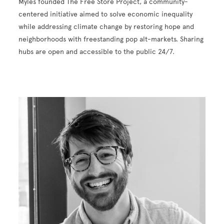
Myles founded The Free Store Project, a community-
centered initiative aimed to solve economic inequality
while addressing climate change by restoring hope and
neighborhoods with freestanding pop alt-markets. Sharing
hubs are open and accessible to the public 24/7.
Image