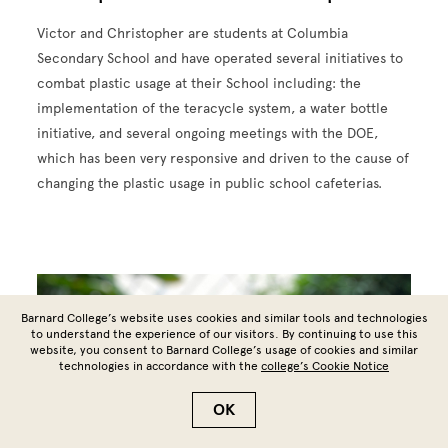
Victor and Christopher are students at Columbia
Secondary School and have operated several initiatives to
combat plastic usage at their School including: the
implementation of the teracycle system, a water bottle
initiative, and several ongoing meetings with the DOE,
which has been very responsive and driven to the cause of
changing the plastic usage in public school cafeterias.
Image
Barnard College’s website uses cookies and similar tools and technologies
to understand the experience of our visitors. By continuing to use this
website, you consent to Barnard College’s usage of cookies and similar
technologies in accordance with the
college’s Cookie Notice
OK