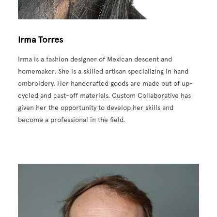
Irma Torres
Irma is a fashion designer of Mexican descent and
homemaker. She is a skilled artisan specializing in hand
embroidery. Her handcrafted goods are made out of up-
cycled and cast-off materials. Custom Collaborative has
given her the opportunity to develop her skills and
become a professional in the field.
Image