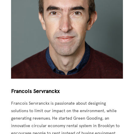
Francois Servranckx
Francois Servranckx is passionate about designing
solutions to limit our impact on the environment, while
generating revenues. He started Green Gooding, an
innovative circular economy rental system in Brooklyn to
encourage people to rent instead of buying equipment