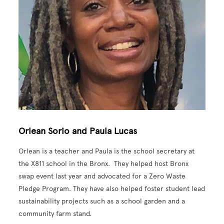
Orlean Sorio and Paula Lucas
Orlean is a teacher and Paula is the school secretary at
the X811 school in the Bronx. They helped host Bronx
swap event last year and advocated for a Zero Waste
Pledge Program. They have also helped foster student lead
sustainability projects such as a school garden and a
community farm stand.