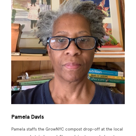
Pamela Davis
Pamela staffs the GrowNYC compost drop-off at the local