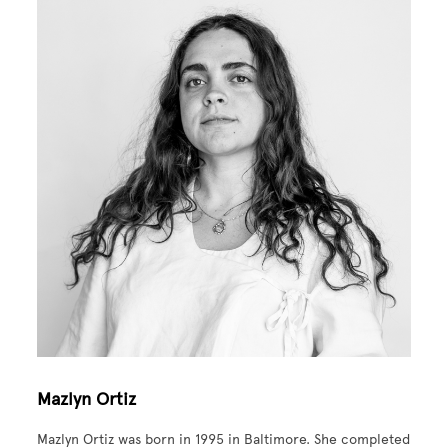
Mazlyn Ortiz
Mazlyn Ortiz was born in 1995 in Baltimore. She completed