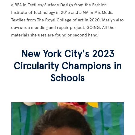
a BFA in Textiles/Surface Design from the Fashion
Institute of Technology in 2013 and a MA in Mix Media
Textiles from The Royal College of Art in 2020. Mazlyn also
co-runs a mending and repair project, GOING. All the
materials she uses are found or second hand.
New York City's 2023
Circularity Champions in
Schools
Image