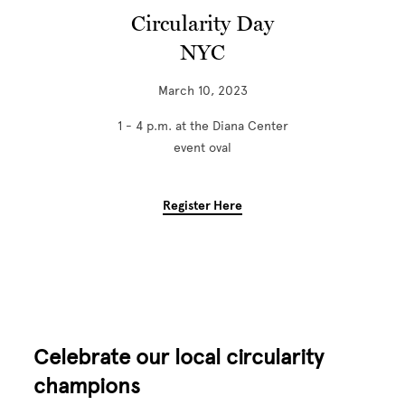
Circularity Day
NYC
March 10, 2023
1 - 4 p.m. at the Diana Center
event oval
Register Here
Celebrate our local circularity
champions