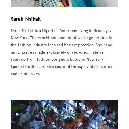
Sarah Nsikak
Sarah Nsikak is a Nigerian-American living in Brooklyn,
New York. The exorbitant amount of waste generated in
the fashion industry inspired her art practice. She hand
quilts pieces made exclusively of recycled material
sourced from fashion designers based in New York.
Special textiles are also sourced through vintage stores
and estate sales.
Image