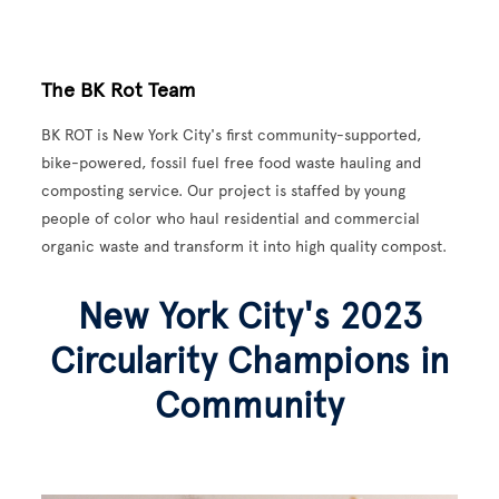
The BK Rot Team
BK ROT is New York City's first community-supported,
bike-powered, fossil fuel free food waste hauling and
composting service. Our project is staffed by young
people of color who haul residential and commercial
organic waste and transform it into high quality compost.
New York City's 2023
Circularity Champions in
Community