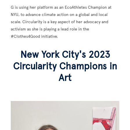
G is using her platform as an EcoAthletes Champion at
NYU, to advance climate action on a global and local
scale. Circularity is a key aspect of her advocacy and
activism as she is playing a lead role in the
#Clothes4Good initiative.
New York City's 2023
Circularity Champions in
Art
Image