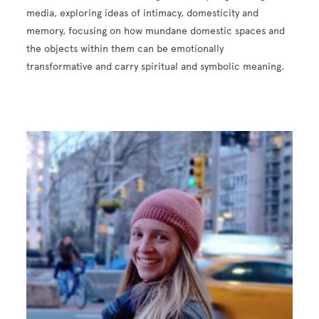
media, exploring ideas of intimacy, domesticity and
memory, focusing on how mundane domestic spaces and
the objects within them can be emotionally
transformative and carry spiritual and symbolic meaning.
Image