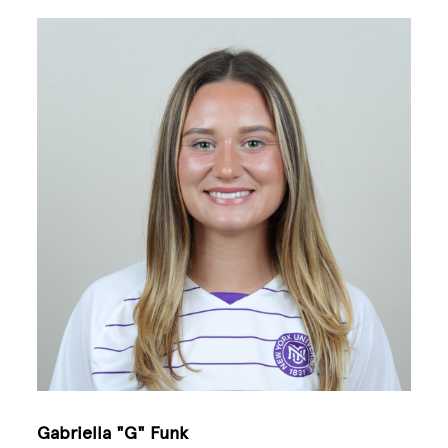
Image
Gabriella "G" Funk