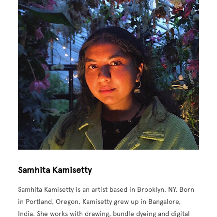
Samhita Kamisetty
Samhita Kamisetty is an artist based in Brooklyn, NY. Born
in Portland, Oregon, Kamisetty grew up in Bangalore,
India. She works with drawing, bundle dyeing and digital