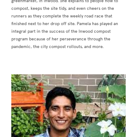
greenmarket, in Inwood. She explains to people how to
compost, keeps the site tidy, and even cheers on the
runners as they complete the weekly road race that
finished next to her drop off site. Pamela has played an
integral part in the success of the Inwood compost
program because of her perseverance through the
pandemic, the city compost rollouts, and more.
Image