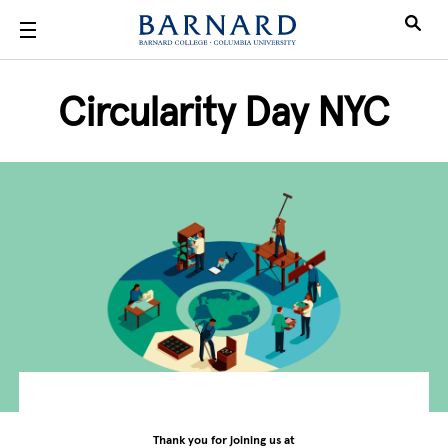
Skip to main content
Circularity Day NYC
Thank you for joining us at