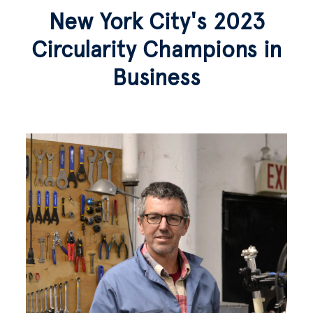
New York City's 2023
Circularity Champions in
Business
Image