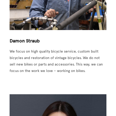
Damon Straub
We focus on high quality bicycle service, custom built
bicycles and restoration of vintage bicycles. We do not
sell new bikes or parts and accessories. This way, we can
focus on the work we love – working on bikes.
Image