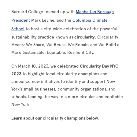
Barnard College teamed up with
Manhattan Borough
President
Mark Levine, and the
Columbia Climate
School
to host a city-wide celebration of the powerful
sustainability practice known as
circularity
. Circularity
Means: We Share, We Reuse, We Repair, and We Build a
More Sustainable, Equitable, Resilient City.
On March 10, 2023, we celebrated
Circularity Day NYC
2023
to highlight local circularity champions and
announce new initiatives to identify and support New
York’s small businesses, community organizations, and
schools, leading the way to a more circular and equitable
New York.
Learn about our circularity champions below.