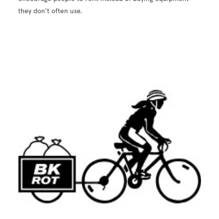
they don't often use.
Image