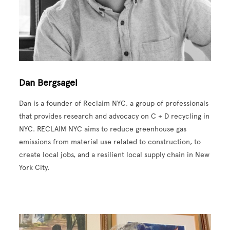
Dan Bergsagel
Dan is a founder of Reclaim NYC, a group of professionals
that provides research and advocacy on C + D recycling in
NYC. RECLAIM NYC aims to reduce greenhouse gas
emissions from material use related to construction, to
create local jobs, and a resilient local supply chain in New
York City.
Image