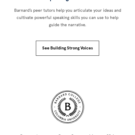
Barnard’s peer tutors help you articulate your ideas and
cultivate powerful speaking skills you can use to help
guide the narrative.
See Building Strong Voices
Site Footer