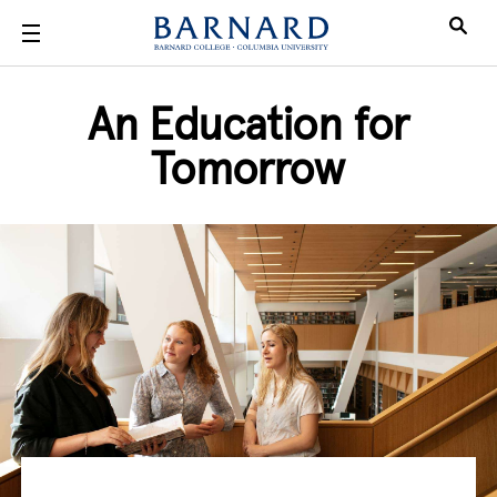
Skip to main content
An Education for
Tomorrow