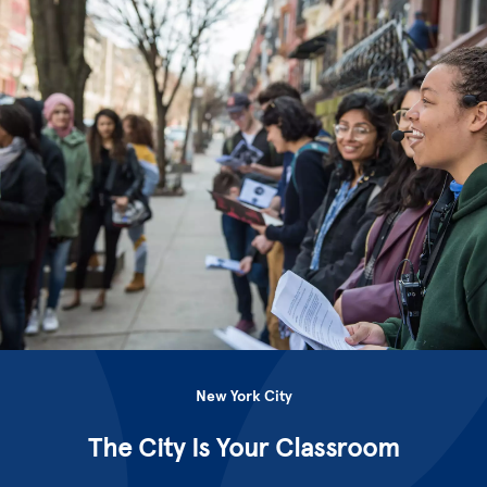
New York City
The City Is Your Classroom