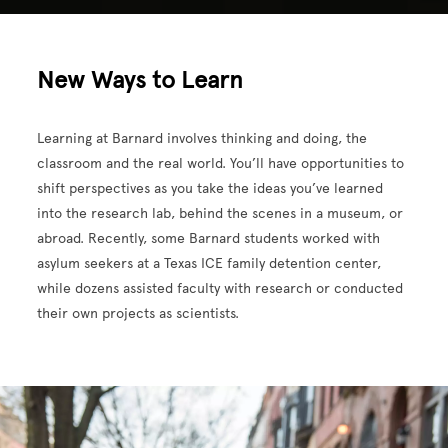
New Ways to Learn
Learning at Barnard involves thinking and doing, the
classroom and the real world. You’ll have opportunities to
shift perspectives as you take the ideas you’ve learned
into the research lab, behind the scenes in a museum, or
abroad. Recently, some Barnard students worked with
asylum seekers at a Texas ICE family detention center,
while dozens assisted faculty with research or conducted
their own projects as scientists.