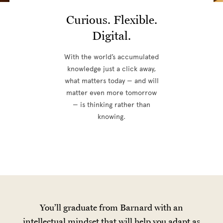
Curious. Flexible.
Digital.
With the world’s accumulated
knowledge just a click away,
what matters today — and will
matter even more tomorrow
— is thinking rather than
knowing.
You’ll graduate from Barnard with an
intellectual mindset that will help you adapt as