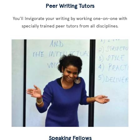
Peer Writing Tutors
You’ll Invigorate your writing by working one-on-one with
specially trained peer tutors from all disciplines.
Speaking Fellows