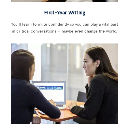
First-Year Writing
You’ll learn to write confidently so you can play a vital part
in critical conversations — maybe even change the world.