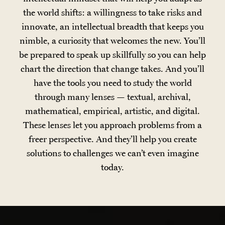
the world shifts: a willingness to take risks and
innovate, an intellectual breadth that keeps you
nimble, a curiosity that welcomes the new. You’ll
be prepared to speak up skillfully so you can help
chart the direction that change takes. And you’ll
have the tools you need to study the world
through many lenses — textual, archival,
mathematical, empirical, artistic, and digital.
These lenses let you approach problems from a
freer perspective. And they’ll help you create
solutions to challenges we can’t even imagine
today.