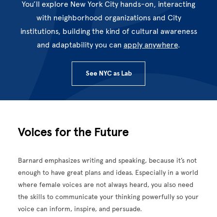
You’ll explore New York City hands-on, interacting
with neighborhood organizations and City
institutions, building the kind of cultural awareness
and adaptability you can
apply anywhere
.
See NYC as Lab
Voices for the Future
Barnard emphasizes writing and speaking, because it’s not
enough to have great plans and ideas. Especially in a world
where female voices are not always heard, you also need
the skills to communicate your thinking powerfully so your
voice can inform, inspire, and persuade.