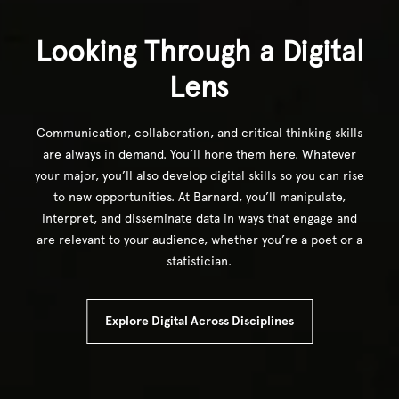
Looking Through a Digital
Lens
Communication, collaboration, and critical thinking skills
are always in demand. You’ll hone them here. Whatever
your major, you’ll also develop digital skills so you can rise
to new opportunities. At Barnard, you’ll manipulate,
interpret, and disseminate data in ways that engage and
are relevant to your audience, whether you’re a poet or a
statistician.
Explore Digital Across Disciplines