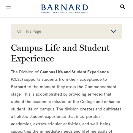
Skip to main content
On This Page
Campus Life and Student
Experience
The Division of
Campus Life and Student Experience
(CLSE) supports students from their acceptance to
Barnard to the moment they cross the Commencement
stage. This is accomplished by providing services that
uphold the academic mission of the College and enhance
student life on campus. The division creates and cultivates
a holistic student experience that incorporates
academics, extracurricular activities, and well-being,
supporting the immediate needs and lifetime goals of