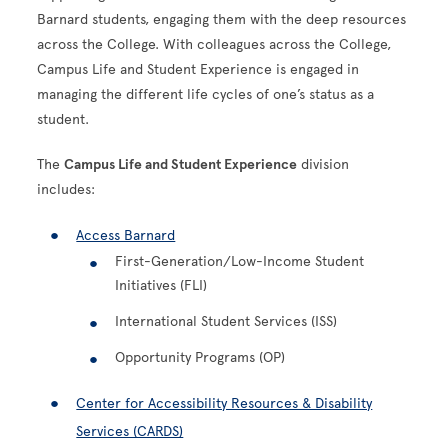
Barnard students, engaging them with the deep resources
across the College. With colleagues across the College,
Campus Life and Student Experience is engaged in
managing the different life cycles of one’s status as a
student.
The
Campus Life and Student Experience
division
includes:
Access Barnard
First-Generation/Low-Income Student
Initiatives (FLI)
International Student Services (ISS)
Opportunity Programs (OP)
Center for Accessibility Resources & Disability
Services (CARDS)