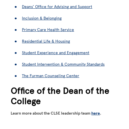
Deans’ Office for Advising and Support
Inclusion & Belonging
Primary Care Health Service
Residential Life & Housing
Student Experience and Engagement
Student Intervention & Community Standards
The Furman Counseling Center
Office of the Dean of the
College
Learn more about the CLSE leadership team
here
.