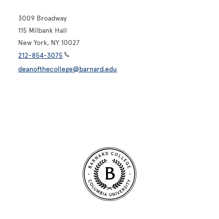
3009 Broadway
115 Milbank Hall
New York, NY 10027
212-854-3075
deanofthecollege@barnard.edu
Site Footer