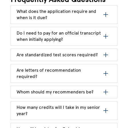
What does the application require and
when is it due?
Do I need to pay for an official transcript
when initially applying?
Are standardized test scores required?
Are letters of recommendation
required?
Whom should my recommenders be?
How many credits will I take in my senior
year?