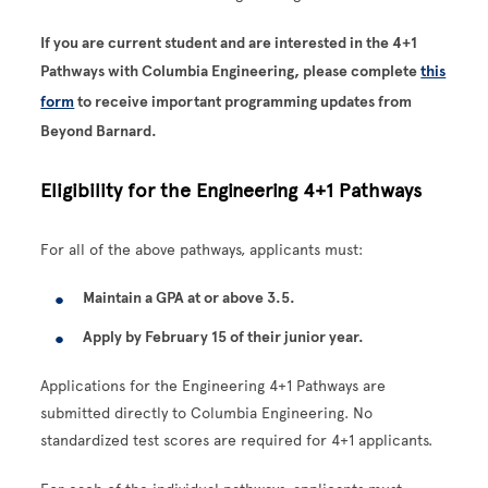
If you are current student and are interested in the 4+1
Pathways with Columbia Engineering, please complete
this
form
to receive important programming updates from
Beyond Barnard.
Eligibility for the Engineering 4+1 Pathways
For all of the above pathways, applicants must:
Maintain a GPA at or above 3.5.
Apply by February 15 of their junior year.
Applications for the Engineering 4+1 Pathways are
submitted directly to Columbia Engineering. No
standardized test scores are required for 4+1 applicants.