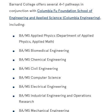
Barnard College offers several 4+1 pathways in
conjunction with
Columbia Fu Foundation School of
Engineering and Applied Science (Columbia Engineering)
,
including:
BA/MS Applied Physics (Department of Applied
Physics, Applied Math)
BA/MS Biomedical Engineering
BA/MS Chemical Engineering
BA/MS Civil Engineering
BA/MS Computer Science
BA/MS Electrical Engineering
BA/MS Industrial Engineering and Operations
Research
BA/MS Mechanical Engineering