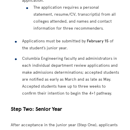
application.
The application requires a personal
statement, resume/CV, transcript(s) from all
colleges attended, and names and contact
information for three recommenders.
Applications must be submitted by
February 15
of
the student’s junior year.
Columbia Engineering faculty and administrators in
each individual department review applications and
make admissions determinations; accepted students
are notified as early as March and as late as May.
Accepted students have up to three weeks to
confirm their intention to begin the 4+1 pathway.
Step Two: Senior Year
After acceptance in the junior year (Step One), applicants