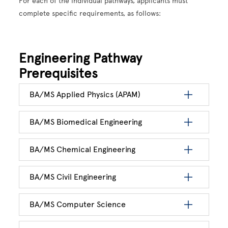
For each of the individual pathways, applicants must
complete specific requirements, as follows:
Engineering Pathway
Prerequisites
BA/MS Applied Physics (APAM)
BA/MS Biomedical Engineering
BA/MS Chemical Engineering
BA/MS Civil Engineering
BA/MS Computer Science