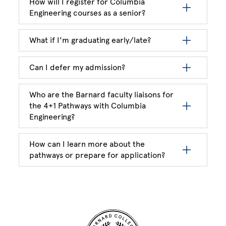
How will I register for Columbia
Engineering courses as a senior?
What if I'm graduating early/late?
Can I defer my admission?
Who are the Barnard faculty liaisons for
the 4+1 Pathways with Columbia
Engineering?
How can I learn more about the
pathways or prepare for application?
Site Footer