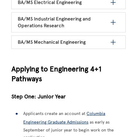
BA/MS Electrical Engineering
BA/MS Industrial Engineering and
Operations Research
BA/MS Mechanical Engineering
Applying to Engineering 4+1
Pathways
Step One: Junior Year
Applicants create an account at
Columbia
Engineering Graduate Admissions
as early as
September of junior year to begin work on the