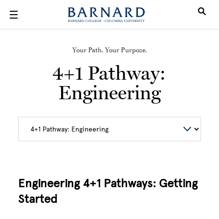
Skip to main content
Your Path. Your Purpose.
4+1 Pathway:
Engineering
Engineering 4+1 Pathways: Getting
Started