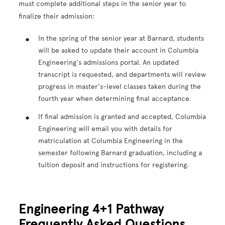
must complete additional steps in the senior year to
finalize their admission:
In the spring of the senior year at Barnard, students
will be asked to update their account in Columbia
Engineering's admissions portal. An updated
transcript is requested, and departments will review
progress in master's-level classes taken during the
fourth year when determining final acceptance.
If final admission is granted and accepted, Columbia
Engineering will email you with details for
matriculation at Columbia Engineering in the
semester following Barnard graduation, including a
tuition deposit and instructions for registering.
Engineering 4+1 Pathway
Frequently Asked Questions